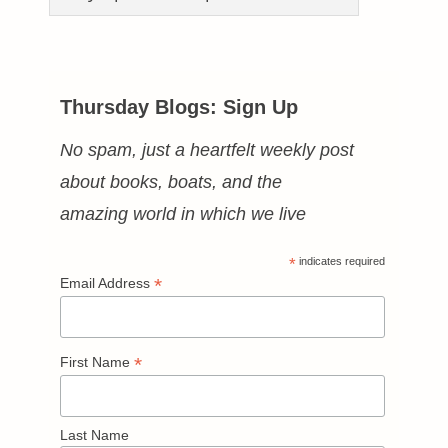
Thursday Blogs: Sign Up
No spam, just a heartfelt weekly post
about books, boats, and the
amazing world in which we live
*
indicates required
*
Email Address
*
First Name
Last Name