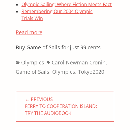
Olympic Sailing: Where Fiction Meets Fact
Remembering Our 2004 Olympic
Trials Win
Read more
Buy Game of Sails for just 99 cents
Categories
Tags
Olympics
Carol Newman Cronin
,
Game of Sails
,
Olympics
,
Tokyo2020
Post
← PREVIOUS
navigation
PREVIOUS
FERRY TO COOPERATION ISLAND:
POST:
TRY THE AUDIOBOOK