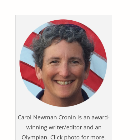
Carol Newman Cronin is an award-
winning writer/editor and an
Olympian. Click photo for more.