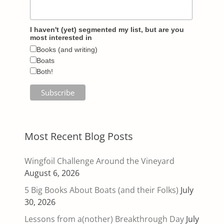
I haven't (yet) segmented my list, but are you
most interested in
Books (and writing)
Boats
Both!
Most Recent Blog Posts
Wingfoil Challenge Around the Vineyard
August 6, 2026
5 Big Books About Boats (and their Folks)
July
30, 2026
Lessons from a(nother) Breakthrough Day
July