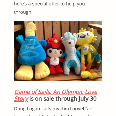
here’s a special offer to help you
through.
Game of Sails: An Olympic Love
Story
is on sale through July 30
Doug Logan calls my third novel “an