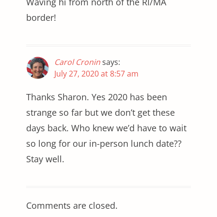
Waving hi from north of the RI/MA
border!
Carol Cronin
says:
July 27, 2020 at 8:57 am
Thanks Sharon. Yes 2020 has been
strange so far but we don’t get these
days back. Who knew we’d have to wait
so long for our in-person lunch date??
Stay well.
Comments are closed.