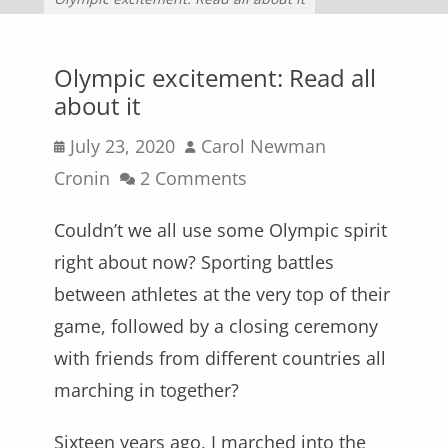
Olympic excitement: Read all
about it
Posted
Author
July 23, 2020
Carol Newman
on
Cronin
2 Comments
Couldn’t we all use some Olympic spirit
right about now? Sporting battles
between athletes at the very top of their
game, followed by a closing ceremony
with friends from different countries all
marching in together?
Sixteen years ago, I marched into the