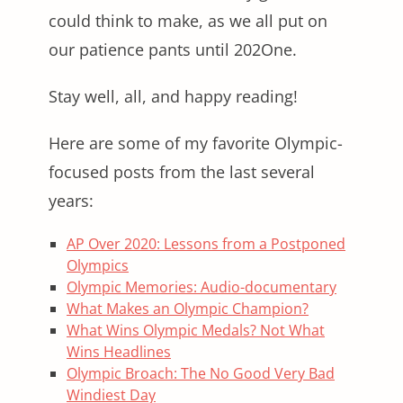
could think to make, as we all put on
our patience pants until 202One.
Stay well, all, and happy reading!
Here are some of my favorite Olympic-
focused posts from the last several
years:
AP Over 2020: Lessons from a Postponed
Olympics
Olympic Memories: Audio-documentary
What Makes an Olympic Champion?
What Wins Olympic Medals? Not What
Wins Headlines
Olympic Broach: The No Good Very Bad
Windiest Day