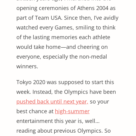
opening ceremonies of Athens 2004 as
part of Team USA. Since then, I’ve avidly
watched every Games, smiling to think
of the lasting memories each athlete
would take home—and cheering on
everyone, especially the non-medal
winners.
Tokyo 2020 was supposed to start this
week. Instead, the Olympics have been
pushed back until next year,
so your
best chance at
high-summer
entertainment this year is, well…
reading about previous Olympics. So