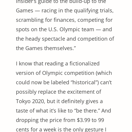
insider’s guide to the build-up to the
Games — racing in the qualifying trials,
scrambling for finances, competing for
spots on the U.S. Olympic team — and
the heady spectacle and competition of
the Games themselves.”
I know that reading a fictionalized
version of Olympic competition (which
could now be labeled “historical”) can’t
possibly replace the excitement of
Tokyo 2020, but it definitely gives a
taste of what it’s like to “be there.” And
dropping the price from $3.99 to 99
cents for a week is the only gesture I