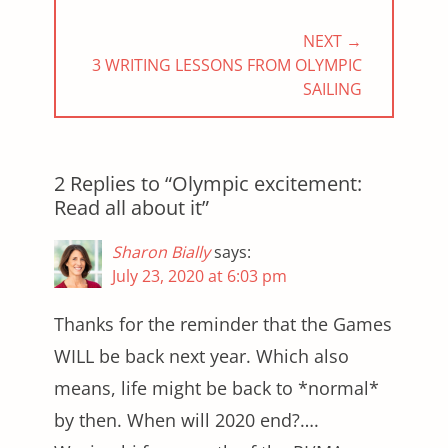
NEXT →
NEXT
3 WRITING LESSONS FROM OLYMPIC
POST:
SAILING
2 Replies to “Olympic excitement:
Read all about it”
Sharon Bially
says:
July 23, 2020 at 6:03 pm
Thanks for the reminder that the Games
WILL be back next year. Which also
means, life might be back to *normal*
by then. When will 2020 end?….