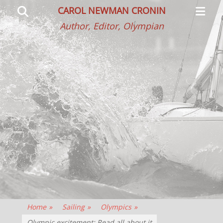
Primar
Search
CAROL NEWMAN CRONIN
Menu
Author, Editor, Olympian
Home
»
Sailing
»
Olympics
»
Olympic excitement: Read all about it