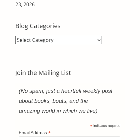
23, 2026
Blog Categories
Blog
Categories
Join the Mailing List
(No spam, just a heartfelt weekly post
about books, boats, and the
amazing world in which we live)
*
indicates required
*
Email Address