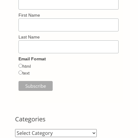
First Name
Last Name
Email Format
html
text
Categories
Categories