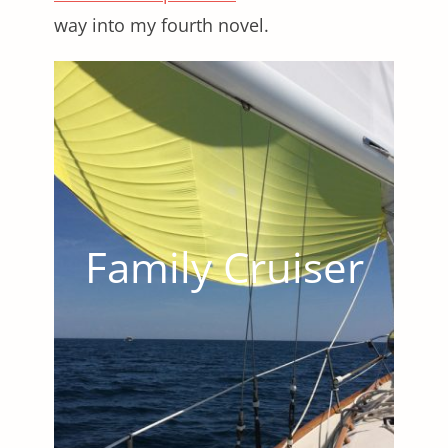
way into my fourth novel.
Family Cruiser