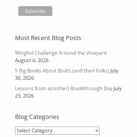
Most Recent Blog Posts
Wingfoil Challenge Around the Vineyard
August 6, 2026
5 Big Books About Boats (and their Folks)
July
30, 2026
Lessons from a(nother) Breakthrough Day
July
23, 2026
Blog Categories
Blog