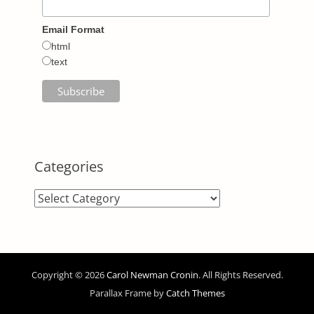
Email Format
html
text
Categories
Categories
Copyright © 2026
Carol Newman Cronin
. All Rights Reserved.
Parallax Frame by
Catch Themes