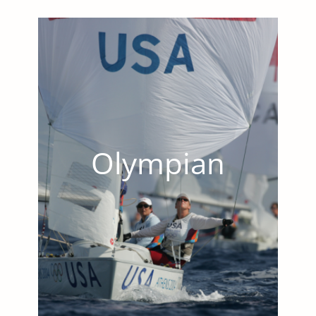
Olympian