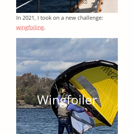
In 2021, I took on a new challenge:
wingfoiling
.
Wingfoiler