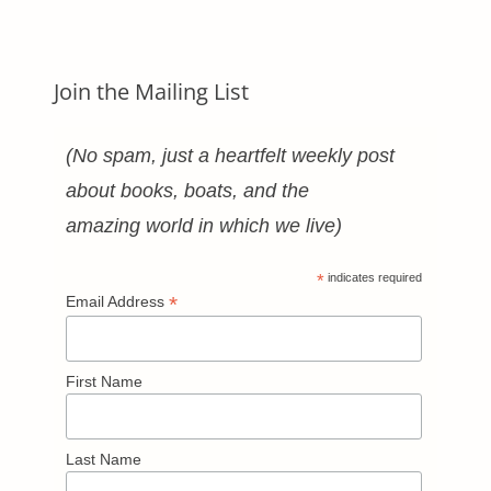
Categories
Join the Mailing List
(No spam, just a heartfelt weekly post
about books, boats, and the
amazing world in which we live)
*
indicates required
*
Email Address
First Name
Last Name