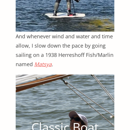
And whenever wind and water and time
allow, I slow down the pace by going
sailing on a 1938 Herreshoff Fish/Marlin
named
Matsya
.
Classic Boat