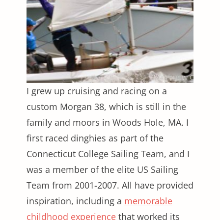
I grew up cruising and racing on a
custom Morgan 38, which is still in the
family and moors in Woods Hole, MA. I
first raced dinghies as part of the
Connecticut College Sailing Team, and I
was a member of the elite US Sailing
Team from 2001-2007. All have provided
inspiration, including a
memorable
childhood experience
that worked its