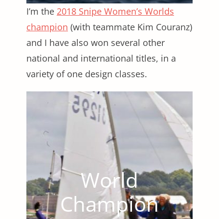
I’m the
2018 Snipe Women’s Worlds
champion
(with teammate Kim Couranz)
and I have also won several other
national and international titles, in a
variety of one design classes.
World
Champion