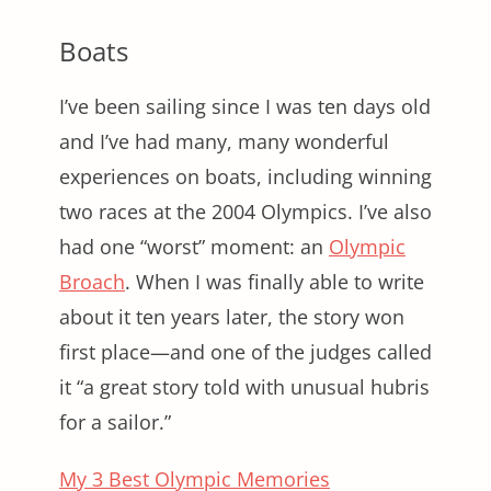
Boats
I’ve been sailing since I was ten days old
and I’ve had many, many wonderful
experiences on boats, including winning
two races at the 2004 Olympics. I’ve also
had one “worst” moment: an
Olympic
Broach
. When I was finally able to write
about it ten years later, the story won
first place—and one of the judges called
it “a great story told with unusual hubris
for a sailor.”
My 3 Best Olympic Memories