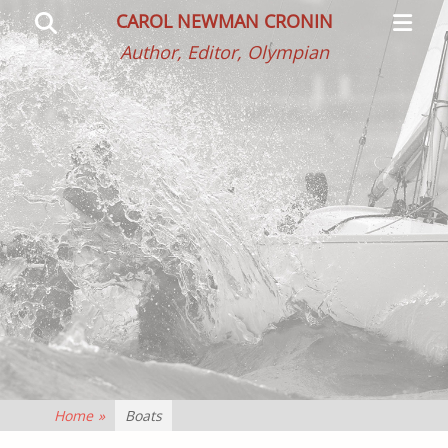
Primar
Search
CAROL NEWMAN CRONIN
Menu
Author, Editor, Olympian
Home
»
Boats