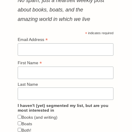
No spam, just a heartfelt weekly post
about books, boats, and the
amazing world in which we live
*
indicates required
*
Email Address
*
First Name
Last Name
I haven't (yet) segmented my list, but are you
most interested in
Books (and writing)
Boats
Both!