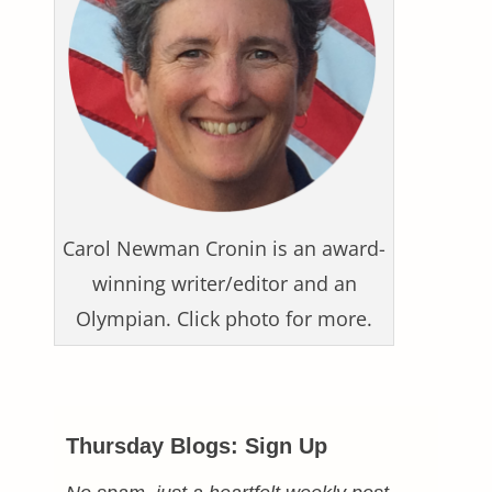
Carol Newman Cronin is an award-
winning writer/editor and an
Olympian. Click photo for more.
Thursday Blogs: Sign Up