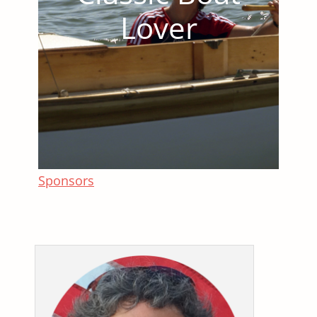
Lover
Sponsors