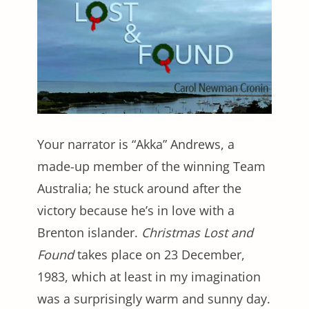
Your narrator is “Akka” Andrews, a
made-up member of the winning Team
Australia; he stuck around after the
victory because he’s in love with a
Brenton islander.
Christmas Lost and
Found
takes place on 23 December,
1983, which at least in my imagination
was a surprisingly warm and sunny day.