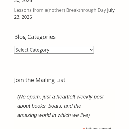
30, 2026
Lessons from a(nother) Breakthrough Day
July
23, 2026
Blog Categories
Blog
Categories
Join the Mailing List
(No spam, just a heartfelt weekly post
about books, boats, and the
amazing world in which we live)
indicates required