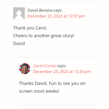
David Beretta
says:
December 23, 2022 at 12:07 pm
Thank you Carol.
Cheers to another great story!
David
Carol Cronin
says:
December 23, 2022 at 12:24 pm
Thanks David. Fun to see you on
screen most weeks!