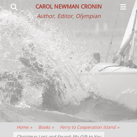
Primar
Search
CAROL NEWMAN CRONIN
Menu
Author, Editor, Olympian
Home
»
Books
»
Ferry to Cooperation Island
»
Christmas Lost and Found: My Gift to You