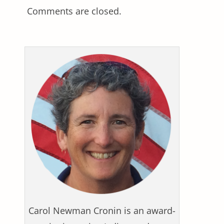
Comments are closed.
Carol Newman Cronin is an award-