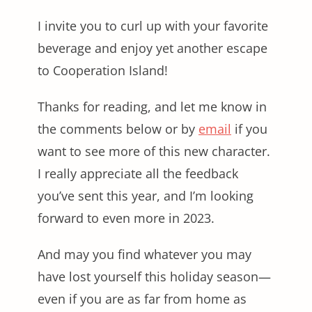
I invite you to curl up with your favorite
beverage and enjoy yet another escape
to Cooperation Island!
Thanks for reading, and let me know in
the comments below or by
email
if you
want to see more of this new character.
I really appreciate all the feedback
you’ve sent this year, and I’m looking
forward to even more in 2023.
And may you find whatever you may
have lost yourself this holiday season—
even if you are as far from home as