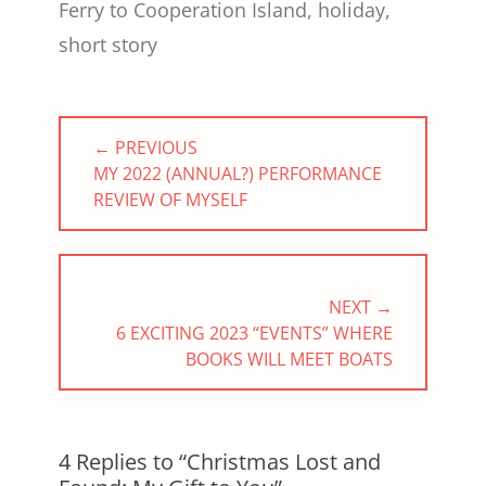
Ferry to Cooperation Island
,
holiday
,
short story
Post
← PREVIOUS
navigation
PREVIOUS
MY 2022 (ANNUAL?) PERFORMANCE
POST:
REVIEW OF MYSELF
NEXT →
NEXT
6 EXCITING 2023 “EVENTS” WHERE
POST:
BOOKS WILL MEET BOATS
4 Replies to “Christmas Lost and