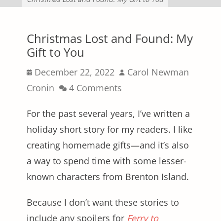
Christmas Lost and Found: My
Gift to You
Posted
Author
December 22, 2022
Carol Newman
on
Cronin
4 Comments
For the past several years, I’ve written a
holiday short story for my readers. I like
creating homemade gifts—and it’s also
a way to spend time with some lesser-
known characters from Brenton Island.
Because I don’t want these stories to
include any spoilers for
Ferry to