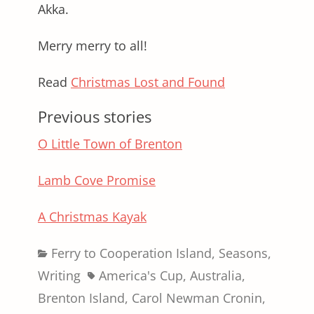
Akka.
Merry merry to all!
Read
Christmas Lost and Found
Previous stories
O Little Town of Brenton
Lamb Cove Promise
A Christmas Kayak
Categories
Ferry to Cooperation Island
,
Seasons
,
Tags
Writing
America's Cup
,
Australia
,
Brenton Island
,
Carol Newman Cronin
,