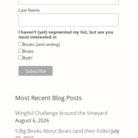
Last Name
I haven't (yet) segmented my list, but are you
most interested in
Books (and writing)
Boats
Both!
Most Recent Blog Posts
Wingfoil Challenge Around the Vineyard
August 6, 2026
5 Big Books About Boats (and their Folks)
July