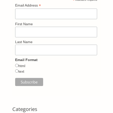
*
*
Email Address
First Name
Last Name
Email Format
html
text
Categories