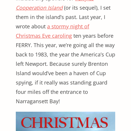
Cooperation Island
(or its sequel), I set
them in the island’s past. Last year, I
wrote about
a stormy night of
Christmas Eve caroling
ten years before
FERRY. This year, we’re going all the way
back to 1983, the year the America’s Cup
left Newport. Because surely Brenton
Island would’ve been a haven of Cup
spying, if it really was standing guard
four miles off the entrance to
Narragansett Bay!