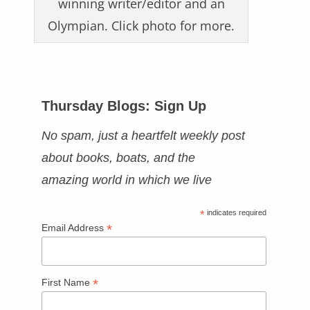
winning writer/editor and an
Olympian. Click photo for more.
Thursday Blogs: Sign Up
No spam, just a heartfelt weekly post
about books, boats, and the
amazing world in which we live
*
indicates required
*
Email Address
*
First Name