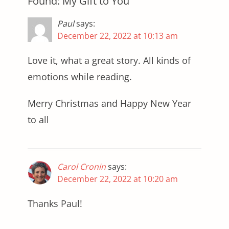
Found: My Gift to You”
Paul
says:
December 22, 2022 at 10:13 am
Love it, what a great story. All kinds of
emotions while reading.
Merry Christmas and Happy New Year
to all
Carol Cronin
says:
December 22, 2022 at 10:20 am
Thanks Paul!