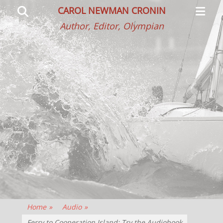
Primar
Search
CAROL NEWMAN CRONIN
Menu
Author, Editor, Olympian
Home
»
Audio
»
Ferry to Cooperation Island: Try the Audiobook