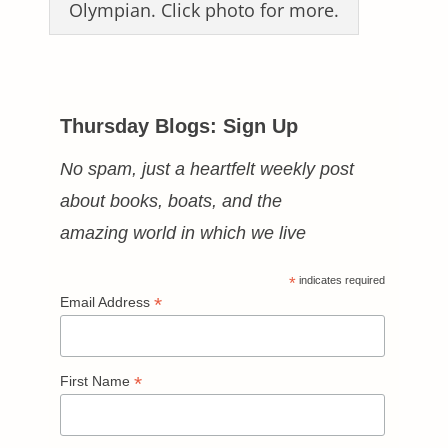
Olympian. Click photo for more.
Thursday Blogs: Sign Up
No spam, just a heartfelt weekly post
about books, boats, and the
amazing world in which we live
*
indicates required
*
Email Address
*
First Name