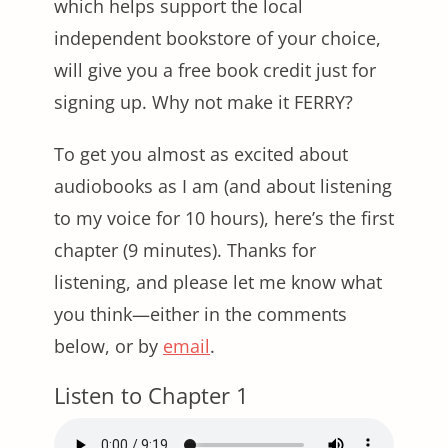
which helps support the local
independent bookstore of your choice,
will give you a free book credit just for
signing up. Why not make it FERRY?
To get you almost as excited about
audiobooks as I am (and about listening
to my voice for 10 hours), here’s the first
chapter (9 minutes). Thanks for
listening, and please let me know what
you think—either in the comments
below, or by
email
.
Listen to Chapter 1