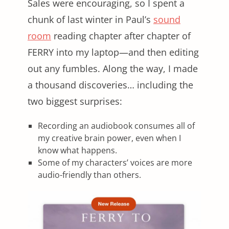
Sales were encouraging, so I spent a
chunk of last winter in Paul’s
sound
room
reading chapter after chapter of
FERRY into my laptop—and then editing
out any fumbles. Along the way, I made
a thousand discoveries… including the
two biggest surprises:
Recording an audiobook consumes all of
my creative brain power, even when I
know what happens.
Some of my characters’ voices are more
audio-friendly than others.