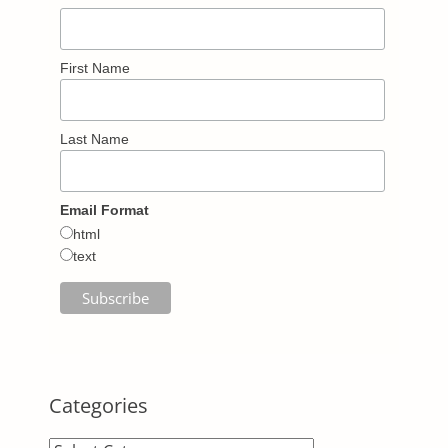
First Name
Last Name
Email Format
html
text
Categories