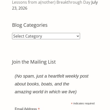
Lessons from a(nother) Breakthrough Day
July
23, 2026
Blog Categories
Blog
Categories
Join the Mailing List
(No spam, just a heartfelt weekly post
about books, boats, and the
amazing world in which we live)
*
indicates required
*
Email Address