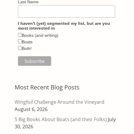
Last Name
I haven't (yet) segmented my list, but are you
most interested in
Books (and writing)
Boats
Both!
Most Recent Blog Posts
Wingfoil Challenge Around the Vineyard
August 6, 2026
5 Big Books About Boats (and their Folks)
July
30, 2026