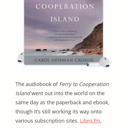
The audiobook of
Ferry to Cooperation
Island
went out into the world on the
same day as the paperback and ebook,
though it’s still working its way onto
various subscription sites.
Libro.fm
,