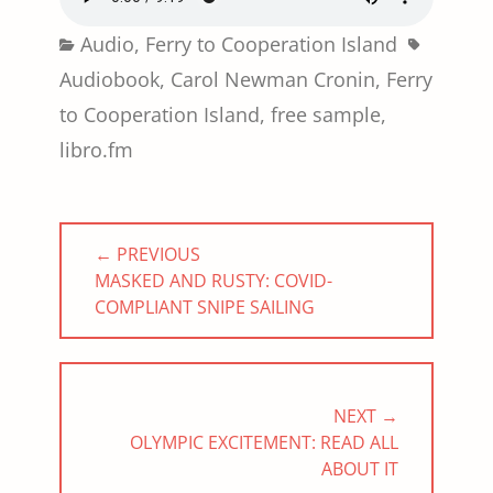
Categories
Tags
Audio
,
Ferry to Cooperation Island
Audiobook
,
Carol Newman Cronin
,
Ferry
to Cooperation Island
,
free sample
,
libro.fm
Post
← PREVIOUS
navigation
PREVIOUS
MASKED AND RUSTY: COVID-
POST:
COMPLIANT SNIPE SAILING
NEXT →
NEXT
OLYMPIC EXCITEMENT: READ ALL
POST:
ABOUT IT