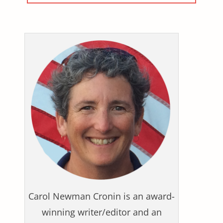
Carol Newman Cronin is an award-
winning writer/editor and an