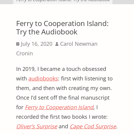
Ferry to Cooperation Island:
Try the Audiobook
Posted
Author
July 16, 2020
Carol Newman
on
Cronin
In 2019, I became a touch obsessed
with
audiobooks
: first with listening to
them, and then with creating my own.
Once I’d sent off the final manuscript
for
Ferry to Cooperation Island
,
I
recorded the first two books I wrote:
Oliver’s Surprise
and
Cape Cod Surprise
.