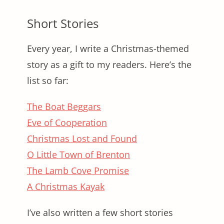
Short Stories
Every year, I write a Christmas-themed
story as a gift to my readers. Here’s the
list so far:
The Boat Beggars
Eve of Cooperation
Christmas Lost and Found
O Little Town of Brenton
The Lamb Cove Promise
A Christmas Kayak
I’ve also written a few short stories