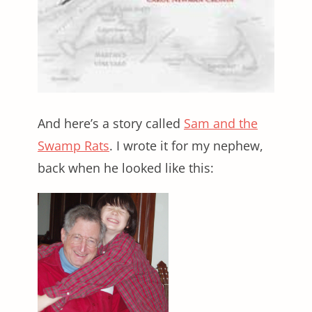
And here’s a story called
Sam and the
Swamp Rats
. I wrote it for my nephew,
back when he looked like this: