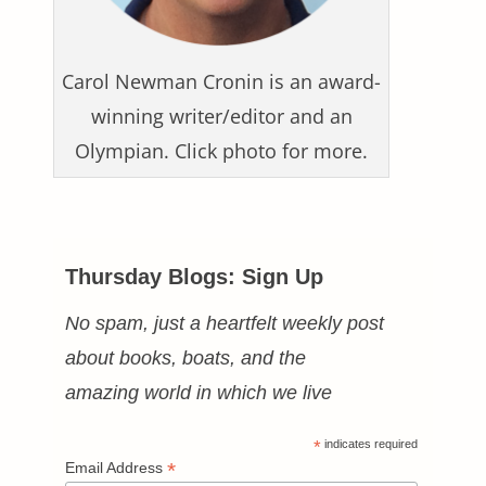
Carol Newman Cronin is an award-
winning writer/editor and an
Olympian. Click photo for more.
Thursday Blogs: Sign Up
No spam, just a heartfelt weekly post
about books, boats, and the
amazing world in which we live
*
indicates required
*
Email Address