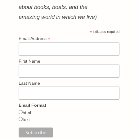
about books, boats, and the
amazing world in which we live)
*
indicates required
*
Email Address
First Name
Last Name
Email Format
html
text