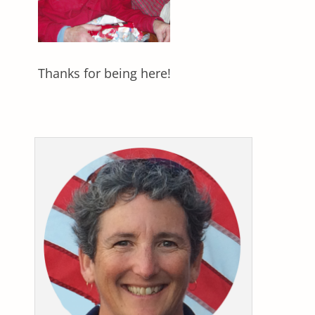
Thanks for being here!