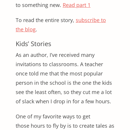
to something new.
Read part 1
To read the entire story,
subscribe to
the blog
.
Kids’ Stories
As an author, I’ve received many
invitations to classrooms. A teacher
once told me that the most popular
person in the school is the one the kids
see the least often, so they cut me a lot
of slack when I drop in for a few hours.
One of my favorite ways to get
those hours to fly by is to create tales as