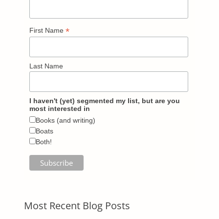
*
First Name
Last Name
I haven't (yet) segmented my list, but are you
most interested in
Books (and writing)
Boats
Both!
Most Recent Blog Posts