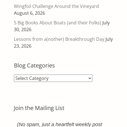
Wingfoil Challenge Around the Vineyard
August 6, 2026
5 Big Books About Boats (and their Folks)
July
30, 2026
Lessons from a(nother) Breakthrough Day
July
23, 2026
Blog Categories
Blog
Categories
Join the Mailing List
(No spam, just a heartfelt weekly post