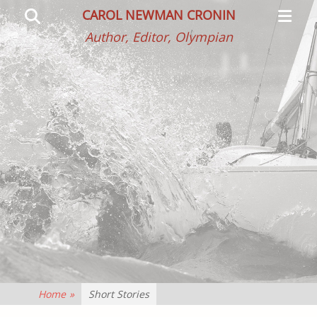
Primar
Search
CAROL NEWMAN CRONIN
Menu
Author, Editor, Olympian
Home
»
Short Stories