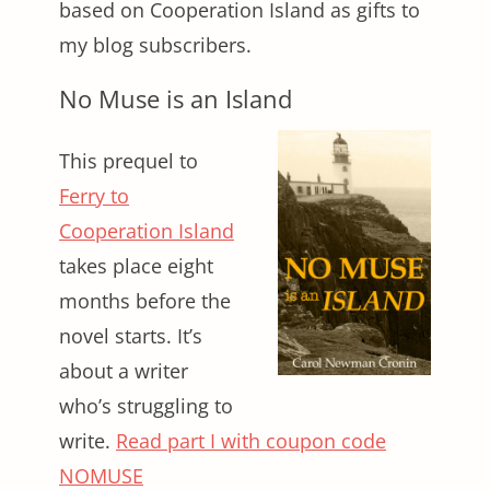
based on Cooperation Island as gifts to
my blog subscribers.
No Muse is an Island
This prequel to
Ferry to
Cooperation Island
takes place eight
months before the
novel starts. It’s
about a writer
who’s struggling to
write.
Read part I with coupon code
NOMUSE