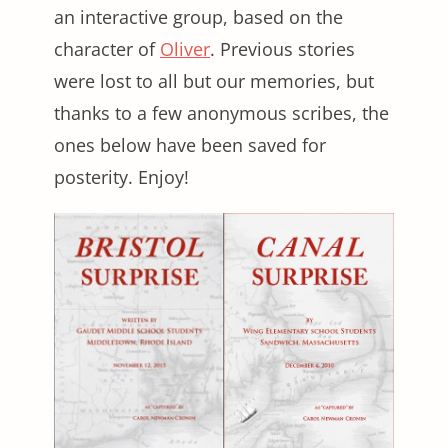
an interactive group, based on the
character of
Oliver
. Previous stories
were lost to all but our memories, but
thanks to a few anonymous scribes, the
ones below have been saved for
posterity. Enjoy!