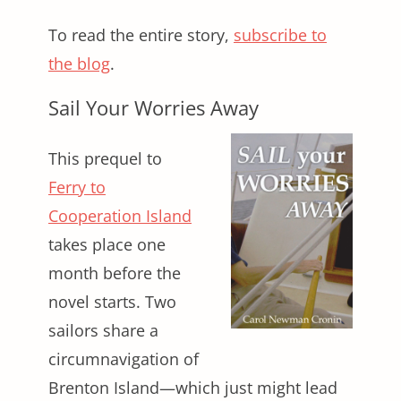
To read the entire story,
subscribe to
the blog
.
Sail Your Worries Away
This prequel to
Ferry to
Cooperation Island
takes place one
month before the
novel starts. Two
sailors share a
circumnavigation of
Brenton Island—which just might lead