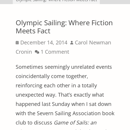
Olympic Sailing: Where Fiction
Meets Fact
Posted
Author
December 14, 2014
Carol Newman
on
Cronin
1 Comment
Sometimes seemingly unrelated events
coincidentally come together,
reinforcing each other in a totally
unexpected way. That’s exactly what
happened last Sunday when I sat down
with the Severn Sailing Association book
club to discuss
Game of Sails: an