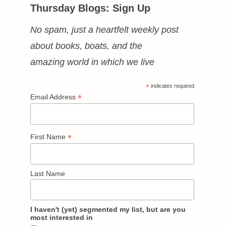
Thursday Blogs: Sign Up
No spam, just a heartfelt weekly post
about books, boats, and the
amazing world in which we live
*
indicates required
*
Email Address
*
First Name
Last Name
I haven't (yet) segmented my list, but are you
most interested in