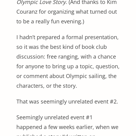
Olympic Love Story
. (And thanks to Kim
Couranz for organizing what turned out
to be a really fun evening.)
I hadn’t prepared a formal presentation,
so it was the best kind of book club
discussion: free ranging, with a chance
for anyone to bring up a topic, question,
or comment about Olympic sailing, the
characters, or the story.
That was seemingly unrelated event #2.
Seemingly unrelated event #1
happened a few weeks earlier, when we