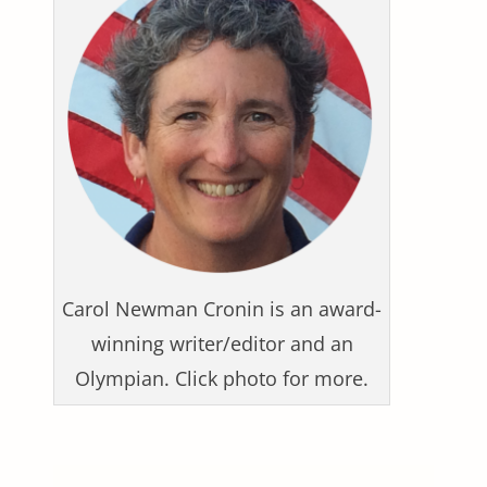
Carol Newman Cronin is an award-
winning writer/editor and an
Olympian. Click photo for more.