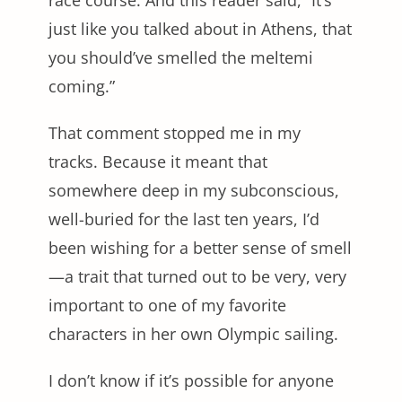
just like you talked about in Athens, that
you should’ve smelled the meltemi
coming.”
That comment stopped me in my
tracks. Because it meant that
somewhere deep in my subconscious,
well-buried for the last ten years, I’d
been wishing for a better sense of smell
—a trait that turned out to be very, very
important to one of my favorite
characters in her own Olympic sailing.
I don’t know if it’s possible for anyone