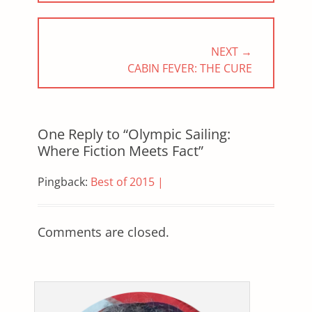
NEXT →
NEXT
CABIN FEVER: THE CURE
POST:
One Reply to “Olympic Sailing:
Where Fiction Meets Fact”
Pingback:
Best of 2015 |
Comments are closed.