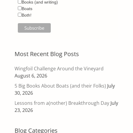
Books (and writing)
Boats
Both!
Most Recent Blog Posts
Wingfoil Challenge Around the Vineyard
August 6, 2026
5 Big Books About Boats (and their Folks)
July
30, 2026
Lessons from a(nother) Breakthrough Day
July
23, 2026
Blog Categories