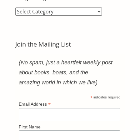
Blog
Categories
Join the Mailing List
(No spam, just a heartfelt weekly post
about books, boats, and the
amazing world in which we live)
*
indicates required
*
Email Address
First Name