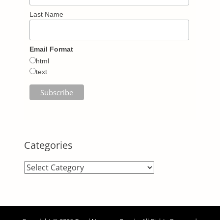
Last Name
Email Format
html
text
Categories
Categories