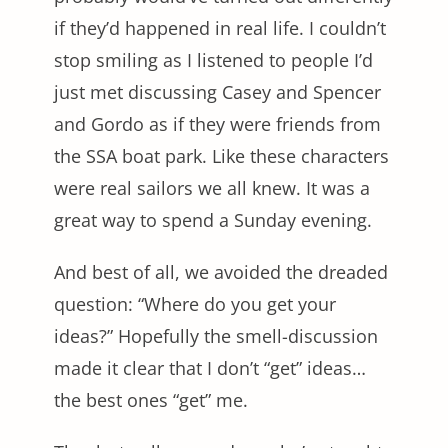
if they’d happened in real life. I couldn’t
stop smiling as I listened to people I’d
just met discussing Casey and Spencer
and Gordo as if they were friends from
the SSA boat park. Like these characters
were real sailors we all knew. It was a
great way to spend a Sunday evening.
And best of all, we avoided the dreaded
question: “Where do you get your
ideas?” Hopefully the smell-discussion
made it clear that I don’t “get” ideas…
the best ones “get” me.