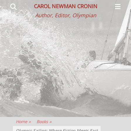
Primar
Search
CAROL NEWMAN CRONIN
Menu
Author, Editor, Olympian
Home
»
Books
»
Olympic Sailing: Where Fiction Meets Fact