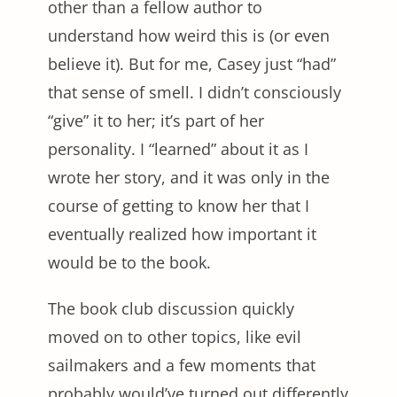
other than a fellow author to
understand how weird this is (or even
believe it). But for me, Casey just “had”
that sense of smell. I didn’t consciously
“give” it to her; it’s part of her
personality. I “learned” about it as I
wrote her story, and it was only in the
course of getting to know her that I
eventually realized how important it
would be to the book.
The book club discussion quickly
moved on to other topics, like evil
sailmakers and a few moments that
probably would’ve turned out differently