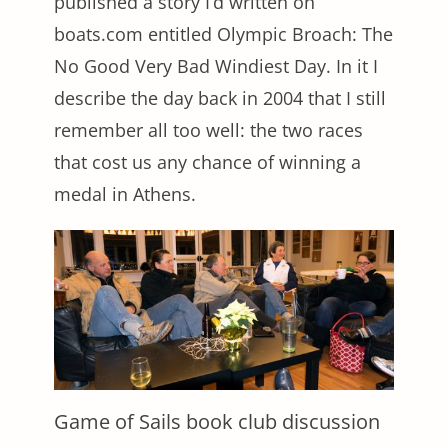
published a story I’d written on
boats.com entitled Olympic Broach: The
No Good Very Bad Windiest Day. In it I
describe the day back in 2004 that I still
remember all too well: the two races
that cost us any chance of winning a
medal in Athens.
Game of Sails book club discussion