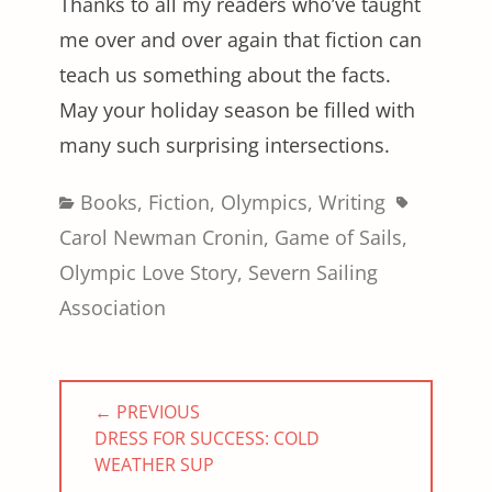
Thanks to all my readers who’ve taught
me over and over again that fiction can
teach us something about the facts.
May your holiday season be filled with
many such surprising intersections.
Categories
Tags
Books
,
Fiction
,
Olympics
,
Writing
Carol Newman Cronin
,
Game of Sails
,
Olympic Love Story
,
Severn Sailing
Association
Post
← PREVIOUS
navigation
PREVIOUS
DRESS FOR SUCCESS: COLD
POST:
WEATHER SUP