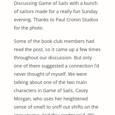
Discussing Game of Sails with a bunch
of sailors made for a really fun Sunday
evening. Thanks to Paul Cronin Studios
for the photo.
Some of the book club members had
read the post, so it came up a few times
throughout our discussion. But only
one of them suggested a connection I’d
never thought of myself. We were
talking about one of the two main
characters in Game of Sails, Casey
Morgan, who uses her heightened
sense of smell to sniff out shifts on the
race course. And this reader said, “It’s