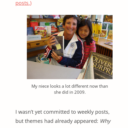
posts.)
My niece looks a lot different now than
she did in 2009.
I wasn’t yet committed to weekly posts,
but themes had already appeared:
Why