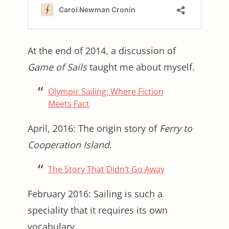
At the end of 2014, a discussion of
Game of Sails
taught me about myself.
Olympic Sailing: Where Fiction
Meets Fact
April, 2016: The origin story of
Ferry to
Cooperation Island
.
The Story That Didn’t Go Away
February 2016: Sailing is such a
speciality that it requires its own
vocabulary.