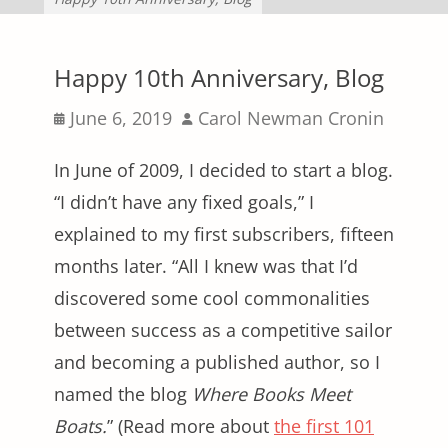
Happy 10th Anniversary, Blog
Posted
Author
June 6, 2019
Carol Newman Cronin
on
In June of 2009, I decided to start a blog.
“I didn’t have any fixed goals,” I
explained to my first subscribers, fifteen
months later. “All I knew was that I’d
discovered some cool commonalities
between success as a competitive sailor
and becoming a published author, so I
named the blog
Where Books Meet
Boats.
” (Read more about
the first 101