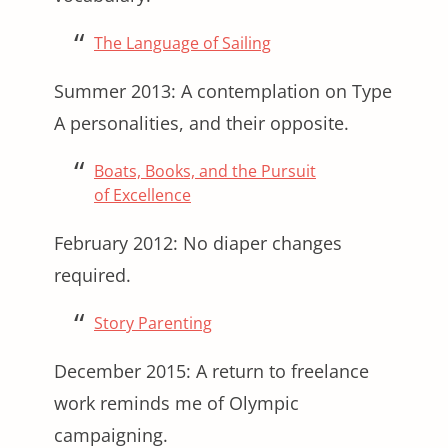
The Language of Sailing
Summer 2013: A contemplation on Type
A personalities, and their opposite.
Boats, Books, and the Pursuit
of Excellence
February 2012: No diaper changes
required.
Story Parenting
December 2015: A return to freelance
work reminds me of Olympic
campaigning.