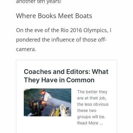
another ten years!
Where Books Meet Boats
On the eve of the Rio 2016 Olympics, I
pondered the influence of those off-
camera.