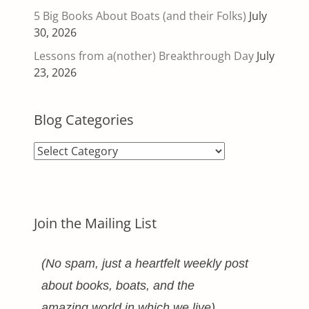
5 Big Books About Boats (and their Folks)
July
30, 2026
Lessons from a(nother) Breakthrough Day
July
23, 2026
Blog Categories
Blog
Categories
Join the Mailing List
(No spam, just a heartfelt weekly post
about books, boats, and the
amazing world in which we live)