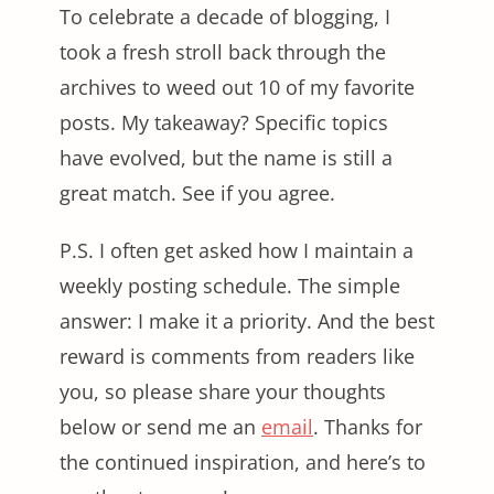
To celebrate a decade of blogging, I
took a fresh stroll back through the
archives to weed out 10 of my favorite
posts. My takeaway? Specific topics
have evolved, but the name is still a
great match. See if you agree.
P.S. I often get asked how I maintain a
weekly posting schedule. The simple
answer: I make it a priority. And the best
reward is comments from readers like
you, so please share your thoughts
below or send me an
email
. Thanks for
the continued inspiration, and here’s to