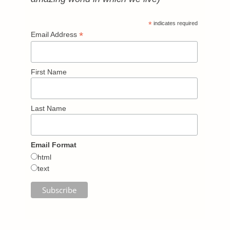
*
indicates required
*
Email Address
First Name
Last Name
Email Format
html
text