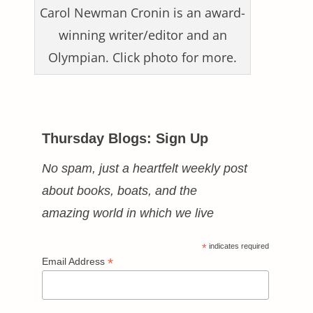
Carol Newman Cronin is an award-
winning writer/editor and an
Olympian. Click photo for more.
Thursday Blogs: Sign Up
No spam, just a heartfelt weekly post
about books, boats, and the
amazing world in which we live
*
indicates required
*
Email Address