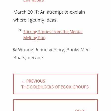
Characters
March 2011: An attempt to explain
where I get my ideas.
Stirring Stories from the Mental
Melting Pot
Categories
Tags
Writing
anniversary
,
Books Meet
Boats
,
decade
Post
← PREVIOUS
navigation
PREVIOUS
THE GOLDILOCKS OF BOOK GROUPS
POST: