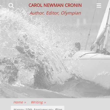
Primar
Search
CAROL NEWMAN CRONIN
Menu
Author, Editor, Olympian
Home
»
Writing
»
Happy 10th Anniversary, Blog