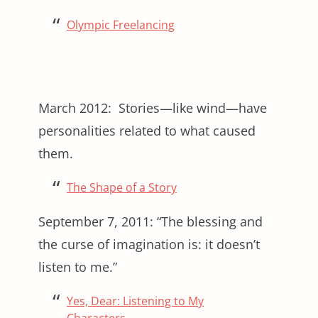
Olympic Freelancing
March 2012: Stories—like wind—have
personalities related to what caused
them.
The Shape of a Story
September 7, 2011: “The blessing and
the curse of imagination is: it doesn’t
listen to me.”
Yes, Dear: Listening to My