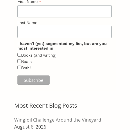
*
First Name
Last Name
I haven't (yet) segmented my list, but are you
most interested in
Books (and writing)
Boats
Both!
Most Recent Blog Posts
Wingfoil Challenge Around the Vineyard
August 6, 2026