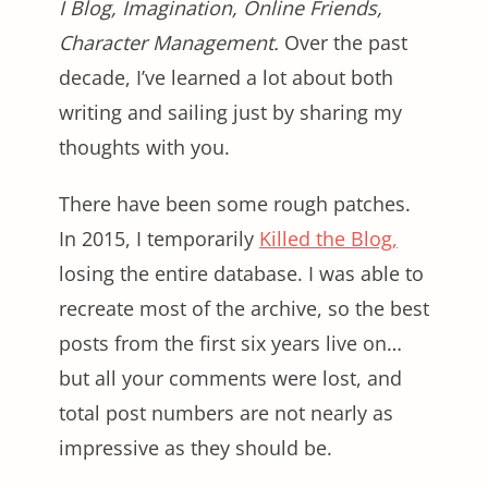
I Blog, Imagination, Online Friends,
Character Management.
Over the past
decade, I’ve learned a lot about both
writing and sailing just by sharing my
thoughts with you.
There have been some rough patches.
In 2015, I temporarily
Killed the Blog,
losing the entire database. I was able to
recreate most of the archive, so the best
posts from the first six years live on…
but all your comments were lost, and
total post numbers are not nearly as
impressive as they should be.