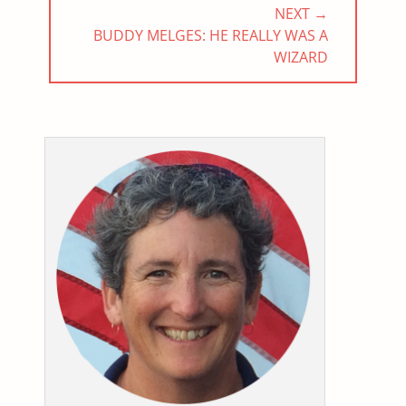
NEXT →
NEXT
BUDDY MELGES: HE REALLY WAS A
POST:
WIZARD