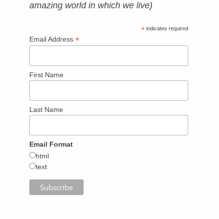
amazing world in which we live)
*
indicates required
*
Email Address
First Name
Last Name
Email Format
html
text