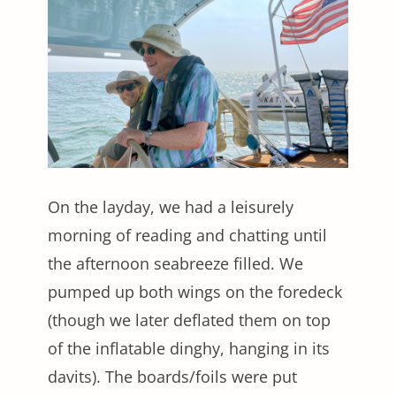
On the layday, we had a leisurely
morning of reading and chatting until
the afternoon seabreeze filled. We
pumped up both wings on the foredeck
(though we later deflated them on top
of the inflatable dinghy, hanging in its
davits). The boards/foils were put