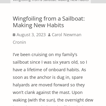
Wingfoiling from a Sailboat:
Making New Habits
Posted
Author
August 3, 2023
Carol Newman
on
Cronin
I’ve been cruising on my family’s
sailboat since I was six years old, so I
have a lifetime of onboard habits. As
soon as the anchor is dug in, spare
halyards are moved forward so they
won’t clank against the mast. Upon
waking (with the sun), the overnight dew