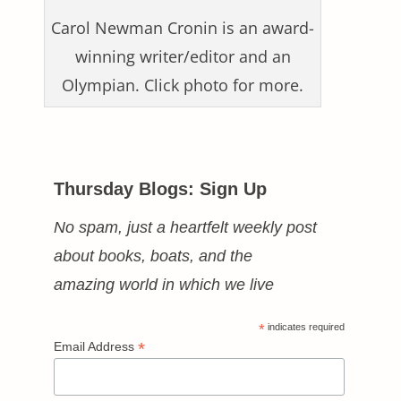
Carol Newman Cronin is an award-
winning writer/editor and an
Olympian. Click photo for more.
Thursday Blogs: Sign Up
No spam, just a heartfelt weekly post
about books, boats, and the
amazing world in which we live
*
indicates required
*
Email Address