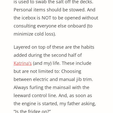
is used to swab the salt off the decks.
Personal items should be stowed. And
the icebox is NOT to be opened without
consulting everyone else onboard (to
minimize cold loss).
Layered on top of these are the habits
added during the second half of
Katrina’s
(and my) life. These include
but are not limited to: Choosing
between electric and manual jib trim.
Always furling the mainsail with the
leeward control line. And, as soon as
the engine is started, my father asking,
“Is the fridge on?”