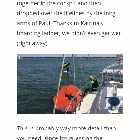
together in the cockpit and then
dropped over the lifelines by the long
arms of Paul. Thanks to Katrina’s
boarding ladder, we didn’t even get wet
(right away).
This is probably way more detail than
you need, since I’m guessing the