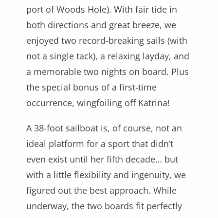
port of Woods Hole). With fair tide in
both directions and great breeze, we
enjoyed two record-breaking sails (with
not a single tack), a relaxing layday, and
a memorable two nights on board. Plus
the special bonus of a first-time
occurrence, wingfoiling off Katrina!
A 38-foot sailboat is, of course, not an
ideal platform for a sport that didn’t
even exist until her fifth decade… but
with a little flexibility and ingenuity, we
figured out the best approach. While
underway, the two boards fit perfectly