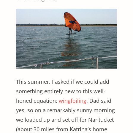
This summer, I asked if we could add
something entirely new to this well-
honed equation:
wingfoiling
. Dad said
yes, so on a remarkably sunny morning
we loaded up and set off for Nantucket
(about 30 miles from Katrina’s home