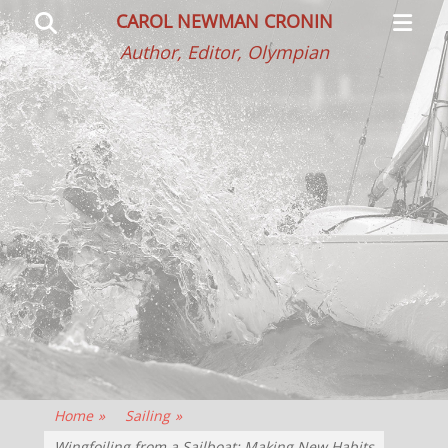
Primar
Search
CAROL NEWMAN CRONIN
Menu
Author, Editor, Olympian
Home
»
Sailing
»
Wingfoiling from a Sailboat: Making New Habits