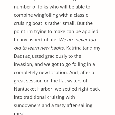
number of folks who will be able to
combine wingfoiling with a classic
cruising boat is rather small. But the
point I’m trying to make can be applied
to any aspect of life:
We are never too
old to learn new habits.
Katrina (and my
Dad) adjusted graciously to the
invasion, and we got to go foiling in a
completely new location. And, after a
great session on the flat waters of
Nantucket Harbor, we settled right back
into traditional cruising with
sundowners and a tasty after-sailing
meal.