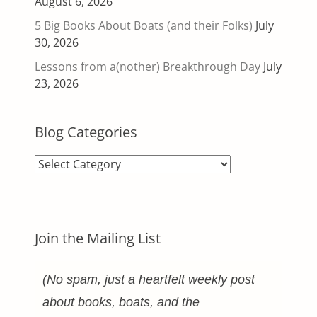
August 6, 2026
5 Big Books About Boats (and their Folks)
July
30, 2026
Lessons from a(nother) Breakthrough Day
July
23, 2026
Blog Categories
Blog
Categories
Join the Mailing List
(No spam, just a heartfelt weekly post
about books, boats, and the