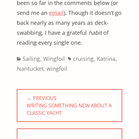
been so far in the comments below (or
send me an
email
). Though it doesn’t go
back nearly as many years as deck-
swabbing, I have a grateful
habit
of
reading every single one.
Categories
Tags
Sailing
,
Wingfoil
cruising
,
Katrina
,
Nantucket
,
wingfoil
Post
← PREVIOUS
navigation
PREVIOUS
WRITING SOMETHING NEW ABOUT A
POST:
CLASSIC YACHT