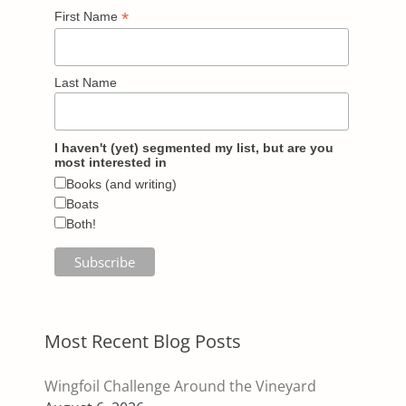
*
First Name
Last Name
I haven't (yet) segmented my list, but are you
most interested in
Books (and writing)
Boats
Both!
Most Recent Blog Posts
Wingfoil Challenge Around the Vineyard