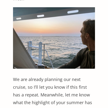
We are already planning our next
cruise, so I’ll let you know if this first
has a repeat. Meanwhile, let me know
what the highlight of your summer has