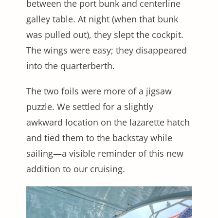
between the port bunk and centerline
galley table. At night (when that bunk
was pulled out), they slept the cockpit.
The wings were easy; they disappeared
into the quarterberth.
The two foils were more of a jigsaw
puzzle. We settled for a slightly
awkward location on the lazarette hatch
and tied them to the backstay while
sailing—a visible reminder of this new
addition to our cruising.