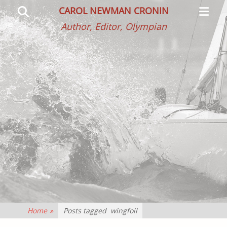
Primar
Search
CAROL NEWMAN CRONIN
Menu
Author, Editor, Olympian
Home
»
Posts tagged
wingfoil