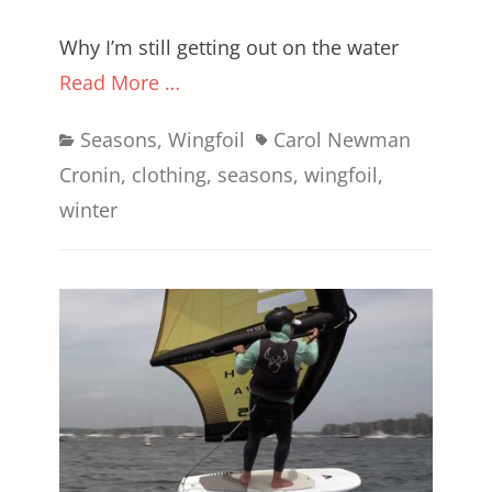
Why I’m still getting out on the water
Read More …
Categories
Tags
Seasons
,
Wingfoil
Carol Newman
Cronin
,
clothing
,
seasons
,
wingfoil
,
winter