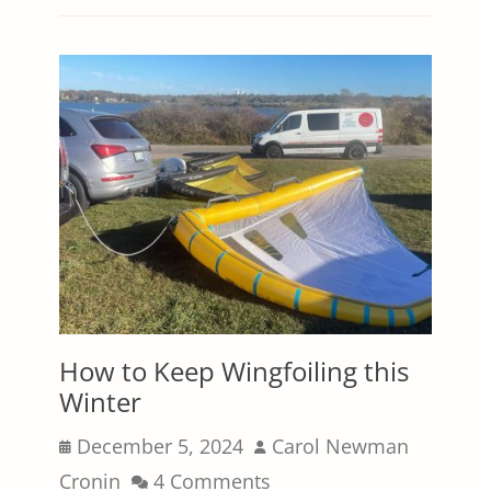
How to Keep Wingfoiling this
Winter
Posted
Author
December 5, 2024
Carol Newman
on
Cronin
4 Comments