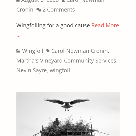
on
Cronin
2 Comments
Wingfoiling for a good cause
Read More
…
Categories
Tags
Wingfoil
Carol Newman Cronin
,
Martha's Vineyard Community Services
,
Nevin Sayre
,
wingfoil