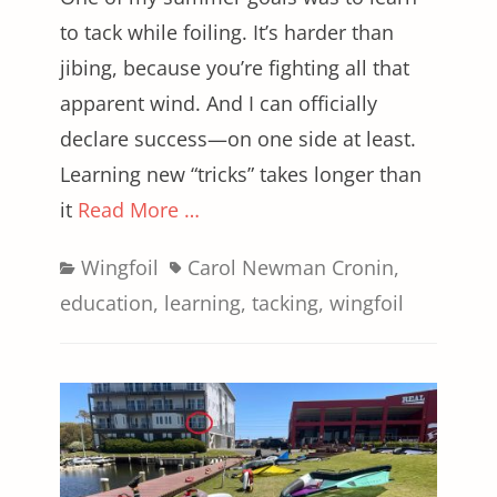
to tack while foiling. It’s harder than
jibing, because you’re fighting all that
apparent wind. And I can officially
declare success—on one side at least.
Learning new “tricks” takes longer than
it
Read More …
Categories
Tags
Wingfoil
Carol Newman Cronin
,
education
,
learning
,
tacking
,
wingfoil