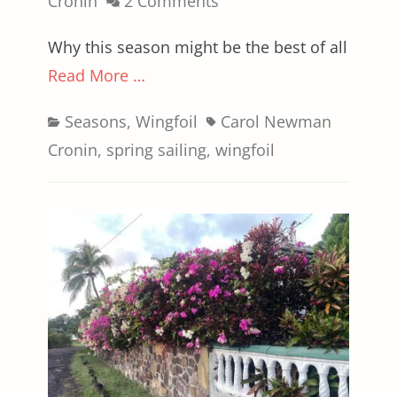
on
Cronin
2 Comments
Why this season might be the best of all
Read More …
Categories
Tags
Seasons
,
Wingfoil
Carol Newman
Cronin
,
spring sailing
,
wingfoil