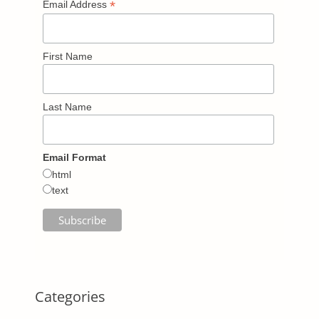
*
Email Address
First Name
Last Name
Email Format
html
text
Categories