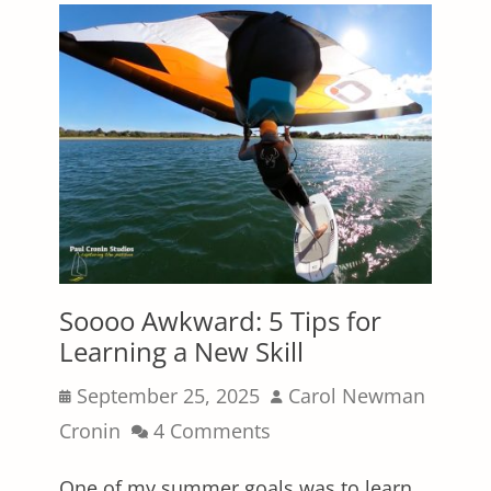
Soooo Awkward: 5 Tips for
Learning a New Skill
Posted
Author
September 25, 2025
Carol Newman
on
Cronin
4 Comments
One of my summer goals was to learn