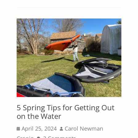
5 Spring Tips for Getting Out
on the Water
Posted
Author
April 25, 2024
Carol Newman