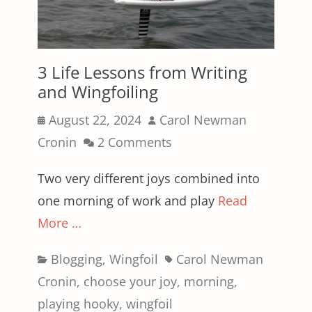
3 Life Lessons from Writing
and Wingfoiling
Posted
Author
August 22, 2024
Carol Newman
on
Cronin
2 Comments
Two very different joys combined into
one morning of work and play
Read
More …
Categories
Tags
Blogging
,
Wingfoil
Carol Newman
Cronin
,
choose your joy
,
morning
,
playing hooky
,
wingfoil