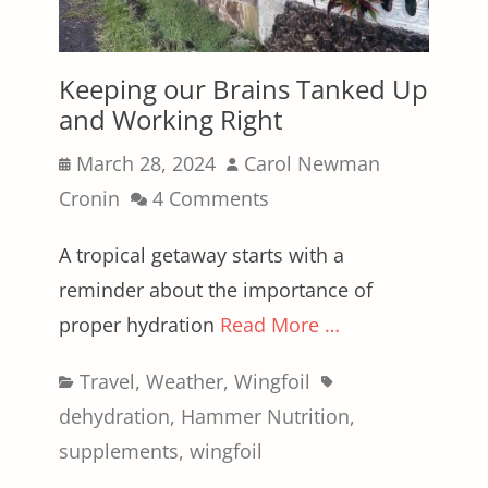
Keeping our Brains Tanked Up
and Working Right
Posted
Author
March 28, 2024
Carol Newman
on
Cronin
4 Comments
A tropical getaway starts with a
reminder about the importance of
proper hydration
Read More …
Categories
Tags
Travel
,
Weather
,
Wingfoil
dehydration
,
Hammer Nutrition
,
supplements
,
wingfoil