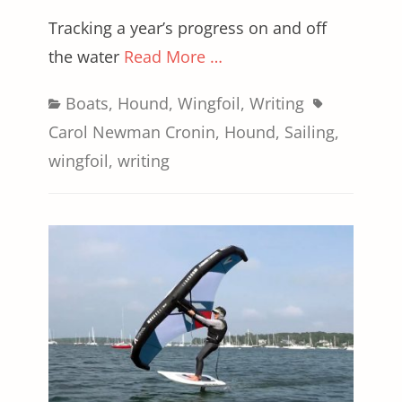
Tracking a year’s progress on and off
the water
Read More …
Categories
Tags
Boats
,
Hound
,
Wingfoil
,
Writing
Carol Newman Cronin
,
Hound
,
Sailing
,
wingfoil
,
writing