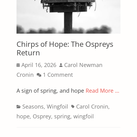
Chirps of Hope: The Ospreys
Return
Posted
Author
April 16, 2026
Carol Newman
on
Cronin
1 Comment
A sign of spring, and hope
Read More …
Categories
Tags
Seasons
,
Wingfoil
Carol Cronin
,
hope
,
Osprey
,
spring
,
wingfoil