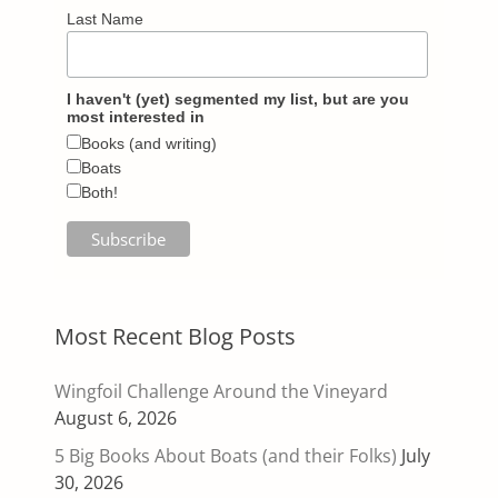
Last Name
I haven't (yet) segmented my list, but are you
most interested in
Books (and writing)
Boats
Both!
Most Recent Blog Posts
Wingfoil Challenge Around the Vineyard
August 6, 2026
5 Big Books About Boats (and their Folks)
July
30, 2026