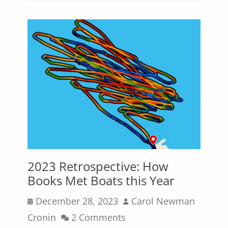
2023 Retrospective: How
Books Met Boats this Year
Posted
Author
December 28, 2023
Carol Newman
on
Cronin
2 Comments