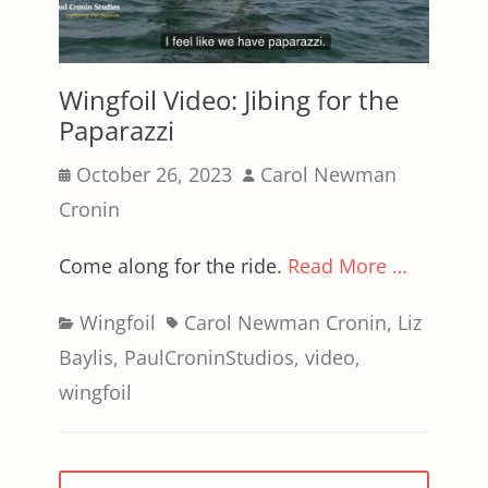
Wingfoil Video: Jibing for the
Paparazzi
Posted
Author
October 26, 2023
Carol Newman
on
Cronin
Come along for the ride.
Read More …
Categories
Tags
Wingfoil
Carol Newman Cronin
,
Liz
Baylis
,
PaulCroninStudios
,
video
,
wingfoil
Posts