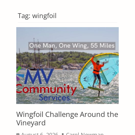
Tag:
wingfoil
Wingfoil Challenge Around the
Vineyard
Posted
Author
August 6, 2026
Carol Newman