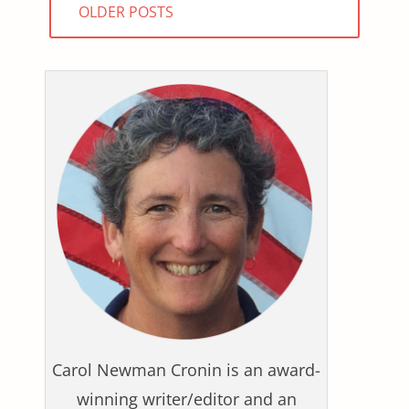
OLDER POSTS
navigation
Carol Newman Cronin is an award-
winning writer/editor and an