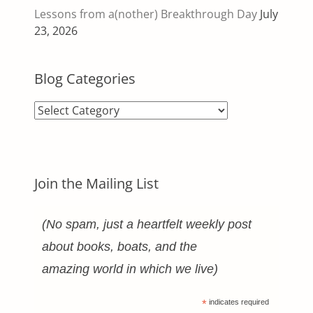
Lessons from a(nother) Breakthrough Day
July
23, 2026
Blog Categories
Blog
Categories
Join the Mailing List
(No spam, just a heartfelt weekly post
about books, boats, and the
amazing world in which we live)
*
indicates required