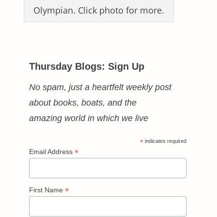
Olympian. Click photo for more.
Thursday Blogs: Sign Up
No spam, just a heartfelt weekly post
about books, boats, and the
amazing world in which we live
*
indicates required
*
Email Address
*
First Name