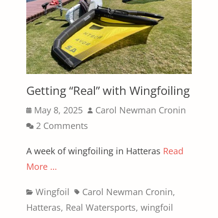
Getting “Real” with Wingfoiling
Posted
Author
May 8, 2025
Carol Newman Cronin
on
2 Comments
A week of wingfoiling in Hatteras
Read
More …
Categories
Tags
Wingfoil
Carol Newman Cronin
,
Hatteras
,
Real Watersports
,
wingfoil