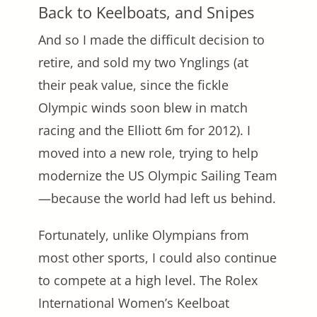
Back to Keelboats, and Snipes
And so I made the difficult decision to
retire, and sold my two Ynglings (at
their peak value, since the fickle
Olympic winds soon blew in match
racing and the Elliott 6m for 2012). I
moved into a new role, trying to help
modernize the US Olympic Sailing Team
—because the world had left us behind.
Fortunately, unlike Olympians from
most other sports, I could also continue
to compete at a high level. The Rolex
International Women’s Keelboat