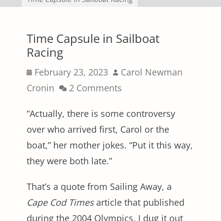
Time Capsule in Sailboat
Racing
Posted
Author
February 23, 2023
Carol Newman
on
Cronin
2 Comments
“Actually, there is some controversy
over who arrived first, Carol or the
boat,” her mother jokes. “Put it this way,
they were both late.”
That’s a quote from Sailing Away, a
Cape Cod Times
article that published
during the 2004 Olympics. I dug it out