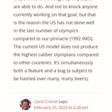
are able to do. And not to knock anyone
currently working on that goal, but that
is the reason the US has not done well
in the last number of olympics
compared to our pinnacle (1992 IMO).
The current US model does not produce
the highest caliber olympians compared
to other countries. It’s simultaneously
both a feature and a bug (a subject to
be hashed over many, many beers).
Carol Cronin
says:
February 25, 2023 at 6:28 pm