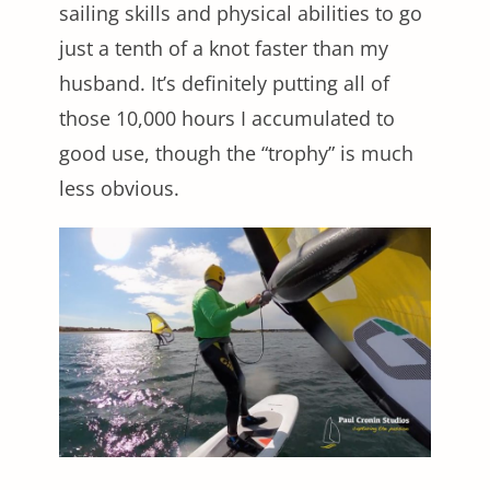
sailing skills and physical abilities to go
just a tenth of a knot faster than my
husband. It’s definitely putting all of
those 10,000 hours I accumulated to
good use, though the “trophy” is much
less obvious.