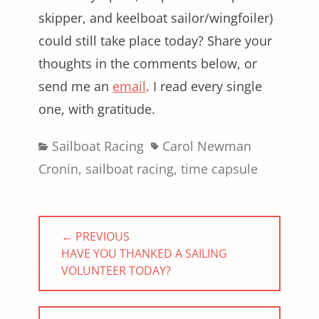
skipper, and keelboat sailor/wingfoiler)
could still take place today? Share your
thoughts in the comments below, or
send me an
email
. I read every single
one, with gratitude.
Categories
Tags
Sailboat Racing
Carol Newman
Cronin
,
sailboat racing
,
time capsule
Post
← PREVIOUS
navigation
PREVIOUS
HAVE YOU THANKED A SAILING
POST:
VOLUNTEER TODAY?