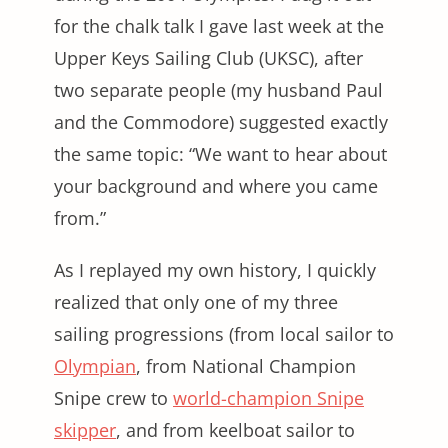
for the chalk talk I gave last week at the
Upper Keys Sailing Club (UKSC), after
two separate people (my husband Paul
and the Commodore) suggested exactly
the same topic: “We want to hear about
your background and where you came
from.”
As I replayed my own history, I quickly
realized that only one of my three
sailing progressions (from local sailor to
Olympian
, from National Champion
Snipe crew to
world-champion Snipe
skipper
, and from keelboat sailor to