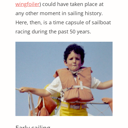
wingfoiler
) could have taken place at
any other moment in sailing history.
Here, then, is a time capsule of sailboat
racing during the past 50 years.
Early sailing