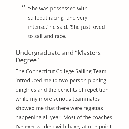
‘She was possessed with
sailboat racing, and very
intense,’ he said. ‘She just loved
to sail and race.’”
Undergraduate and “Masters
Degree”
The Connecticut College Sailing Team
introduced me to two-person planing
dinghies and the benefits of repetition,
while my more serious teammates
showed me that there were regattas
happening all year. Most of the coaches
I’ve ever worked with have, at one point