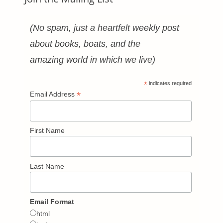
(No spam, just a heartfelt weekly post
about books, boats, and the
amazing world in which we live)
*
indicates required
*
Email Address
First Name
Last Name
Email Format
html