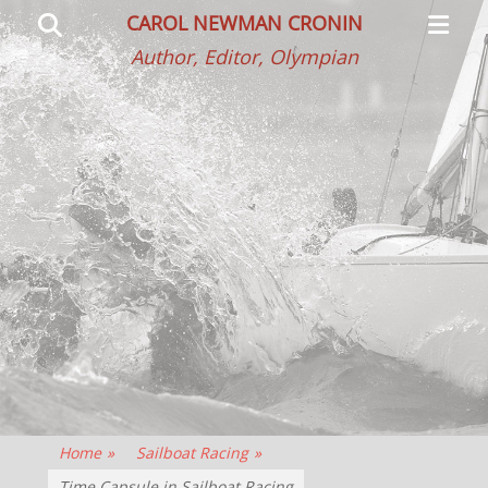
Primar
Search
CAROL NEWMAN CRONIN
Menu
Author, Editor, Olympian
Home
»
Sailboat Racing
»
Time Capsule in Sailboat Racing