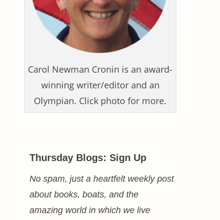
Carol Newman Cronin is an award-
winning writer/editor and an
Olympian. Click photo for more.
Thursday Blogs: Sign Up
No spam, just a heartfelt weekly post
about books, boats, and the
amazing world in which we live