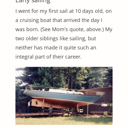
I went for my first sail at 10 days old, on
a cruising boat that arrived the day I
was born. (See Mom’s quote, above.) My
two older siblings like sailing, but
neither has made it quite such an
integral part of their career.