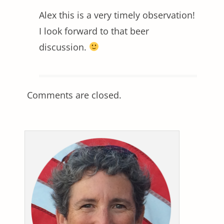
Alex this is a very timely observation!
I look forward to that beer
discussion.
Comments are closed.