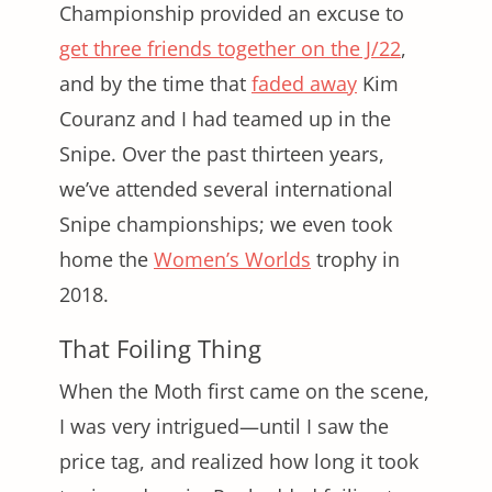
Championship provided an excuse to
get three friends together on the J/22
,
and by the time that
faded away
Kim
Couranz and I had teamed up in the
Snipe. Over the past thirteen years,
we’ve attended several international
Snipe championships; we even took
home the
Women’s Worlds
trophy in
2018.
That Foiling Thing
When the Moth first came on the scene,
I was very intrigued—until I saw the
price tag, and realized how long it took