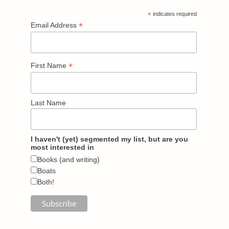
*
indicates required
*
Email Address
*
First Name
Last Name
I haven't (yet) segmented my list, but are you
most interested in
Books (and writing)
Boats
Both!