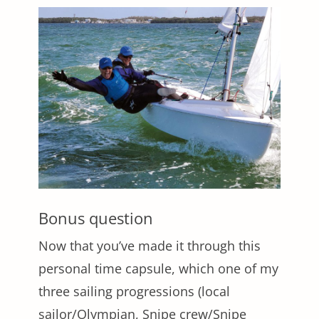
Bonus question
Now that you’ve made it through this
personal time capsule, which one of my
three sailing progressions (local
sailor/Olympian, Snipe crew/Snipe