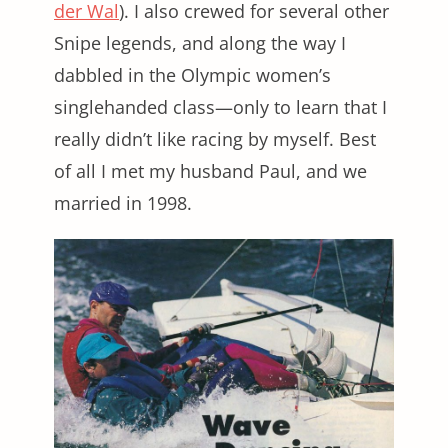
der Wal
). I also crewed for several other
Snipe legends, and along the way I
dabbled in the Olympic women’s
singlehanded class—only to learn that I
really didn’t like racing by myself. Best
of all I met my husband Paul, and we
married in 1998.