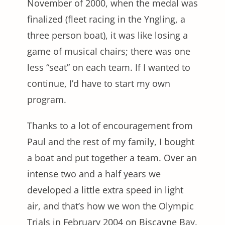
November of 2000, when the medal was
finalized (fleet racing in the Yngling, a
three person boat), it was like losing a
game of musical chairs; there was one
less “seat” on each team. If I wanted to
continue, I’d have to start my own
program.
Thanks to a lot of encouragement from
Paul and the rest of my family, I bought
a boat and put together a team. Over an
intense two and a half years we
developed a little extra speed in light
air, and that’s how we won the Olympic
Trials in February 2004 on Biscayne Bay.