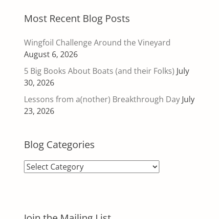
Most Recent Blog Posts
Wingfoil Challenge Around the Vineyard
August 6, 2026
5 Big Books About Boats (and their Folks)
July
30, 2026
Lessons from a(nother) Breakthrough Day
July
23, 2026
Blog Categories
Blog
Categories
Join the Mailing List