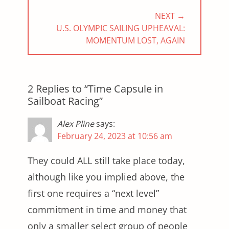
NEXT →
NEXT
U.S. OLYMPIC SAILING UPHEAVAL:
POST:
MOMENTUM LOST, AGAIN
2 Replies to “Time Capsule in
Sailboat Racing”
Alex Pline
says:
February 24, 2023 at 10:56 am
They could ALL still take place today,
although like you implied above, the
first one requires a “next level”
commitment in time and money that
only a smaller select group of people