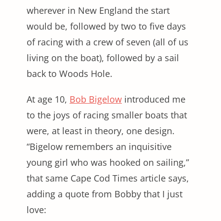
wherever in New England the start
would be, followed by two to five days
of racing with a crew of seven (all of us
living on the boat), followed by a sail
back to Woods Hole.
At age 10,
Bob Bigelow
introduced me
to the joys of racing smaller boats that
were, at least in theory, one design.
“Bigelow remembers an inquisitive
young girl who was hooked on sailing,”
that same Cape Cod Times article says,
adding a quote from Bobby that I just
love: