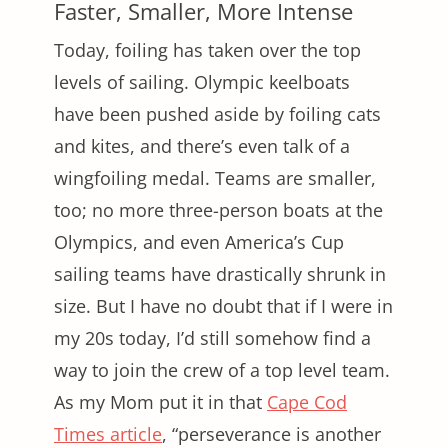
Faster, Smaller, More Intense
Today, foiling has taken over the top
levels of sailing. Olympic keelboats
have been pushed aside by foiling cats
and kites, and there’s even talk of a
wingfoiling medal. Teams are smaller,
too; no more three-person boats at the
Olympics, and even America’s Cup
sailing teams have drastically shrunk in
size. But I have no doubt that if I were in
my 20s today, I’d still somehow find a
way to join the crew of a top level team.
As my Mom put it in that
Cape Cod
Times article
, “perseverance is another