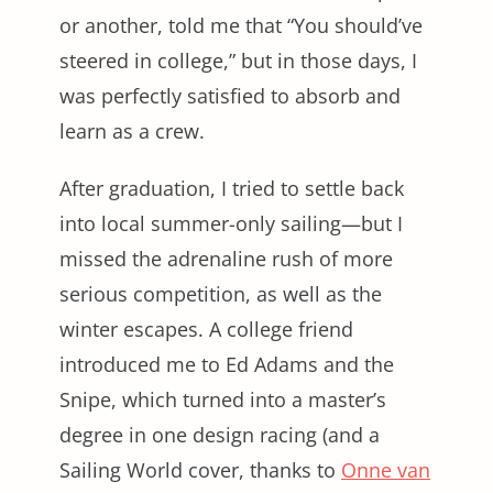
or another, told me that “You should’ve
steered in college,” but in those days, I
was perfectly satisfied to absorb and
learn as a crew.
After graduation, I tried to settle back
into local summer-only sailing—but I
missed the adrenaline rush of more
serious competition, as well as the
winter escapes. A college friend
introduced me to Ed Adams and the
Snipe, which turned into a master’s
degree in one design racing (and a
Sailing World cover, thanks to
Onne van