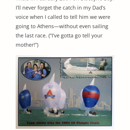
I’ll never forget the catch in my Dad’s
voice when I called to tell him we were
going to Athens—without even sailing
the last race. (“I’ve gotta go tell your
mother!”)