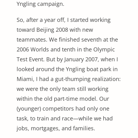
Yngling campaign.
So, after a year off, I started working
toward Beijing 2008 with new
teammates. We finished seventh at the
2006 Worlds and tenth in the Olympic
Test Event. But by January 2007, when I
looked around the Yngling boat park in
Miami, I had a gut-thumping realization:
we were the only team still working
within the old part-time model. Our
(younger) competitors had only one
task, to train and race—while we had
jobs, mortgages, and families.