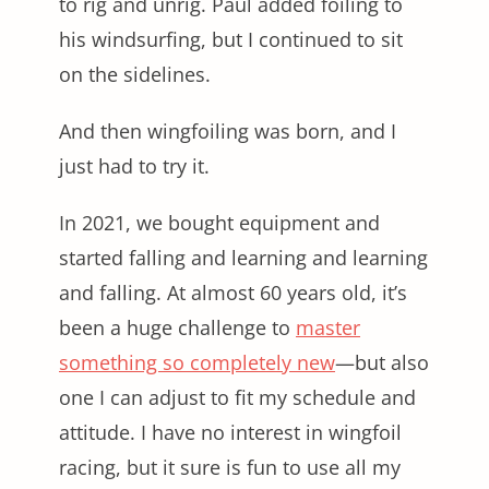
to rig and unrig. Paul added foiling to
his windsurfing, but I continued to sit
on the sidelines.
And then wingfoiling was born, and I
just had to try it.
In 2021, we bought equipment and
started falling and learning and learning
and falling. At almost 60 years old, it’s
been a huge challenge to
master
something so completely new
—but also
one I can adjust to fit my schedule and
attitude. I have no interest in wingfoil
racing, but it sure is fun to use all my