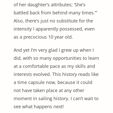
of her daughter’s attributes; ‘She’s
battled back from behind many times.’”
Also, there’s just no substitute for the
intensity I apparently possessed, even
as a precocious 10 year old.
And yet I’m very glad I grew up when I
did, with so many opportunities to learn
at a comfortable pace as my skills and
interests evolved. This history reads like
a time capsule now, because it could
not have taken place at any other
moment in sailing history. I can’t wait to
see what happens next!