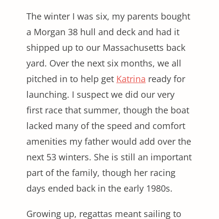
The winter I was six, my parents bought
a Morgan 38 hull and deck and had it
shipped up to our Massachusetts back
yard. Over the next six months, we all
pitched in to help get
Katrina
ready for
launching. I suspect we did our very
first race that summer, though the boat
lacked many of the speed and comfort
amenities my father would add over the
next 53 winters. She is still an important
part of the family, though her racing
days ended back in the early 1980s.
Growing up, regattas meant sailing to