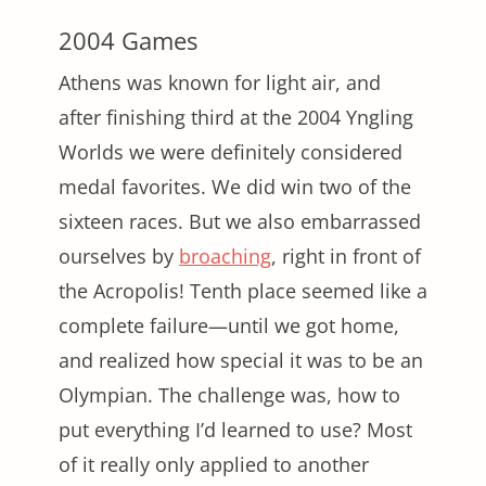
2004 Games
Athens was known for light air, and
after finishing third at the 2004 Yngling
Worlds we were definitely considered
medal favorites. We did win two of the
sixteen races. But we also embarrassed
ourselves by
broaching
, right in front of
the Acropolis! Tenth place seemed like a
complete failure—until we got home,
and realized how special it was to be an
Olympian. The challenge was, how to
put everything I’d learned to use? Most
of it really only applied to another