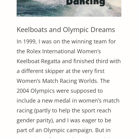
Keelboats and Olympic Dreams
In 1999, I was on the winning team for
the Rolex International Women’s
Keelboat Regatta and finished third with
a different skipper at the very first
Women’s Match Racing Worlds. The
2004 Olympics were supposed to
include a new medal in women’s match
racing (partly to help the sport reach
gender parity), and I was eager to be
part of an Olympic campaign. But in