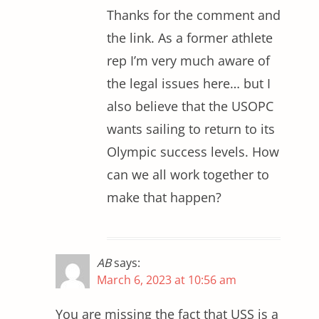
Thanks for the comment and
the link. As a former athlete
rep I’m very much aware of
the legal issues here… but I
also believe that the USOPC
wants sailing to return to its
Olympic success levels. How
can we all work together to
make that happen?
AB
says:
March 6, 2023 at 10:56 am
You are missing the fact that USS is a