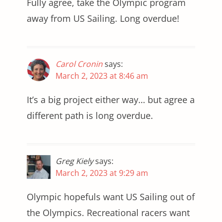
Fully agree, take the Olympic program
away from US Sailing. Long overdue!
Carol Cronin
says:
March 2, 2023 at 8:46 am
It’s a big project either way… but agree a
different path is long overdue.
Greg Kiely
says:
March 2, 2023 at 9:29 am
Olympic hopefuls want US Sailing out of
the Olympics. Recreational racers want