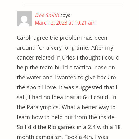
Dee Smith
says:
March 2, 2023 at 10:21 am
Carol, agree the problem has been
around for a very long time. After my
cancer related injuries I thought I could
help the team build a tactical base on
the water and I wanted to give back to
the sport I love. It was suggested that I
sail, I had no idea that at 64 I could, in
the Paralympics. What a better way to
learn how to help but from the inside.
So I did the Rio games in a 2.4 with a 18
month campaign. Took a 4th. I was