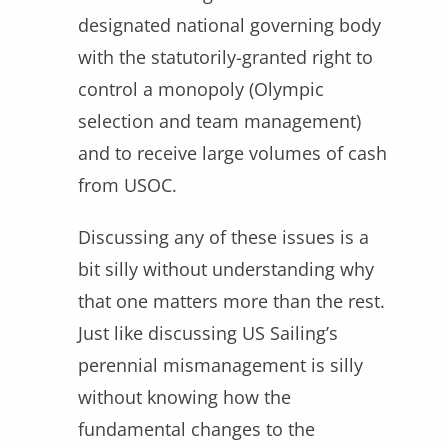
designated national governing body
with the statutorily-granted right to
control a monopoly (Olympic
selection and team management)
and to receive large volumes of cash
from USOC.
Discussing any of these issues is a
bit silly without understanding why
that one matters more than the rest.
Just like discussing US Sailing’s
perennial mismanagement is silly
without knowing how the
fundamental changes to the