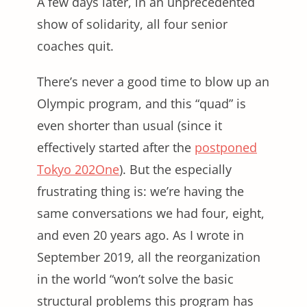
A few days later, in an unprecedented
show of solidarity, all four senior
coaches quit.
There’s never a good time to blow up an
Olympic program, and this “quad” is
even shorter than usual (since it
effectively started after the
postponed
Tokyo 202One
). But the especially
frustrating thing is: we’re having the
same conversations we had four, eight,
and even 20 years ago. As I wrote in
September 2019, all the reorganization
in the world “won’t solve the basic
structural problems this program has