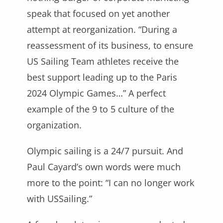
speak that focused on yet another
attempt at reorganization. “During a
reassessment of its business, to ensure
US Sailing Team athletes receive the
best support leading up to the Paris
2024 Olympic Games…” A perfect
example of the 9 to 5 culture of the
organization.
Olympic sailing is a 24/7 pursuit. And
Paul Cayard’s own words were much
more to the point: “I can no longer work
with USSailing.”