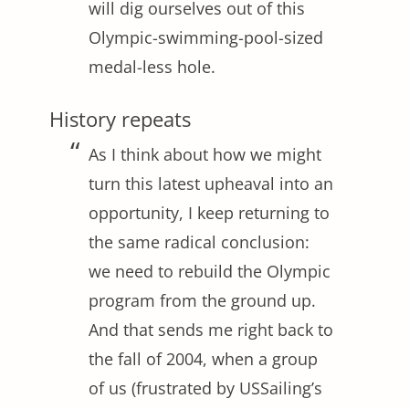
will dig ourselves out of this
Olympic-swimming-pool-sized
medal-less hole.
History repeats
As I think about how we might
turn this latest upheaval into an
opportunity, I keep returning to
the same radical conclusion:
we need to rebuild the Olympic
program from the ground up.
And that sends me right back to
the fall of 2004, when a group
of us (frustrated by USSailing’s