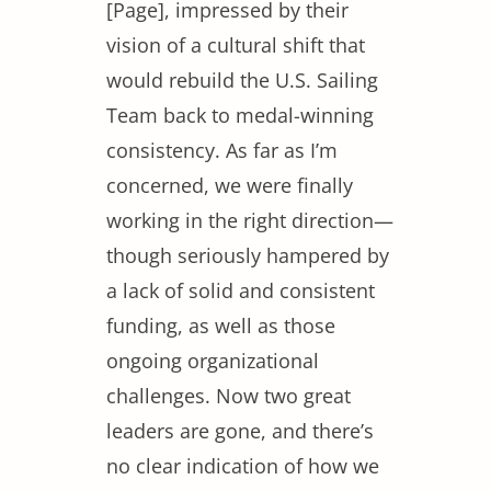
[Page], impressed by their
vision of a cultural shift that
would rebuild the U.S. Sailing
Team back to medal-winning
consistency. As far as I’m
concerned, we were finally
working in the right direction—
though seriously hampered by
a lack of solid and consistent
funding, as well as those
ongoing organizational
challenges. Now two great
leaders are gone, and there’s
no clear indication of how we