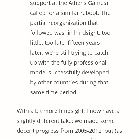
support at the Athens Games)
called for a similar reboot. The
partial reorganization that
followed was, in hindsight, too
little, too late; fifteen years
later, we’re still trying to catch
up with the fully professional
model successfully developed
by other countries during that
same time period.
With a bit more hindsight, I now have a
slightly different take: we made some
decent progress from 2005-2012, but (as