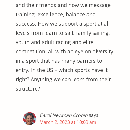
and their friends and how we message
training, excellence, balance and
success. How we support a sport at all
levels from learn to sail, family sailing,
youth and adult racing and elite
competition, all with an eye on diversity
in a sport that has many barriers to
entry. In the US – which sports have it
right? Anything we can learn from their
structure?
Carol Newman Cronin
says:
March 2, 2023 at 10:09 am