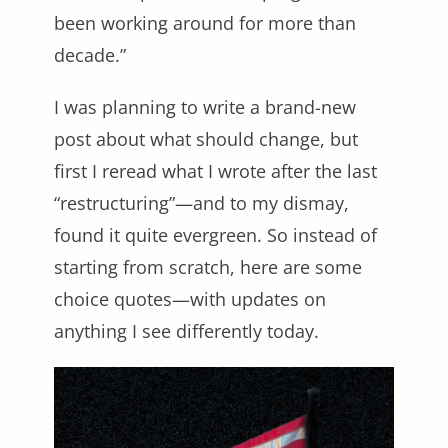
been working around for more than
decade.”
I was planning to write a brand-new
post about what should change, but
first I reread what I wrote after the last
“restructuring”—and to my dismay,
found it quite evergreen. So instead of
starting from scratch, here are some
choice quotes—with updates on
anything I see differently today.