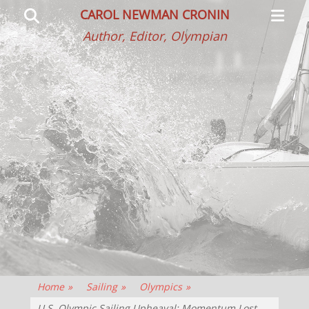
Primar
Search
CAROL NEWMAN CRONIN
Menu
Author, Editor, Olympian
Home
»
Sailing
»
Olympics
»
U.S. Olympic Sailing Upheaval: Momentum Lost,