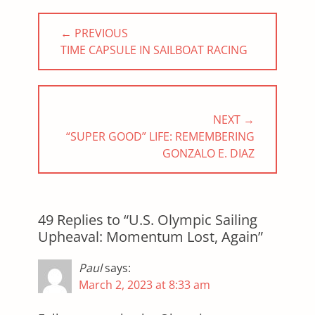
Post
← PREVIOUS
navigation
PREVIOUS
TIME CAPSULE IN SAILBOAT RACING
POST:
NEXT →
NEXT
“SUPER GOOD” LIFE: REMEMBERING
POST:
GONZALO E. DIAZ
49 Replies to “U.S. Olympic Sailing
Upheaval: Momentum Lost, Again”
Paul
says:
March 2, 2023 at 8:33 am