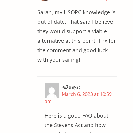
Sarah, my USOPC knowledge is
out of date. That said I believe
they would support a viable
alternative at this point. Thx for
the comment and good luck
with your sailing!
AB
says:
March 6, 2023 at 10:59
am
Here is a good FAQ about
the Stevens Act and how