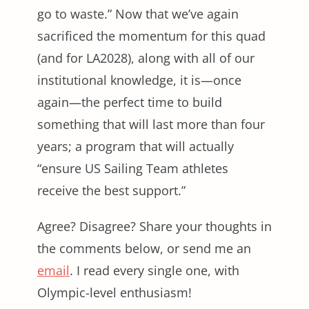
go to waste.” Now that we’ve again
sacrificed the momentum for this quad
(and for LA2028), along with all of our
institutional knowledge, it is—once
again—the perfect time to build
something that will last more than four
years; a program that will actually
“ensure US Sailing Team athletes
receive the best support.”
Agree? Disagree? Share your thoughts in
the comments below, or send me an
email
. I read every single one, with
Olympic-level enthusiasm!