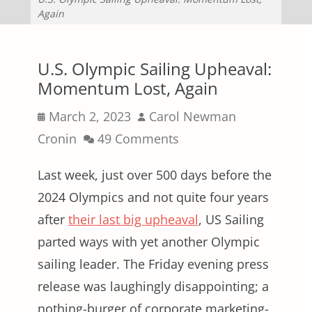
Again
U.S. Olympic Sailing Upheaval:
Momentum Lost, Again
Posted
Author
March 2, 2023
Carol Newman
on
Cronin
49 Comments
Last week, just over 500 days before the
2024 Olympics and not quite four years
after
their last big upheaval
, US Sailing
parted ways with yet another Olympic
sailing leader. The Friday evening press
release was laughingly disappointing; a
nothing-burger of corporate marketing-