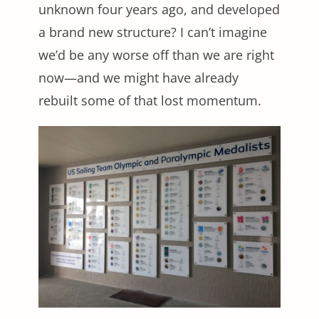
unknown four years ago, and developed
a brand new structure? I can’t imagine
we’d be any worse off than we are right
now—and we might have already
rebuilt some of that lost momentum.