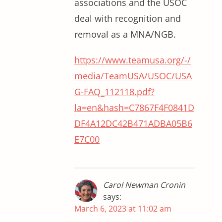
associations and the USOC
deal with recognition and
removal as a MNA/NGB.
https://www.teamusa.org/-/
media/TeamUSA/USOC/USA
G-FAQ_112118.pdf?
la=en&hash=C7867F4F0841D
DF4A12DC42B471ADBA05B6
E7C00
Carol Newman Cronin
says:
March 6, 2023 at 11:02 am