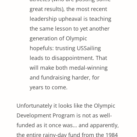
great results), the most recent
leadership upheaval is teaching
the same lesson to yet another
generation of Olympic
hopefuls: trusting USSailing
leads to disappointment. That
will make both medal-winning
and fundraising harder, for
years to come.
Unfortunately it looks like the Olympic
Development Program is not as well-
funded as it once was… and apparently,
the entire rainy-day fund from the 1984