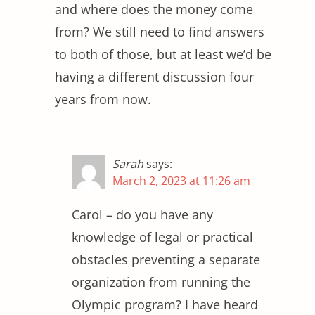
and where does the money come
from? We still need to find answers
to both of those, but at least we’d be
having a different discussion four
years from now.
Sarah
says:
March 2, 2023 at 11:26 am
Carol – do you have any
knowledge of legal or practical
obstacles preventing a separate
organization from running the
Olympic program? I have heard