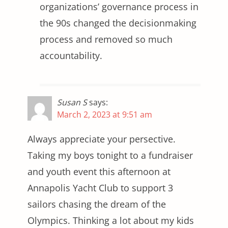
organizations’ governance process in
the 90s changed the decisionmaking
process and removed so much
accountability.
Susan S
says:
March 2, 2023 at 9:51 am
Always appreciate your persective.
Taking my boys tonight to a fundraiser
and youth event this afternoon at
Annapolis Yacht Club to support 3
sailors chasing the dream of the
Olympics. Thinking a lot about my kids