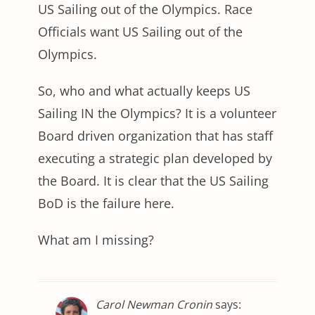
US Sailing out of the Olympics. Race
Officials want US Sailing out of the
Olympics.
So, who and what actually keeps US
Sailing IN the Olympics? It is a volunteer
Board driven organization that has staff
executing a strategic plan developed by
the Board. It is clear that the US Sailing
BoD is the failure here.
What am I missing?
Carol Newman Cronin
says: