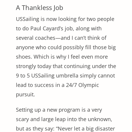
A Thankless Job
USSailing is now looking for two people
to do Paul Cayard’s job, along with
several coaches—and I can’t think of
anyone who could possibly fill those big
shoes. Which is why I feel even more
strongly today that continuing under the
9 to 5 USSailing umbrella simply cannot
lead to success in a 24/7 Olympic
pursuit.
Setting up a new program is a very
scary and large leap into the unknown,
but as they say: “Never let a big disaster