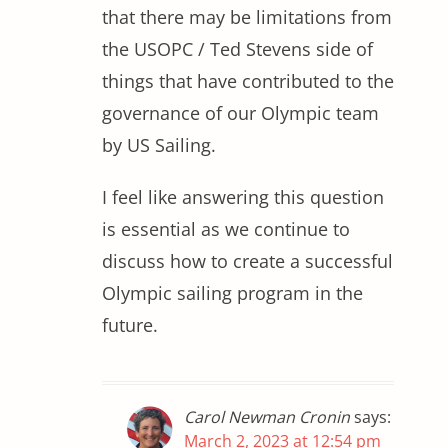
that there may be limitations from
the USOPC / Ted Stevens side of
things that have contributed to the
governance of our Olympic team
by US Sailing.
I feel like answering this question
is essential as we continue to
discuss how to create a successful
Olympic sailing program in the
future.
Carol Newman Cronin
says:
March 2, 2023 at 12:54 pm