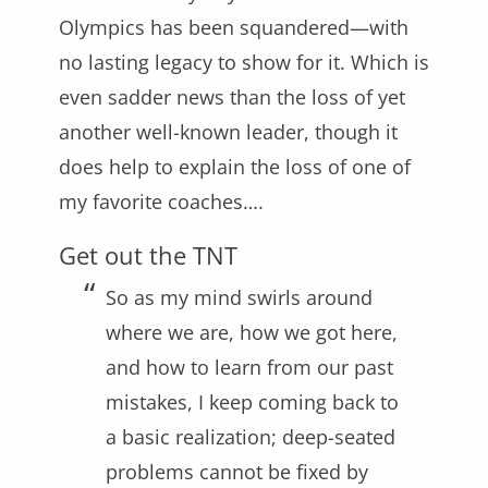
Olympics has been squandered—with
no lasting legacy to show for it. Which is
even sadder news than the loss of yet
another well-known leader, though it
does help to explain the loss of one of
my favorite coaches….
Get out the TNT
So as my mind swirls around
where we are, how we got here,
and how to learn from our past
mistakes, I keep coming back to
a basic realization; deep-seated
problems cannot be fixed by