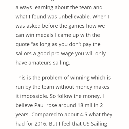
always learning about the team and
what I found was unbelievable. When I
was asked before the games how we
can win medals I came up with the
quote “as long as you don’t pay the
sailors a good pro wage you will only
have amateurs sailing.
This is the problem of winning which is
run by the team without money makes
it impossible. So follow the money. I
believe Paul rose around 18 mil in 2
years. Compared to about 4.5 what they
had for 2016. But I feel that US Sailing