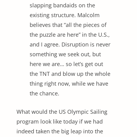
slapping bandaids on the
existing structure. Malcolm
believes that “all the pieces of
the puzzle are here” in the U.S.,
and I agree. Disruption is never
something we seek out, but
here we are… so let’s get out
the TNT and blow up the whole
thing right now, while we have
the chance.
What would the US Olympic Sailing
program look like today if we had
indeed taken the big leap into the