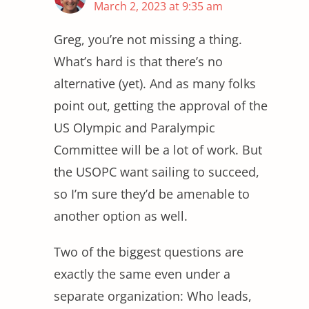
March 2, 2023 at 9:35 am
Greg, you’re not missing a thing.
What’s hard is that there’s no
alternative (yet). And as many folks
point out, getting the approval of the
US Olympic and Paralympic
Committee will be a lot of work. But
the USOPC want sailing to succeed,
so I’m sure they’d be amenable to
another option as well.
Two of the biggest questions are
exactly the same even under a
separate organization: Who leads,