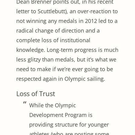
Dean Brenner points out, in his recent
letter to Scuttlebutt), an over-reaction to
not winning any medals in 2012 led to a
radical change of direction and a
complete loss of institutional
knowledge. Long-term progress is much
less glitzy than medals, but it’s what we
need to make if we’re ever going to be
respected again in Olympic sailing.
Loss of Trust
While the Olympic
Development Program is
providing structure for younger
athletes (who are posting some