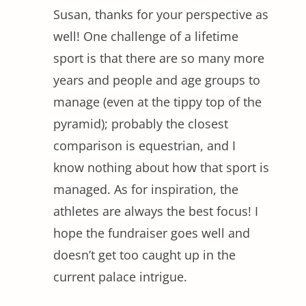
Susan, thanks for your perspective as
well! One challenge of a lifetime
sport is that there are so many more
years and people and age groups to
manage (even at the tippy top of the
pyramid); probably the closest
comparison is equestrian, and I
know nothing about how that sport is
managed. As for inspiration, the
athletes are always the best focus! I
hope the fundraiser goes well and
doesn’t get too caught up in the
current palace intrigue.