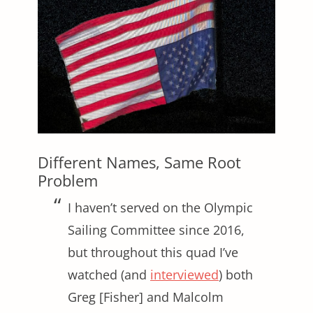
Different Names, Same Root
Problem
I haven’t served on the Olympic
Sailing Committee since 2016,
but throughout this quad I’ve
watched (and
interviewed
) both
Greg [Fisher] and Malcolm