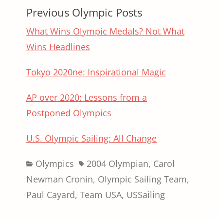
Previous Olympic Posts
What Wins Olympic Medals? Not What
Wins Headlines
Tokyo 2020ne: Inspirational Magic
AP over 2020: Lessons from a
Postponed Olympics
U.S. Olympic Sailing: All Change
Categories
Tags
Olympics
2004 Olympian
,
Carol
Newman Cronin
,
Olympic Sailing Team
,
Paul Cayard
,
Team USA
,
USSailing