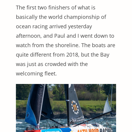
The first two finishers of what is
basically the world championship of
ocean racing arrived yesterday
afternoon, and Paul and I went down to
watch from the shoreline. The boats are
quite different from 2018, but the Bay
was just as crowded with the
welcoming fleet.