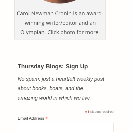
Carol Newman Cronin is an award-
winning writer/editor and an
Olympian. Click photo for more.
Thursday Blogs: Sign Up
No spam, just a heartfelt weekly post
about books, boats, and the
amazing world in which we live
*
indicates required
*
Email Address