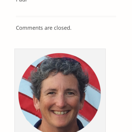
Comments are closed.