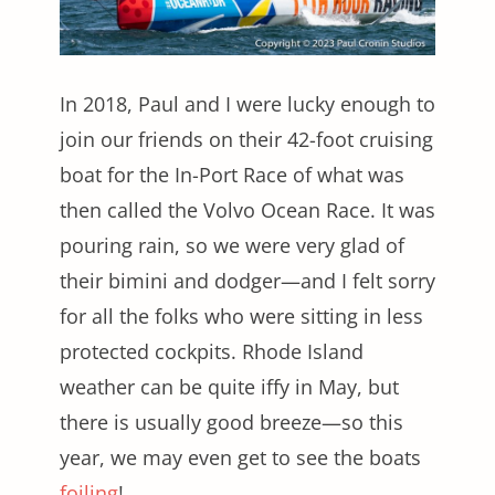
In 2018, Paul and I were lucky enough to
join our friends on their 42-foot cruising
boat for the In-Port Race of what was
then called the Volvo Ocean Race. It was
pouring rain, so we were very glad of
their bimini and dodger—and I felt sorry
for all the folks who were sitting in less
protected cockpits. Rhode Island
weather can be quite iffy in May, but
there is usually good breeze—so this
year, we may even get to see the boats
foiling
!