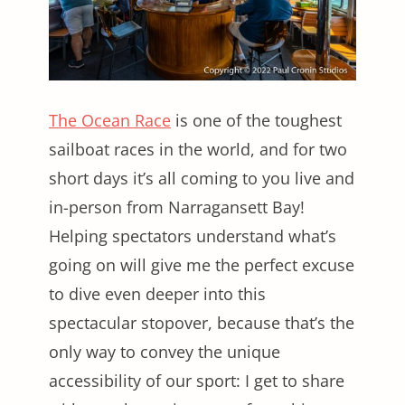
The Ocean Race
is one of the toughest
sailboat races in the world, and for two
short days it’s all coming to you live and
in-person from Narragansett Bay!
Helping spectators understand what’s
going on will give me the perfect excuse
to dive even deeper into this
spectacular stopover, because that’s the
only way to convey the unique
accessibility of our sport: I get to share