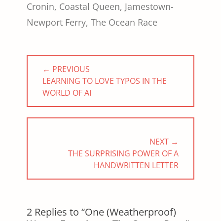
Cronin
,
Coastal Queen
,
Jamestown-
Newport Ferry
,
The Ocean Race
Post
← PREVIOUS
navigation
PREVIOUS
LEARNING TO LOVE TYPOS IN THE
POST:
WORLD OF AI
NEXT →
NEXT
THE SURPRISING POWER OF A
POST:
HANDWRITTEN LETTER
2 Replies to “One (Weatherproof)