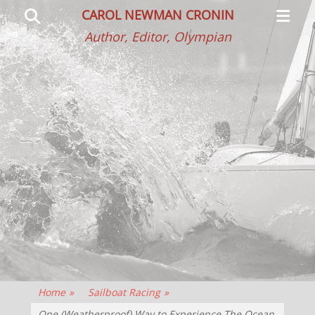
Primar
Search
CAROL NEWMAN CRONIN
Menu
Author, Editor, Olympian
Home
»
Sailboat Racing
»
One (Weatherproof) Way to Experience The Ocean