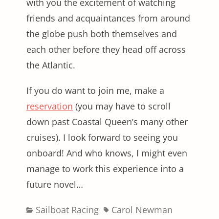
with you the excitement of watching
friends and acquaintances from around
the globe push both themselves and
each other before they head off across
the Atlantic.
If you do want to join me, make a
reservation
(you may have to scroll
down past Coastal Queen’s many other
cruises). I look forward to seeing you
onboard! And who knows, I might even
manage to work this experience into a
future novel…
Categories
Tags
Sailboat Racing
Carol Newman