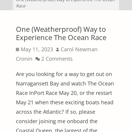
Race
One (Weatherproof) Way to
Experience The Ocean Race
Posted
Author
May 11, 2023
Carol Newman
on
Cronin
2 Comments
Are you looking for a way to get out on
Narragansett Bay and watch The Ocean
Race InPort Race May 20, or the restart
May 21 when these exciting boats head
across the Atlantic? If so, please
consider joining me onboard the
Coastal Queen, the largest of the