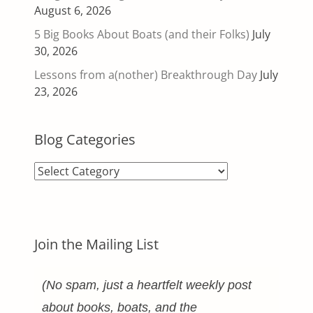
August 6, 2026
5 Big Books About Boats (and their Folks)
July
30, 2026
Lessons from a(nother) Breakthrough Day
July
23, 2026
Blog Categories
Blog
Categories
Join the Mailing List
(No spam, just a heartfelt weekly post
about books, boats, and the