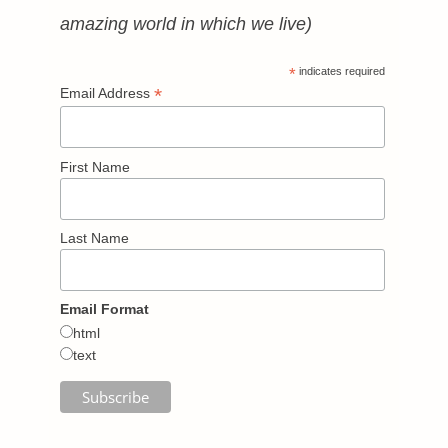
amazing world in which we live)
*
indicates required
*
Email Address
First Name
Last Name
Email Format
html
text