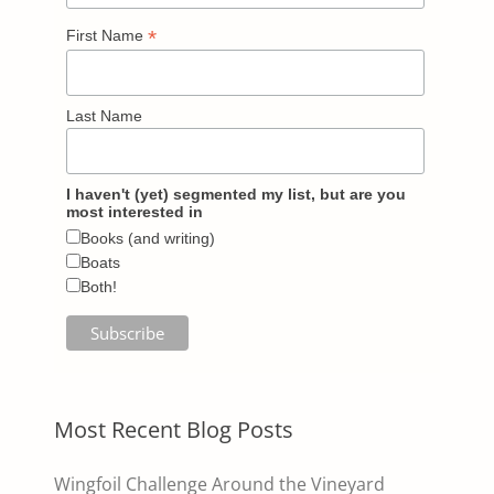
*
First Name
Last Name
I haven't (yet) segmented my list, but are you
most interested in
Books (and writing)
Boats
Both!
Most Recent Blog Posts
Wingfoil Challenge Around the Vineyard