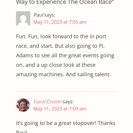
Way to Experience The Ocean Race”
Paul
says:
May 11, 2023 at 7:05 am
Fun, Fun, look forward to the in port
race, and start. But also going to Ft.
Adams to see all the great events going
on, and a up close look at these
amazing machines. And sailing talent.
Carol Cronin
says:
May 11, 2023 at 7:09 am
It’s going to be a great stopover! Thanks
Paul