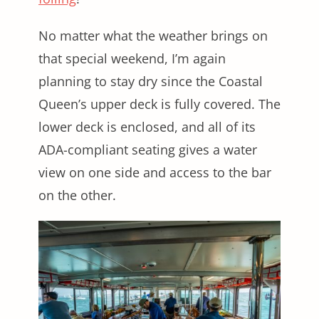
No matter what the weather brings on
that special weekend, I’m again
planning to stay dry since the Coastal
Queen’s upper deck is fully covered. The
lower deck is enclosed, and all of its
ADA-compliant seating gives a water
view on one side and access to the bar
on the other.