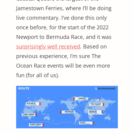
Jamestown Ferries, where I’ll be doing
live commentary. I’ve done this only
once before, for the start of the 2022
Newport to Bermuda Race, and it was
surprisingly well received
. Based on
previous experience, I’m sure The
Ocean Race events will be even more
fun (for all of us).