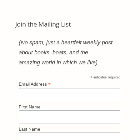
Join the Mailing List
(No spam, just a heartfelt weekly post
about books, boats, and the
amazing world in which we live)
*
indicates required
*
Email Address
First Name
Last Name