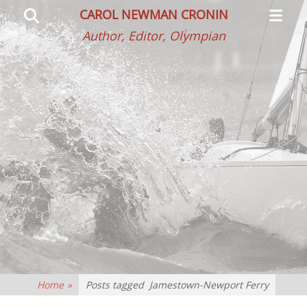
Primar
Search
CAROL NEWMAN CRONIN
Menu
Author, Editor, Olympian
Home
»
Posts tagged
Jamestown-Newport Ferry