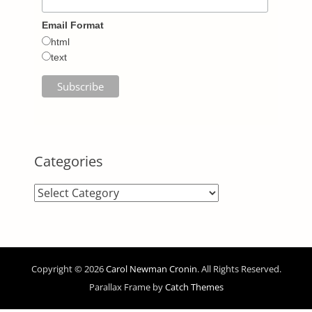
Email Format
html
text
Categories
Categories
Copyright © 2026
Carol Newman Cronin
. All Rights Reserved.
Parallax Frame by
Catch Themes