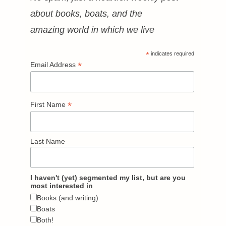
about books, boats, and the
amazing world in which we live
*
indicates required
*
Email Address
*
First Name
Last Name
I haven't (yet) segmented my list, but are you
most interested in
Books (and writing)
Boats
Both!