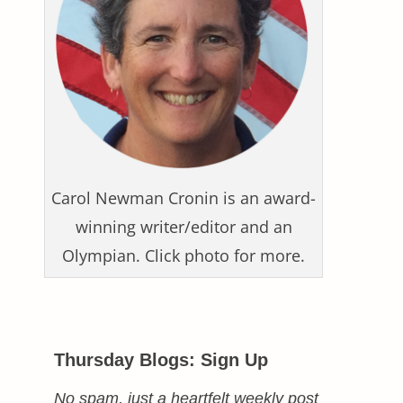
Carol Newman Cronin is an award-
winning writer/editor and an
Olympian. Click photo for more.
Thursday Blogs: Sign Up
No spam, just a heartfelt weekly post