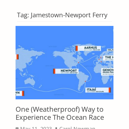
Tag:
Jamestown-Newport Ferry
One (Weatherproof) Way to
Experience The Ocean Race
Posted
Author
May 11, 2023
Carol Newman