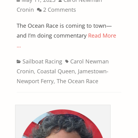
on
Cronin
2 Comments
The Ocean Race is coming to town—
and I’m doing commentary
Read More
…
Categories
Tags
Sailboat Racing
Carol Newman
Cronin
,
Coastal Queen
,
Jamestown-
Newport Ferry
,
The Ocean Race