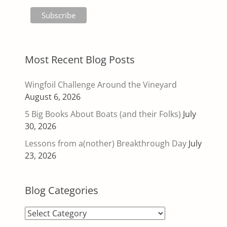
Most Recent Blog Posts
Wingfoil Challenge Around the Vineyard
August 6, 2026
5 Big Books About Boats (and their Folks)
July
30, 2026
Lessons from a(nother) Breakthrough Day
July
23, 2026
Blog Categories
Blog
Categories