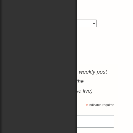
Blog Categories
Blog
Categories
Join the Mailing List
(No spam, just a heartfelt weekly post
about books, boats, and the
amazing world in which we live)
*
indicates required
*
Email Address