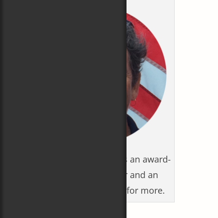
Carol Newman Cronin is an award-
winning writer/editor and an
Olympian. Click photo for more.