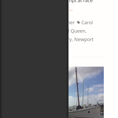
A well-received first attempt at race
commentary
Read More …
Categories
Tags
Sailboat Racing
,
Weather
Carol
Newman Cronin
,
Coastal Queen
,
Jamestown Newport Ferry
,
Newport
Bermuda Race