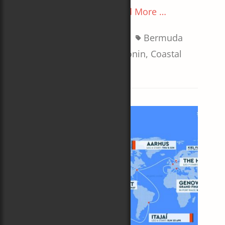
on
The best view of all
Read More …
Categories
Tags
Boats
,
Sailboat Racing
Bermuda
Race
,
Carol Newman Cronin
,
Coastal
Queen