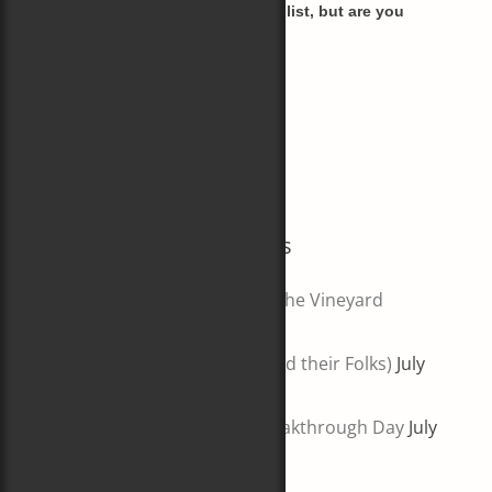
I haven't (yet) segmented my list, but are you
most interested in
Books (and writing)
Boats
Both!
Most Recent Blog Posts
Wingfoil Challenge Around the Vineyard
August 6, 2026
5 Big Books About Boats (and their Folks)
July
30, 2026
Lessons from a(nother) Breakthrough Day
July
23, 2026