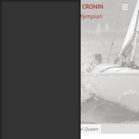
Primar
Search
CAROL NEWMAN CRONIN
Books
Menu
Author, Editor, Olympian
The Heart of Hound
100 Years of Gold Stars
Ferry to Cooperation Island
Game of Sails
Cape Cod Surprise
Oliver’s Surprise
Boats
Sponsors
Home
»
Posts tagged
Coastal Queen
Blog