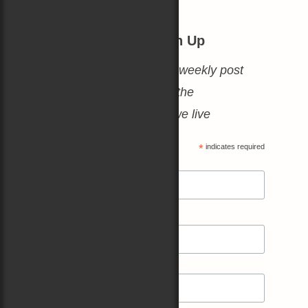
Thursday Blogs: Sign Up
No spam, just a heartfelt weekly post
about books, boats, and the
amazing world in which we live
*
indicates required
*
Email Address
*
First Name
Last Name