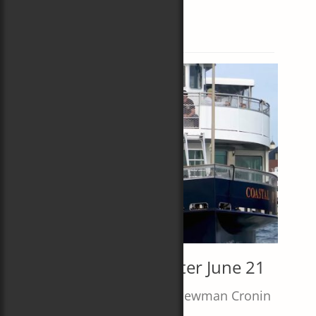
Subscribe
Tag:
Coastal Queen
About Carol
Author
Editor
Olympian
News and Events
Short Stories
Join Me on the Water June 21
Posted
Author
June 6, 2024
Carol Newman Cronin