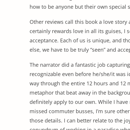
how to be anyone but their own special 
Other reviews call this book a love story a
certainly rewards love in all its guises, I
acceptance. Each of us is unique, and t
else, we have to be truly “seen” and accep
The narrator did a fantastic job capturin
recognizable even before he/she/it was id
way through the entire 12 hours and 12 mi
metaphor that beat away in the backgrou
definitely apply to our own. While I have
missed commuter busses, I’m sure others w
those details. I can better relate to the j
conundrum of working in a paradise where