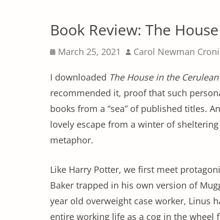
Book Review: The House 
Posted
Author
March 25, 2021
Carol Newman Cron
on
I downloaded
The House in the Cerulean
recommended it, proof that such personal
books from a “sea” of published titles. A
lovely escape from a winter of shelterin
metaphor.
Like Harry Potter, we first meet protagon
Baker trapped in his own version of Mug
year old overweight case worker, Linus h
entire working life as a cog in the wheel 