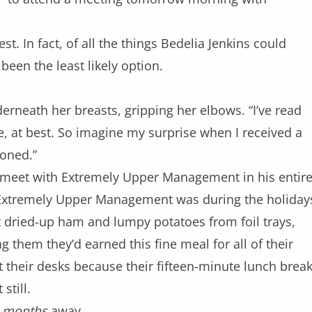
st. In fact, of all the things Bedelia Jenkins could
been the least likely option.
erneath her breasts, gripping her elbows. “I’ve read
e, at best. So imagine my surprise when I received a
oned.”
o meet with Extremely Upper Management in his entir
xtremely Upper Management was during the holiday
 dried-up ham and lumpy potatoes from foil trays,
ng them they’d earned this fine meal for all of their
at their desks because their fifteen-minute lunch brea
still.
l
months
away.