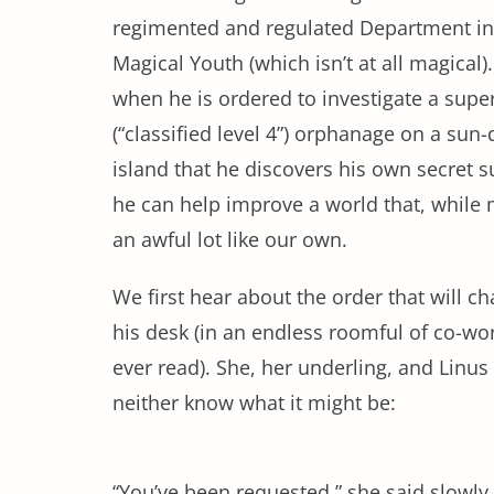
regimented and regulated Department in
Magical Youth (which isn’t at all magical). 
when he is ordered to investigate a supe
(“classified level 4”) orphanage on a sun
island that he discovers his own secret
he can help improve a world that, while 
an awful lot like our own.
We first hear about the order that will c
his desk (in an endless roomful of co-work
ever read). She, her underling, and Lin
neither know what it might be:
“You’ve been requested,” she said slowl