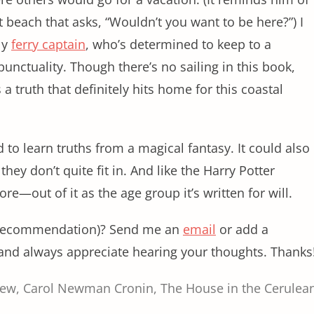
t beach that asks, “Wouldn’t you want to be here?”) I
ly
ferry captain
, who’s determined to keep to a
punctuality. Though there’s no sailing in this book,
 a truth that definitely hits home for this coastal
to learn truths from a magical fantasy. It could also
hey don’t quite fit in. And like the Harry Potter
re—out of it as the age group it’s written for will.
r recommendation)? Send me an
email
or add a
and always appreciate hearing your thoughts. Thanks
iew
,
Carol Newman Cronin
,
The House in the Cerulea