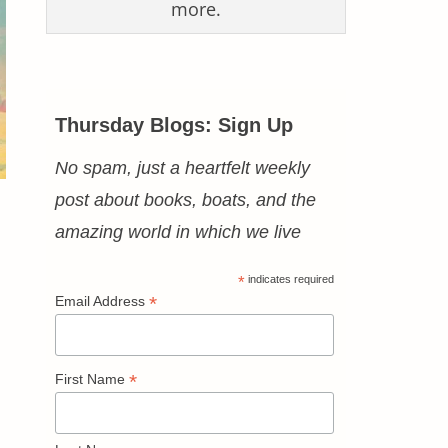
more.
Thursday Blogs: Sign Up
No spam, just a heartfelt weekly
post about books, boats, and the
amazing world in which we live
*
indicates required
*
Email Address
*
First Name