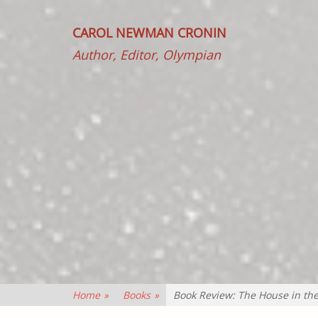
CAROL NEWMAN CRONIN
Author, Editor, Olympian
Home
»
Books
»
Book Review: The House in th