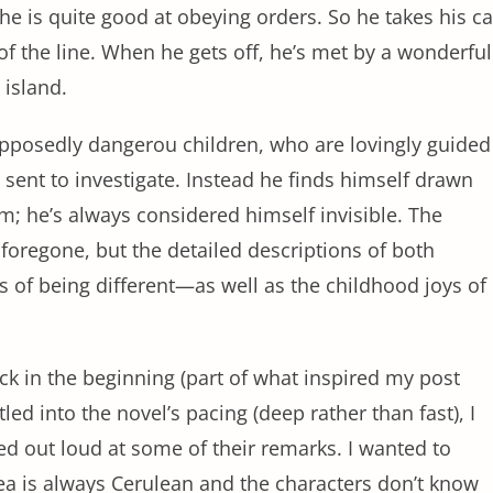
e is quite good at obeying orders. So he takes his ca
 of the line. When he gets off, he’s met by a wonderful
e island.
upposedly dangerou children, who are lovingly guided
ent to investigate. Instead he finds himself drawn
im; he’s always considered himself invisible. The
oregone, but the detailed descriptions of both
s of being different—as well as the childhood joys of
ck in the beginning (part of what inspired my post
ttled into the novel’s pacing (deep rather than fast), I
hed out loud at some of their remarks. I wanted to
ea is always Cerulean and the characters don’t know