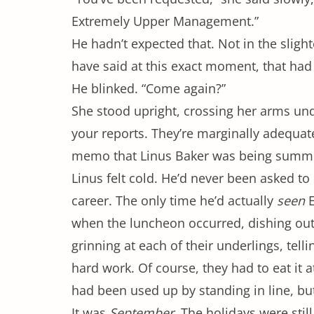
Extremely Upper Management.”
He hadn’t expected that. Not in the slighte
have said at this exact moment, that had 
He blinked. “Come again?”
She stood upright, crossing her arms und
your reports. They’re marginally adequat
memo that Linus Baker was being summ
Linus felt cold. He’d never been asked t
career. The only time he’d actually
seen
E
when the luncheon occurred, dishing out
grinning at each of their underlings, telli
hard work. Of course, they had to eat it 
had been used up by standing in line, but 
It was
September
. The holidays were stil