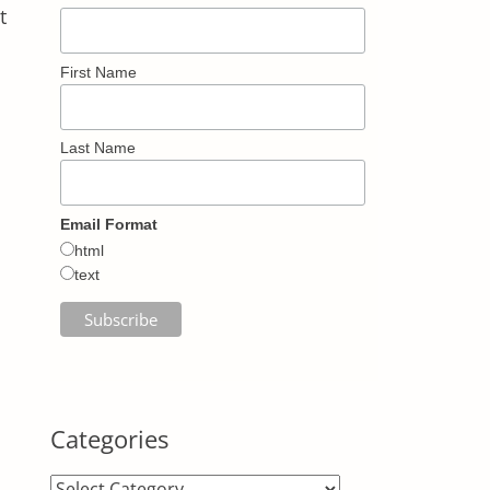
t
First Name
Last Name
Email Format
html
text
Categories
Categories