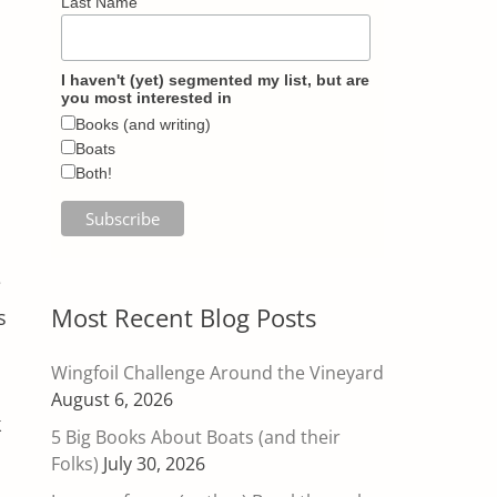
Last Name
I haven't (yet) segmented my list, but are
you most interested in
Books (and writing)
Boats
Both!
e
Most Recent Blog Posts
s
Wingfoil Challenge Around the Vineyard
August 6, 2026
k
5 Big Books About Boats (and their
Folks)
July 30, 2026