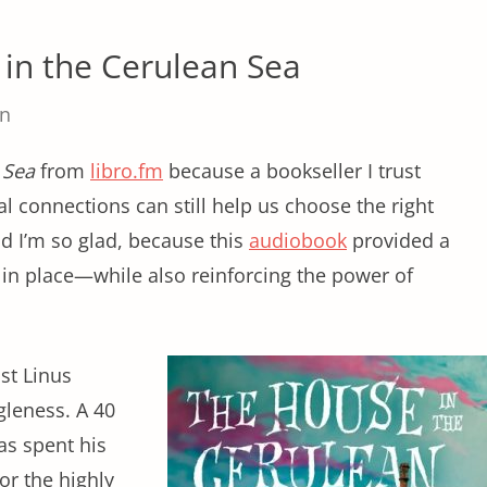
in the Cerulean Sea
in
 Sea
from
libro.fm
because a bookseller I trust
 connections can still help us choose the right
nd I’m so glad, because this
audiobook
provided a
g in place—while also reinforcing the power of
ist Linus
gleness. A 40
as spent his
for the highly