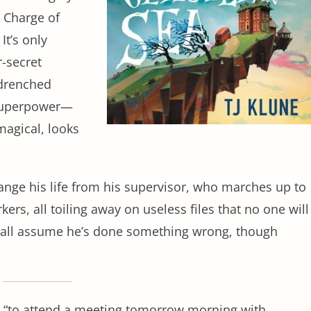
 Charge of
It’s only
r-secret
-drenched
 superpower—
magical, looks
hange his life from his supervisor, who marches up to
ers, all toiling away on useless files that no one will
us all assume he’s done something wrong, though
y, “to attend a meeting tomorrow morning with