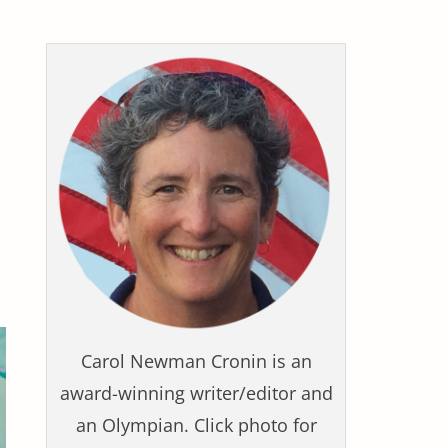
Carol Newman Cronin is an
award-winning writer/editor and
an Olympian. Click photo for