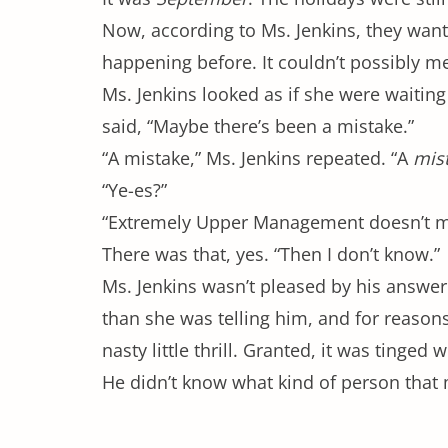
Now, according to Ms. Jenkins, they want
happening before. It couldn’t possibly 
Ms. Jenkins looked as if she were waiting
said, “Maybe there’s been a mistake.”
“A mistake,” Ms. Jenkins repeated. “A
mis
“Ye-es?”
“Extremely Upper Management doesn’t ma
There was that, yes. “Then I don’t know.”
Ms. Jenkins wasn’t pleased by his answer.
than she was telling him, and for reasons
nasty little thrill. Granted, it was tinged
He didn’t know what kind of person tha