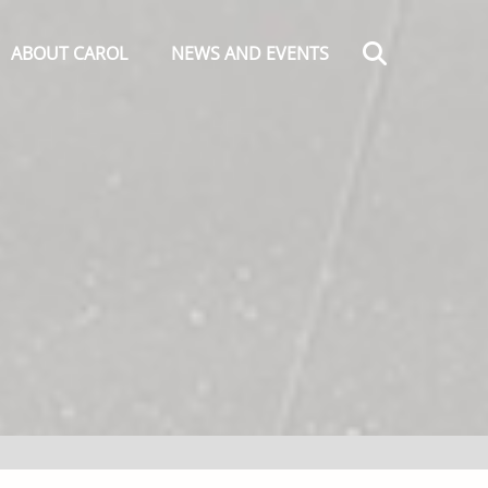
Search
ABOUT CAROL
NEWS AND EVENTS