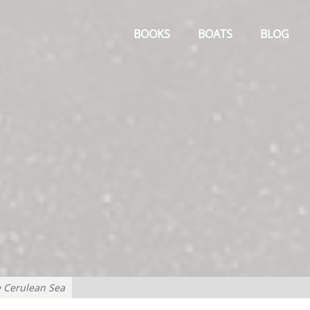
Primary
Menu
BOOKS
BOATS
BLOG
e Cerulean Sea