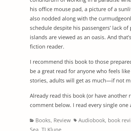
his office mouse pad, a picture of a sunli
also nodded along with the curmudgeon
schedule despite his passengers’ lack of 
islands are viewed as an oasis. And that’s
fiction reader.
I recommend this book to those prepared 
be a great read for anyone who feels like t
stories, adults will get as much—if not mo
Already read this book (or have anothe
comment below. I read every single one 
Categories
Tags
Books
,
Review
Audiobook
,
book rev
Sea
,
TJ Klune