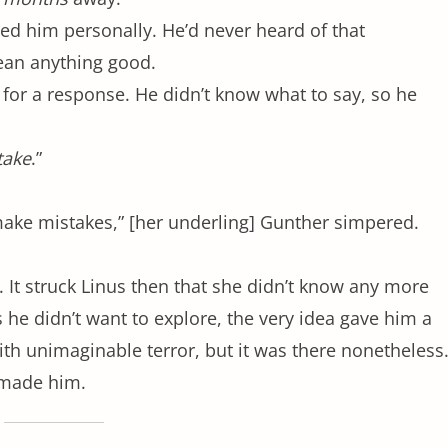
ed him personally. He’d never heard of that
mean anything good.
 for a response. He didn’t know what to say, so he
take
.”
ke mistakes,” [her underling] Gunther simpered.
 It struck Linus then that she didn’t know any more
 he didn’t want to explore, the very idea gave him a
 with unimaginable terror, but it was there nonetheless
t made him.