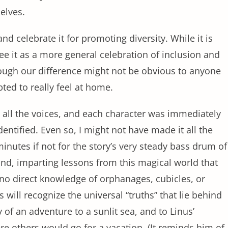
selves.
nd celebrate it for promoting diversity. While it is
 see it as a more general celebration of inclusion and
hough our difference might not be obvious to anyone
ted to really feel at home.
g all the voices, and each character was immediately
entified. Even so, I might not have made it all the
nutes if not for the story’s very steady bass drum of
nd, imparting lessons from this magical world that
 no direct knowledge of orphanages, cubicles, or
ill recognize the universal “truths” that lie behind
oy of an adventure to a sunlit sea, and to Linus’
 others would go for a vacation. (It reminds him of