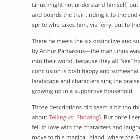
Linus might not understand himself, but h
and boards the train, riding it to the end
sprite who takes him, via ferry, out to th
There he meets the six distinctive and s
by Arthur Parnassus—the man Linus was s
into their world, because they all “see” h
conclusion is both happy and somewhat f
landscape and characters sing the praise
growing up in a supportive household.
Those descriptions did seem a bit too thi
about
Telling vs. Showing
). But once I se
fell in love with the characters and laug
move to this magical island, where the S