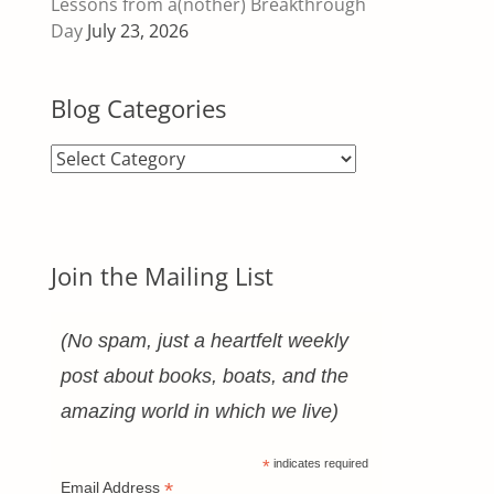
Lessons from a(nother) Breakthrough
Day
July 23, 2026
Blog Categories
Blog
Categories
Join the Mailing List
(No spam, just a heartfelt weekly
post about books, boats, and the
.
amazing world in which we live)
*
indicates required
*
Email Address