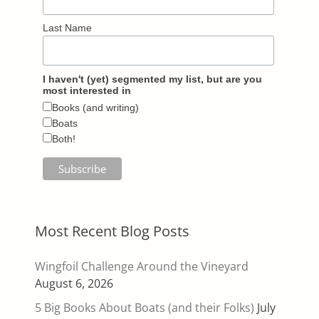
Last Name
I haven't (yet) segmented my list, but are you
most interested in
Books (and writing)
Boats
Both!
Most Recent Blog Posts
Wingfoil Challenge Around the Vineyard
August 6, 2026
5 Big Books About Boats (and their Folks)
July