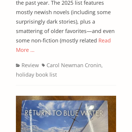
the past year. The 2025 list features
mostly newish novels (including some
surprisingly dark stories), plus a
smattering of older favorites—and even
some non-fiction (mostly related
Read
More …
Categories
Tags
Review
Carol Newman Cronin
,
holiday book list