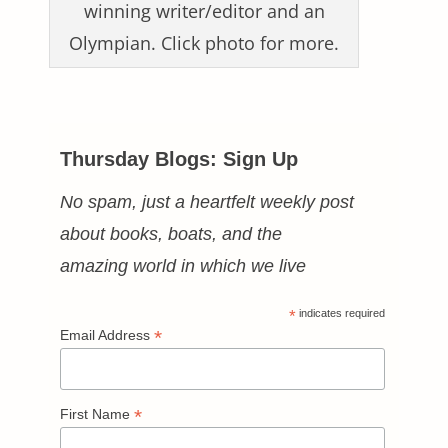
winning writer/editor and an
Olympian. Click photo for more.
Thursday Blogs: Sign Up
No spam, just a heartfelt weekly post
about books, boats, and the
amazing world in which we live
*
indicates required
*
Email Address
*
First Name