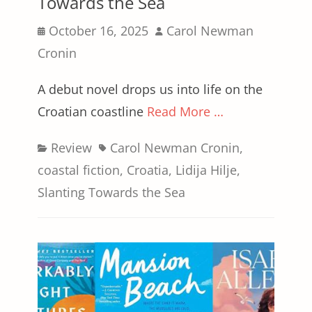
Towards the Sea
Posted
Author
October 16, 2025
Carol Newman
on
Cronin
A debut novel drops us into life on the
Croatian coastline
Read More …
Categories
Tags
Review
Carol Newman Cronin
,
coastal fiction
,
Croatia
,
Lidija Hilje
,
Slanting Towards the Sea