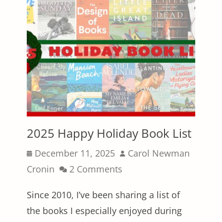
2025 Happy Holiday Book List
Posted
Author
December 11, 2025
Carol Newman
on
Cronin
2 Comments
Since 2010, I’ve been sharing a list of
the books I especially enjoyed during