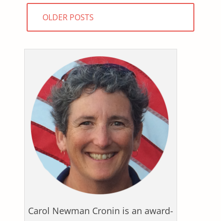
Posts
OLDER POSTS
navigation
Carol Newman Cronin is an award-