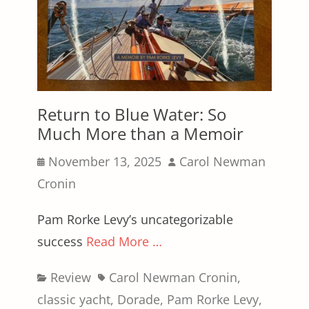
Return to Blue Water: So
Much More than a Memoir
Posted
Author
November 13, 2025
Carol Newman
on
Cronin
Pam Rorke Levy’s uncategorizable
success
Read More …
Categories
Tags
Review
Carol Newman Cronin
,
classic yacht
,
Dorade
,
Pam Rorke Levy
,