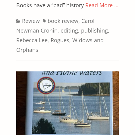
Books have a “bad” history
Read More …
Categories
Tags
Review
book review
,
Carol
Newman Cronin
,
editing
,
publishing
,
Rebecca Lee
,
Rogues
,
Widows and
Orphans