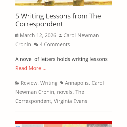
5 Writing Lessons from The
Correspondent
Posted
Author
March 12, 2026
Carol Newman
on
Cronin
4 Comments
A novel of letters holds writing lessons
Read More …
Categories
Tags
Review
,
Writing
Annapolis
,
Carol
Newman Cronin
,
novels
,
The
Correspondent
,
Virginia Evans