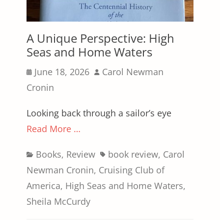
A Unique Perspective: High
Seas and Home Waters
Posted
Author
June 18, 2026
Carol Newman
on
Cronin
Looking back through a sailor’s eye
Read More …
Categories
Tags
Books
,
Review
book review
,
Carol
Newman Cronin
,
Cruising Club of
America
,
High Seas and Home Waters
,
Sheila McCurdy