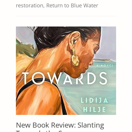
restoration
,
Return to Blue Water
New Book Review: Slanting