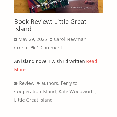
Book Review: Little Great
Island
Posted
Author
May 29, 2025
Carol Newman
on
Cronin
1 Comment
An island novel I wish I’d written
Read
More …
Categories
Tags
Review
authors
,
Ferry to
Cooperation Island
,
Kate Woodworth
,
Little Great Island