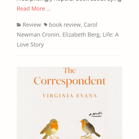
Read More …
Categories
Tags
Review
book review
,
Carol
Newman Cronin
,
Elizabeth Berg
,
Life: A
Love Story