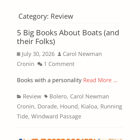
Category:
Review
5 Big Books About Boats (and
their Folks)
Posted
Author
July 30, 2026
Carol Newman
on
Cronin
1 Comment
Books with a personality
Read More …
Categories
Tags
Review
Bolero
,
Carol Newman
Cronin
,
Dorade
,
Hound
,
Kialoa
,
Running
Tide
,
Windward Passage