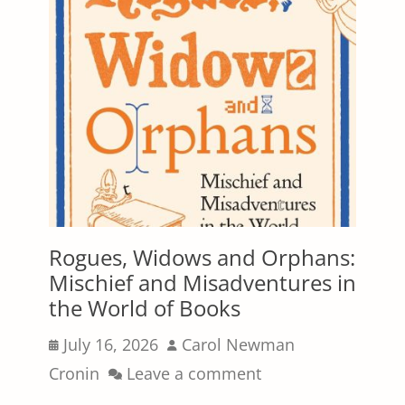
Rogues, Widows and Orphans:
Mischief and Misadventures in
the World of Books
Posted
Author
July 16, 2026
Carol Newman
on
Cronin
Leave a comment