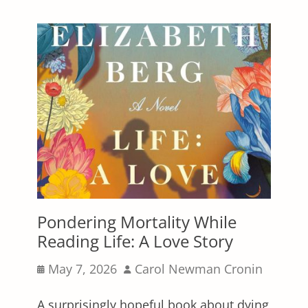
Pondering Mortality While
Reading Life: A Love Story
Posted
Author
May 7, 2026
Carol Newman Cronin
on
A surprisingly hopeful book about dying