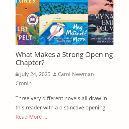
What Makes a Strong Opening
Chapter?
Posted
Author
July 24, 2025
Carol Newman
on
Cronin
Three very different novels all draw in
this reader with a distinctive opening
Read More …