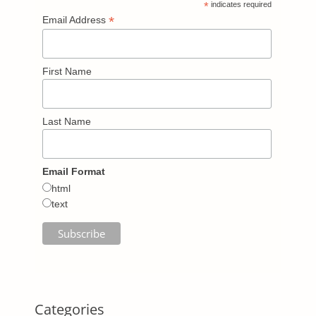
*
indicates required
*
Email Address
First Name
Last Name
Email Format
html
text
Categories