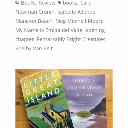
Categories
Tags
Books
,
Review
books
,
Carol
Newman Cronin
,
Isabelle Allende
,
Mansion Beach
,
Meg Mitchell Moore
,
My Name is Emilia del Valle
,
opening
chapter
,
Remarkably Bright Creatures
,
Shelby Van Pelt