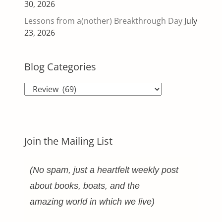
30, 2026
Lessons from a(nother) Breakthrough Day
July
23, 2026
Blog Categories
Blog
Categories
Join the Mailing List
(No spam, just a heartfelt weekly post
about books, boats, and the
amazing world in which we live)