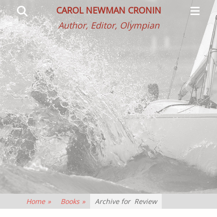
Primar
Search
CAROL NEWMAN CRONIN
Menu
Author, Editor, Olympian
Home
»
Books
»
Archive for
Review