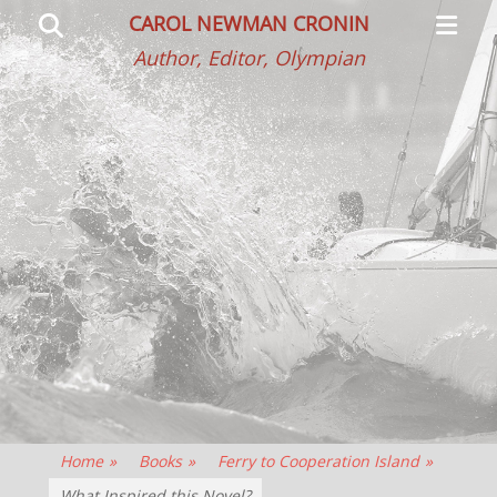
Primar
Search
CAROL NEWMAN CRONIN
Menu
Author, Editor, Olympian
Home
»
Books
»
Ferry to Cooperation Island
»
What Inspired this Novel?