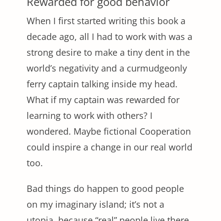
Rewarded for good behavior
When I first started writing this book a
decade ago, all I had to work with was a
strong desire to make a tiny dent in the
world’s negativity and a curmudgeonly
ferry captain talking inside my head.
What if my captain was rewarded for
learning to work with others? I
wondered. Maybe fictional Cooperation
could inspire a change in our real world
too.
Bad things do happen to good people
on my imaginary island; it’s not a
utopia, because “real” people live there.