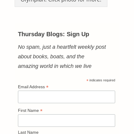
Thursday Blogs: Sign Up
No spam, just a heartfelt weekly post
about books, boats, and the
amazing world in which we live
*
indicates required
*
Email Address
*
First Name
Last Name