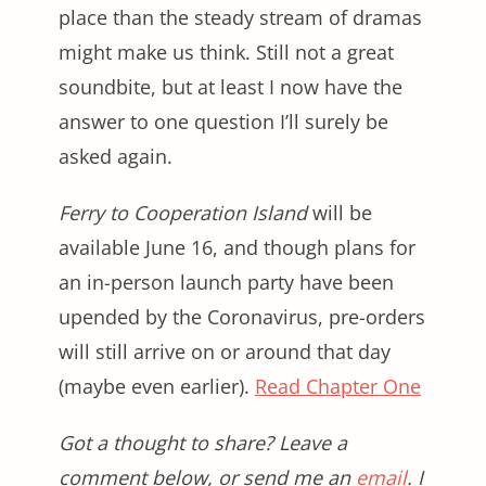
place than the steady stream of dramas
might make us think. Still not a great
soundbite, but at least I now have the
answer to one question I’ll surely be
asked again.
Ferry to Cooperation Island
will be
available June 16, and though plans for
an in-person launch party have been
upended by the Coronavirus, pre-orders
will still arrive on or around that day
(maybe even earlier).
Read Chapter One
Got a thought to share? Leave a
comment below, or send me an
email
. I