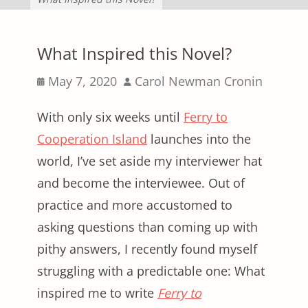
What Inspired this Novel?
Posted
Author
May 7, 2020
Carol Newman Cronin
on
With only six weeks until
Ferry to
Cooperation Island
launches into the
world, I’ve set aside my interviewer hat
and become the interviewee. Out of
practice and more accustomed to
asking questions than coming up with
pithy answers, I recently found myself
struggling with a predictable one: What
inspired me to write
Ferry to