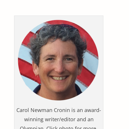
Carol Newman Cronin is an award-
winning writer/editor and an
Olympian. Click photo for more.