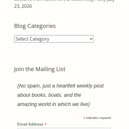
23, 2026
Blog Categories
Blog
Categories
Join the Mailing List
(No spam, just a heartfelt weekly post
about books, boats, and the
amazing world in which we live)
*
indicates required
*
Email Address