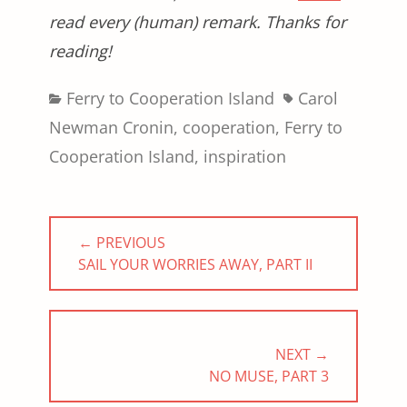
read every (human) remark. Thanks for
reading!
Categories
Tags
Ferry to Cooperation Island
Carol
Newman Cronin
,
cooperation
,
Ferry to
Cooperation Island
,
inspiration
Post
← PREVIOUS
navigation
PREVIOUS
SAIL YOUR WORRIES AWAY, PART II
POST:
NEXT →
NEXT
NO MUSE, PART 3
POST: