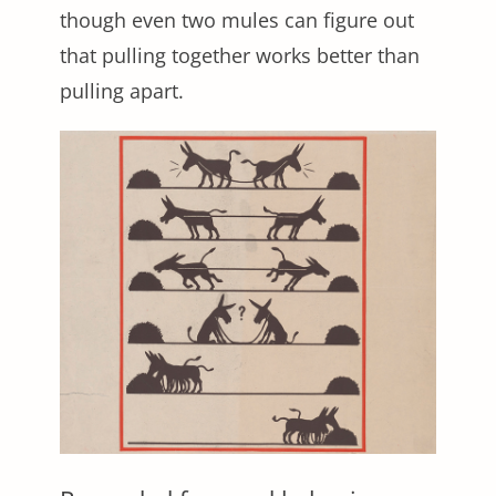
though even two mules can figure out
that pulling together works better than
pulling apart.