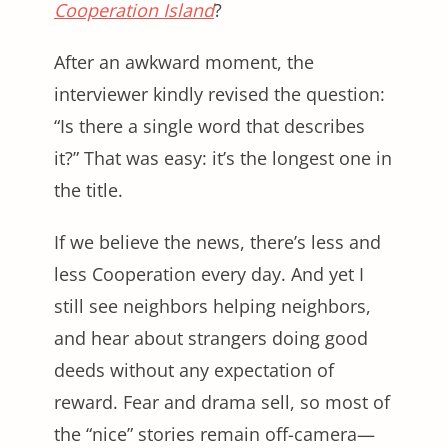
Cooperation Island
?
After an awkward moment, the
interviewer kindly revised the question:
“Is there a single word that describes
it?” That was easy: it’s the longest one in
the title.
If we believe the news, there’s less and
less Cooperation every day. And yet I
still see neighbors helping neighbors,
and hear about strangers doing good
deeds without any expectation of
reward. Fear and drama sell, so most of
the “nice” stories remain off-camera—