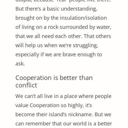
But there’s a basic understanding,
brought on by the insulation/isolation
of living on a rock surrounded by water,
that we all need each other. That others
will help us when we’re struggling,
especially if we are brave enough to
ask.
Cooperation is better than
conflict
We can’t all live in a place where people
value Cooperation so highly, it’s
become their island’s nickname. But we
can remember that our world is a better