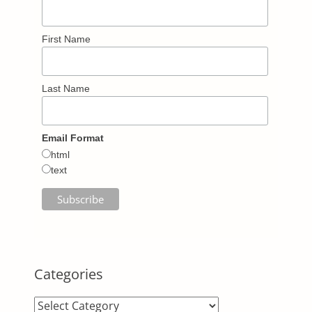
First Name
Last Name
Email Format
html
text
Categories
Categories