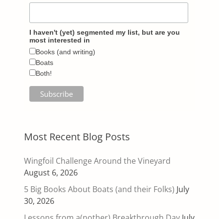
I haven't (yet) segmented my list, but are you
most interested in
Books (and writing)
Boats
Both!
Most Recent Blog Posts
Wingfoil Challenge Around the Vineyard
August 6, 2026
5 Big Books About Boats (and their Folks)
July
30, 2026
Lessons from a(nother) Breakthrough Day
July