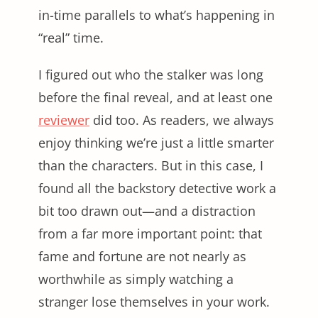
in-time parallels to what’s happening in
“real” time.
I figured out who the stalker was long
before the final reveal, and at least one
reviewer
did too. As readers, we always
enjoy thinking we’re just a little smarter
than the characters. But in this case, I
found all the backstory detective work a
bit too drawn out—and a distraction
from a far more important point: that
fame and fortune are not nearly as
worthwhile as simply watching a
stranger lose themselves in your work.