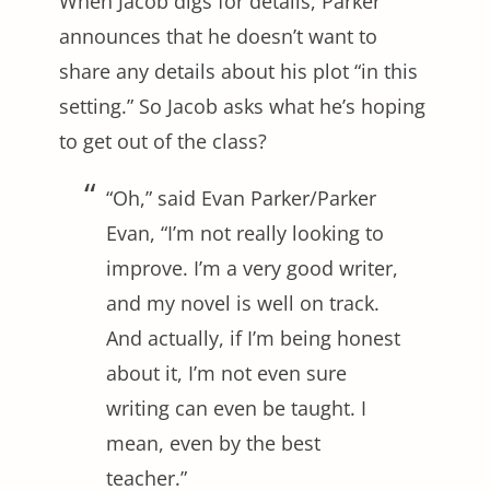
When Jacob digs for details, Parker
announces that he doesn’t want to
share any details about his plot “in this
setting.” So Jacob asks what he’s hoping
to get out of the class?
“Oh,” said Evan Parker/Parker
Evan, “I’m not really looking to
improve. I’m a very good writer,
and my novel is well on track.
And actually, if I’m being honest
about it, I’m not even sure
writing can even be taught. I
mean, even by the best
teacher.”