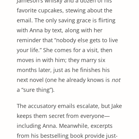
Jameson’s whisky and a dozen of his
favorite cupcakes, stewing about the
email. The only saving grace is flirting
with Anna by text, along with her
reminder that “nobody else gets to live
your life.” She comes for a visit, then
moves in with him; they marry six
months later, just as he finishes his
next novel (one he already knows is
not
a “sure thing”).
The accusatory emails escalate, but Jake
keeps them secret from everyone—
including Anna. Meanwhile, excerpts
from his bestselling book provide just-