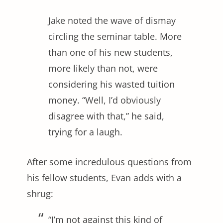
Jake noted the wave of dismay
circling the seminar table. More
than one of his new students,
more likely than not, were
considering his wasted tuition
money. “Well, I’d obviously
disagree with that,” he said,
trying for a laugh.
After some incredulous questions from
his fellow students, Evan adds with a
shrug:
“I’m not against this kind of