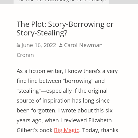
The Plot: Story-Borrowing or
Story-Stealing?
Posted
Author
June 16, 2022
Carol Newman
on
Cronin
As a fiction writer, I know there’s a very
fine line between “borrowing” and
“stealing”—especially if the original
source of inspiration has long-since
been forgotten. I wrote about this six
years ago, when I reviewed Elizabeth
Gilbert’s book
Big Magic
. Today, thanks