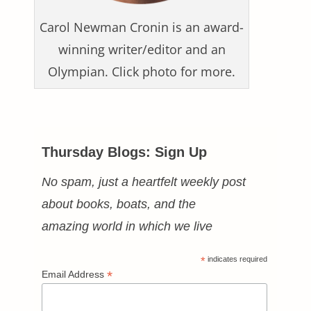
Carol Newman Cronin is an award-
winning writer/editor and an
Olympian. Click photo for more.
Thursday Blogs: Sign Up
No spam, just a heartfelt weekly post
about books, boats, and the
amazing world in which we live
*
indicates required
*
Email Address