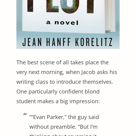
The best scene of all takes place the
very next morning, when Jacob asks his
writing class to introduce themselves.
One particularly confident blond
student makes a big impression:
““Evan Parker,” the guy said
without preamble. “But I’m