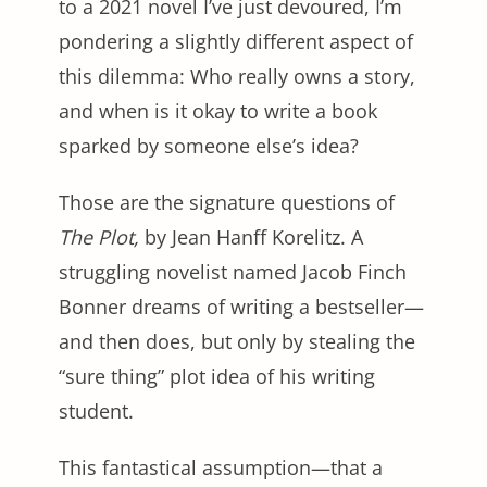
to a 2021 novel I’ve just devoured, I’m
pondering a slightly different aspect of
this dilemma: Who really owns a story,
and when is it okay to write a book
sparked by someone else’s idea?
Those are the signature questions of
The Plot,
by Jean Hanff Korelitz. A
struggling novelist named Jacob Finch
Bonner dreams of writing a bestseller—
and then does, but only by stealing the
“sure thing” plot idea of his writing
student.
This fantastical assumption—that a