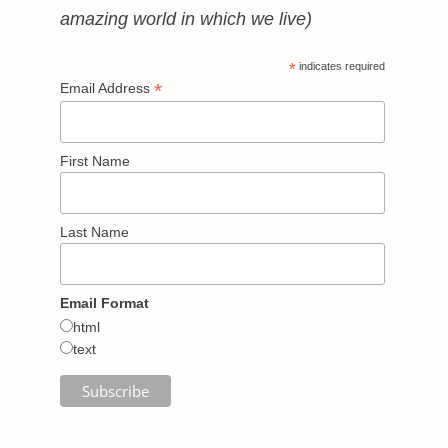
amazing world in which we live)
*
indicates required
*
Email Address
First Name
Last Name
Email Format
html
text