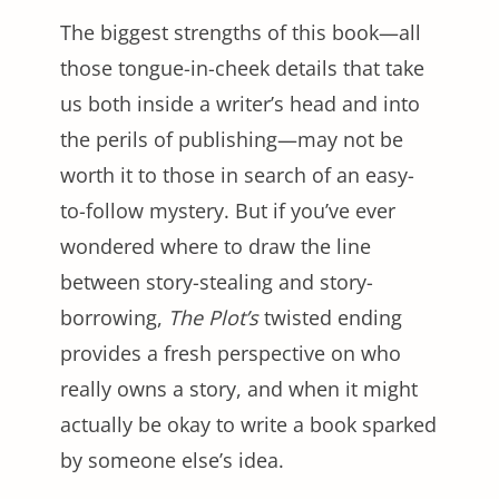
The biggest strengths of this book—all
those tongue-in-cheek details that take
us both inside a writer’s head and into
the perils of publishing—may not be
worth it to those in search of an easy-
to-follow mystery. But if you’ve ever
wondered where to draw the line
between story-stealing and story-
borrowing,
The Plot’s
twisted ending
provides a fresh perspective on who
really owns a story, and when it might
actually be okay to write a book sparked
by someone else’s idea.