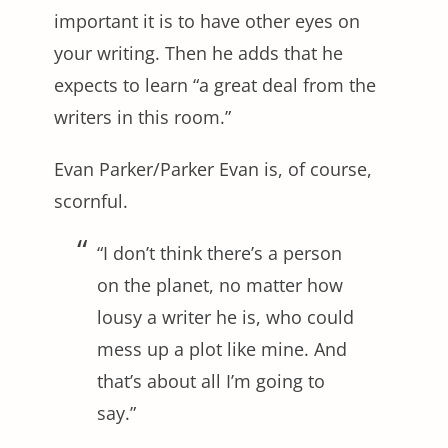
important it is to have other eyes on
your writing. Then he adds that he
expects to learn “a great deal from the
writers in this room.”
Evan Parker/Parker Evan is, of course,
scornful.
“I don’t think there’s a person
on the planet, no matter how
lousy a writer he is, who could
mess up a plot like mine. And
that’s about all I’m going to
say.”