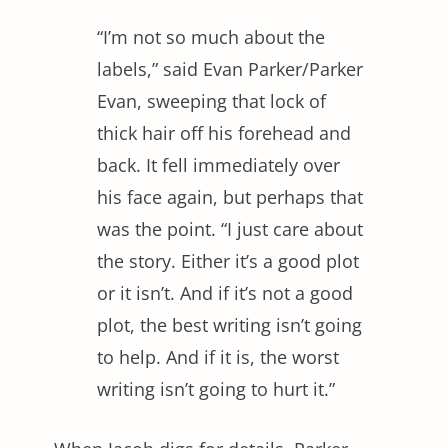
“I’m not so much about the
labels,” said Evan Parker/Parker
Evan, sweeping that lock of
thick hair off his forehead and
back. It fell immediately over
his face again, but perhaps that
was the point. “I just care about
the story. Either it’s a good plot
or it isn’t. And if it’s not a good
plot, the best writing isn’t going
to help. And if it is, the worst
writing isn’t going to hurt it.”