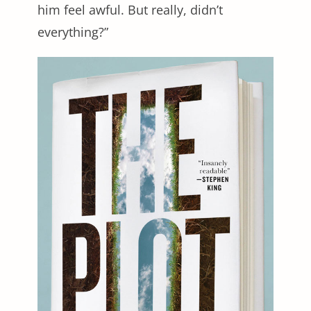
him feel awful. But really, didn’t
everything?”