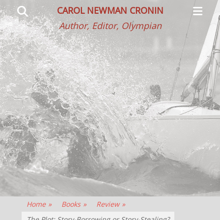
Primar
Search
CAROL NEWMAN CRONIN
Menu
Author, Editor, Olympian
Home
»
Books
»
Review
»
The Plot: Story-Borrowing or Story-Stealing?