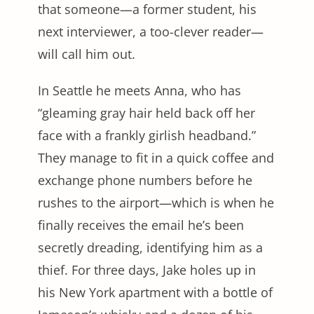
that someone—a former student, his
next interviewer, a too-clever reader—
will call him out.
In Seattle he meets Anna, who has
“gleaming gray hair held back off her
face with a frankly girlish headband.”
They manage to fit in a quick coffee and
exchange phone numbers before he
rushes to the airport—which is when he
finally receives the email he’s been
secretly dreading, identifying him as a
thief. For three days, Jake holes up in
his New York apartment with a bottle of