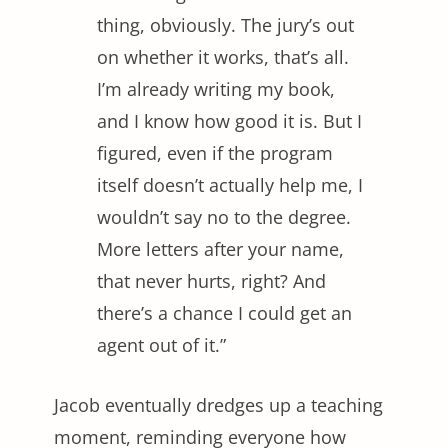
thing, obviously. The jury’s out
on whether it works, that’s all.
I’m already writing my book,
and I know how good it is. But I
figured, even if the program
itself doesn’t actually help me, I
wouldn’t say no to the degree.
More letters after your name,
that never hurts, right? And
there’s a chance I could get an
agent out of it.”
Jacob eventually dredges up a teaching
moment, reminding everyone how