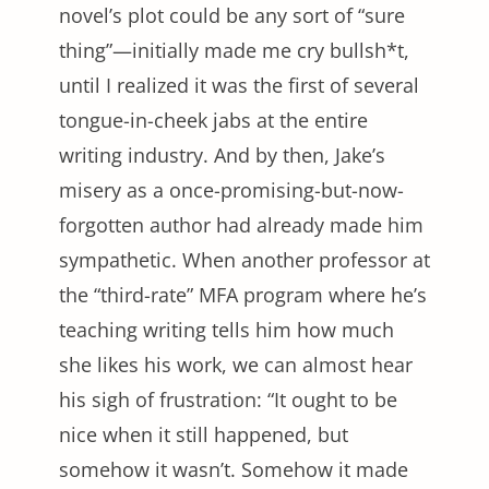
novel’s plot could be any sort of “sure
thing”—initially made me cry bullsh*t,
until I realized it was the first of several
tongue-in-cheek jabs at the entire
writing industry. And by then, Jake’s
misery as a once-promising-but-now-
forgotten author had already made him
sympathetic. When another professor at
the “third-rate” MFA program where he’s
teaching writing tells him how much
she likes his work, we can almost hear
his sigh of frustration: “It ought to be
nice when it still happened, but
somehow it wasn’t. Somehow it made