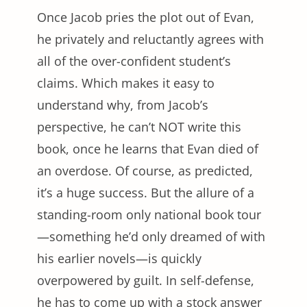
Once Jacob pries the plot out of Evan,
he privately and reluctantly agrees with
all of the over-confident student’s
claims. Which makes it easy to
understand why, from Jacob’s
perspective, he can’t NOT write this
book, once he learns that Evan died of
an overdose. Of course, as predicted,
it’s a huge success. But the allure of a
standing-room only national book tour
—something he’d only dreamed of with
his earlier novels—is quickly
overpowered by guilt. In self-defense,
he has to come up with a stock answer