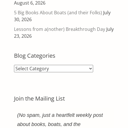
August 6, 2026
5 Big Books About Boats (and their Folks)
July
30, 2026
Lessons from a(nother) Breakthrough Day
July
23, 2026
Blog Categories
Blog
Categories
Join the Mailing List
(No spam, just a heartfelt weekly post
about books, boats, and the