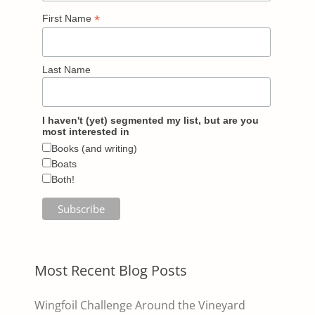
*
First Name
Last Name
I haven't (yet) segmented my list, but are you
most interested in
Books (and writing)
Boats
Both!
Most Recent Blog Posts
Wingfoil Challenge Around the Vineyard