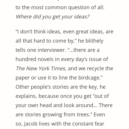
to the most common question of all:
Where did you get your ideas?
“I don’t think ideas, even great ideas, are
all that hard to come by,” he blithely
tells one interviewer. “…there are a
hundred novels in every day’s issue of
The New York Times,
and we recycle the
paper or use it to line the birdcage.”
Other people’s stories are the key, he
explains, because once you get “out of
your own head and look around… There
are stories growing from trees.” Even
so, Jacob lives with the constant fear