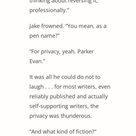
thinking about reversing it,
professionally.”
Jake frowned. “You mean, as a
pen name?”
“For privacy, yeah. Parker
Evan.”
It was all he could do not to
laugh . . . for most writers, even
reliably published and actually
self-supporting writers, the
privacy was thunderous.
“And what kind of fiction?”