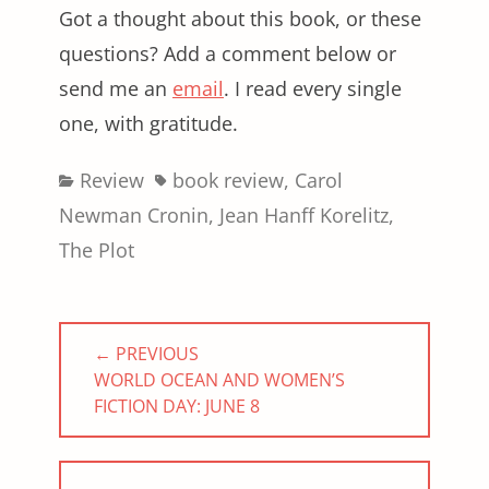
Got a thought about this book, or these
questions? Add a comment below or
send me an
email
. I read every single
one, with gratitude.
Categories
Tags
Review
book review
,
Carol
Newman Cronin
,
Jean Hanff Korelitz
,
The Plot
Post
← PREVIOUS
navigation
PREVIOUS
WORLD OCEAN AND WOMEN’S
POST:
FICTION DAY: JUNE 8