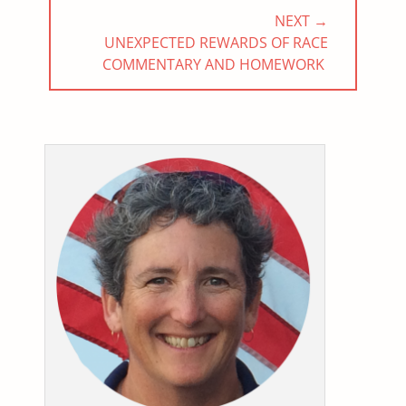
NEXT →
NEXT
UNEXPECTED REWARDS OF RACE
POST:
COMMENTARY AND HOMEWORK