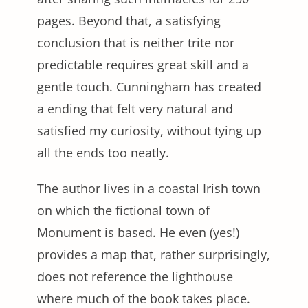
pages. Beyond that, a satisfying
conclusion that is neither trite nor
predictable requires great skill and a
gentle touch. Cunningham has created
a ending that felt very natural and
satisfied my curiosity, without tying up
all the ends too neatly.
The author lives in a coastal Irish town
on which the fictional town of
Monument is based. He even (yes!)
provides a map that, rather surprisingly,
does not reference the lighthouse
where much of the book takes place.