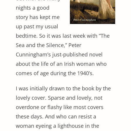
nights a good
story has kept me
up past my usual
bedtime. So it was last week with “The
Sea and the Silence,” Peter
Cunningham’s just-published novel
about the life of an Irish woman who
comes of age during the 1940’s.
I was initially drawn to the book by the
lovely cover. Sparse and lovely, not
overdone or flashy like most covers
these days. And who can resist a
woman eyeing a lighthouse in the