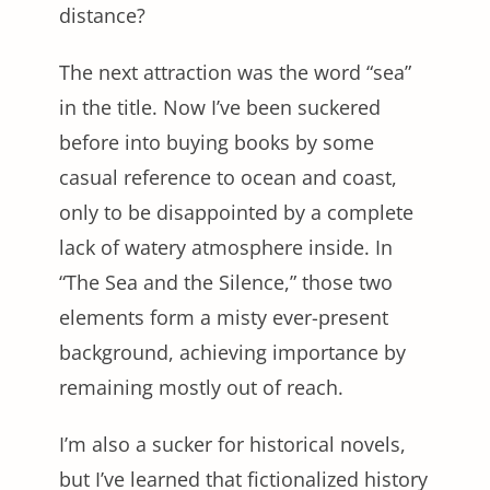
distance?
The next attraction was the word “sea”
in the title. Now I’ve been suckered
before into buying books by some
casual reference to ocean and coast,
only to be disappointed by a complete
lack of watery atmosphere inside. In
“The Sea and the Silence,” those two
elements form a misty ever-present
background, achieving importance by
remaining mostly out of reach.
I’m also a sucker for historical novels,
but I’ve learned that fictionalized history