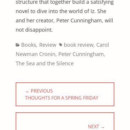
structure that together build a satisfying
novel to dive into the world of Iz. She
and her creator, Peter Cunningham, will
not disappoint.
Categories
Tags
Books
,
Review
book review
,
Carol
Newman Cronin
,
Peter Cunningham
,
The Sea and the Silence
Post
← PREVIOUS
navigation
PREVIOUS
THOUGHTS FOR A SPRING FRIDAY
POST:
NEXT →