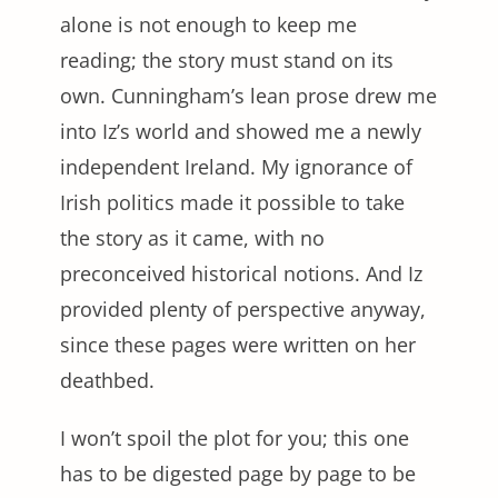
alone is not enough to keep me
reading; the story must stand on its
own. Cunningham’s lean prose drew me
into Iz’s world and showed me a newly
independent Ireland. My ignorance of
Irish politics made it possible to take
the story as it came, with no
preconceived historical notions. And Iz
provided plenty of perspective anyway,
since these pages were written on her
deathbed.
I won’t spoil the plot for you; this one
has to be digested page by page to be