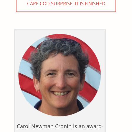
NEXT
CAPE COD SURPRISE: IT IS FINISHED.
POST:
Carol Newman Cronin is an award-