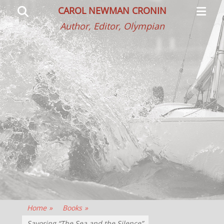
Primar
Search
CAROL NEWMAN CRONIN
Menu
Author, Editor, Olympian
Home
»
Books
»
Savoring “The Sea and the Silence”