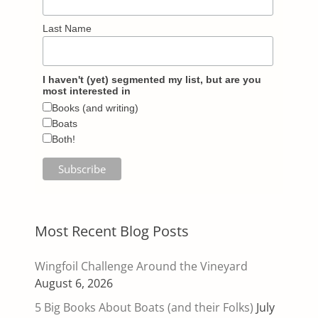
Last Name
I haven't (yet) segmented my list, but are you
most interested in
Books (and writing)
Boats
Both!
Most Recent Blog Posts
Wingfoil Challenge Around the Vineyard
August 6, 2026
5 Big Books About Boats (and their Folks)
July