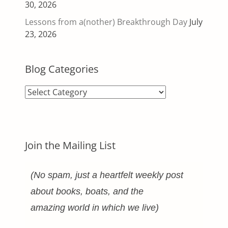
30, 2026
Lessons from a(nother) Breakthrough Day
July
23, 2026
Blog Categories
Blog
Categories
Join the Mailing List
(No spam, just a heartfelt weekly post
about books, boats, and the
amazing world in which we live)