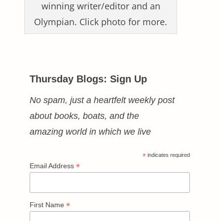
winning writer/editor and an
Olympian. Click photo for more.
Thursday Blogs: Sign Up
No spam, just a heartfelt weekly post
about books, boats, and the
amazing world in which we live
*
indicates required
*
Email Address
*
First Name