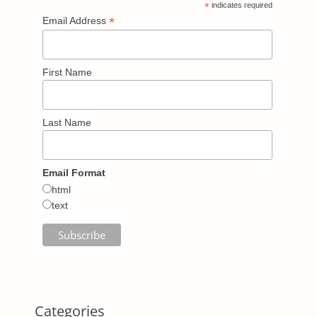
*
indicates required
*
Email Address
First Name
Last Name
Email Format
html
text
Categories