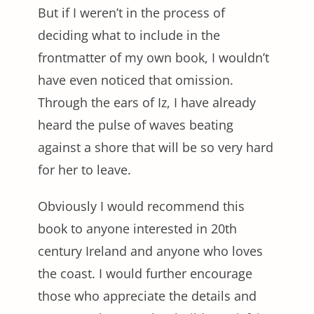
But if I weren’t in the process of
deciding what to include in the
frontmatter of my own book, I wouldn’t
have even noticed that omission.
Through the ears of Iz, I have already
heard the pulse of waves beating
against a shore that will be so very hard
for her to leave.
Obviously I would recommend this
book to anyone interested in 20th
century Ireland and anyone who loves
the coast. I would further encourage
those who appreciate the details and