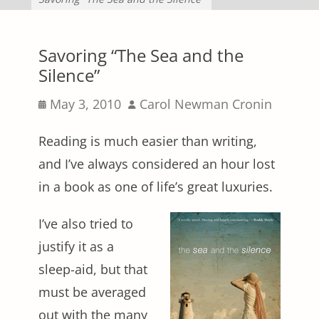
Savoring “The Sea and the
Silence”
Posted
Author
May 3, 2010
Carol Newman Cronin
on
Reading is much easier than writing,
and I’ve always considered an hour lost
in a book as one of life’s great luxuries.
I’ve also tried to
justify it as a
sleep-aid, but that
must be averaged
out with the many