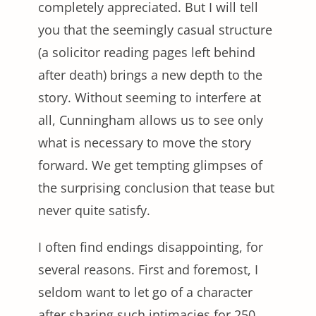
completely appreciated. But I will tell
you that the seemingly casual structure
(a solicitor reading pages left behind
after death) brings a new depth to the
story. Without seeming to interfere at
all, Cunningham allows us to see only
what is necessary to move the story
forward. We get tempting glimpses of
the surprising conclusion that tease but
never quite satisfy.
I often find endings disappointing, for
several reasons. First and foremost, I
seldom want to let go of a character
after sharing such intimacies for 250