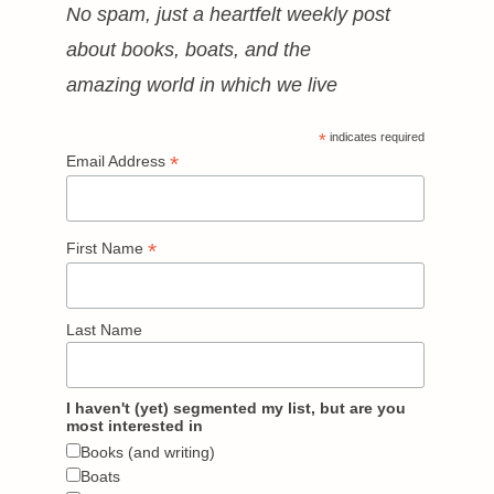
No spam, just a heartfelt weekly post
about books, boats, and the
amazing world in which we live
*
indicates required
*
Email Address
*
First Name
Last Name
I haven't (yet) segmented my list, but are you
most interested in
Books (and writing)
Boats