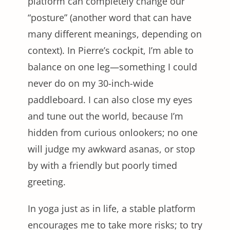
platform can completely change our
“posture” (another word that can have
many different meanings, depending on
context). In Pierre’s cockpit, I’m able to
balance on one leg—something I could
never do on my 30-inch-wide
paddleboard. I can also close my eyes
and tune out the world, because I’m
hidden from curious onlookers; no one
will judge my awkward asanas, or stop
by with a friendly but poorly timed
greeting.
In yoga just as in life, a stable platform
encourages me to take more risks; to try