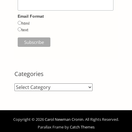
Email Format
html
text
Categories
Categories
Copyright © 2026
Carol Newman Cronin
. All Rights Reserved.
Parallax Frame by
Catch Themes