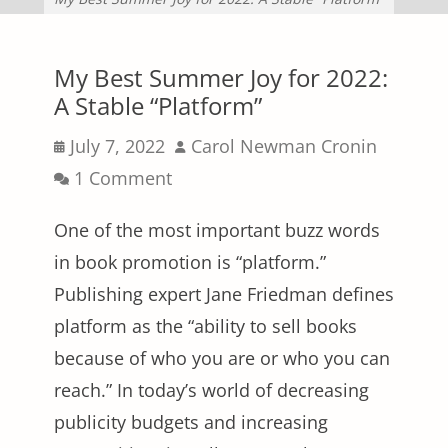
My Best Summer Joy for 2022:
A Stable “Platform”
Posted
Author
July 7, 2022
Carol Newman Cronin
on
1 Comment
One of the most important buzz words
in book promotion is “platform.”
Publishing expert Jane Friedman defines
platform as the “ability to sell books
because of who you are or who you can
reach.” In today’s world of decreasing
publicity budgets and increasing