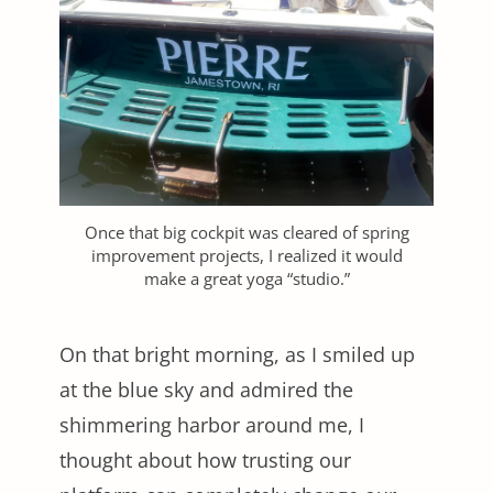
Once that big cockpit was cleared of spring
improvement projects, I realized it would
make a great yoga “studio.”
On that bright morning, as I smiled up
at the blue sky and admired the
shimmering harbor around me, I
thought about how trusting our