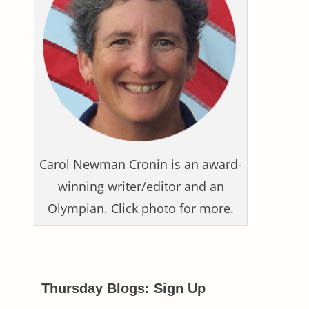
Carol Newman Cronin is an award-
winning writer/editor and an
Olympian. Click photo for more.
Thursday Blogs: Sign Up