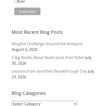
Both!
Most Recent Blog Posts
Wingfoil Challenge Around the Vineyard
August 6, 2026
5 Big Books About Boats (and their Folks)
July
30, 2026
Lessons from a(nother) Breakthrough Day
July
23, 2026
Blog Categories
Blog