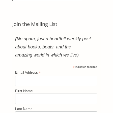
Categories
Join the Mailing List
(No spam, just a heartfelt weekly post
about books, boats, and the
amazing world in which we live)
*
indicates required
*
Email Address
First Name
Last Name