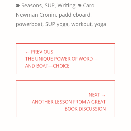
Categories
Tags
Seasons
,
SUP
,
Writing
Carol
Newman Cronin
,
paddleboard
,
powerboat
,
SUP yoga
,
workout
,
yoga
Post
← PREVIOUS
navigation
PREVIOUS
THE UNIQUE POWER OF WORD—
POST:
AND BOAT—CHOICE
NEXT →
NEXT
ANOTHER LESSON FROM A GREAT
POST:
BOOK DISCUSSION