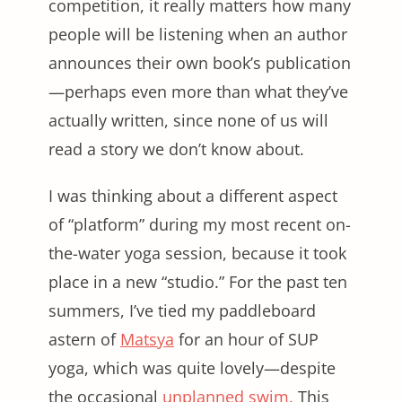
competition, it really matters how many
people will be listening when an author
announces their own book’s publication
—perhaps even more than what they’ve
actually written, since none of us will
read a story we don’t know about.
I was thinking about a different aspect
of “platform” during my most recent on-
the-water yoga session, because it took
place in a new “studio.” For the past ten
summers, I’ve tied my paddleboard
astern of
Matsya
for an hour of SUP
yoga, which was quite lovely—despite
the occasional
unplanned swim.
This