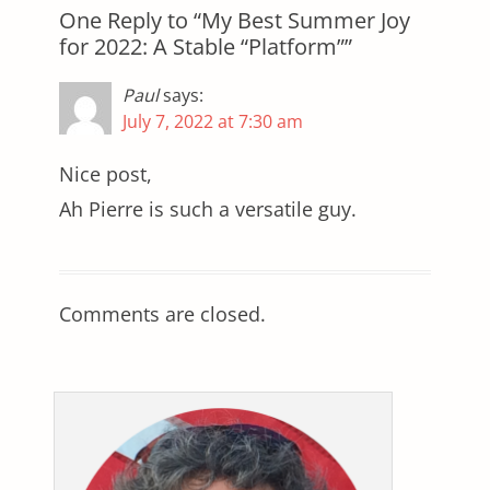
One Reply to “My Best Summer Joy
for 2022: A Stable “Platform””
Paul
says:
July 7, 2022 at 7:30 am
Nice post,
Ah Pierre is such a versatile guy.
Comments are closed.