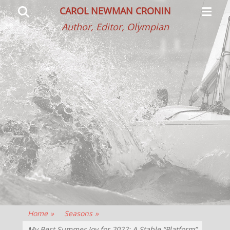
Primar
Search
CAROL NEWMAN CRONIN
Menu
Author, Editor, Olympian
Home
»
Seasons
»
My Best Summer Joy for 2022: A Stable “Platform”