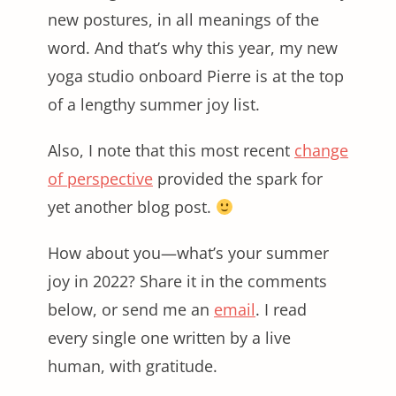
new postures, in all meanings of the
word. And that’s why this year, my new
yoga studio onboard Pierre is at the top
of a lengthy summer joy list.
Also, I note that this most recent
change
of perspective
provided the spark for
yet another blog post.
How about you—what’s your summer
joy in 2022? Share it in the comments
below, or send me an
email
. I read
every single one written by a live
human, with gratitude.