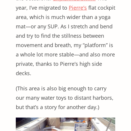
year, I’ve migrated to
Pierre’s
flat cockpit
area, which is much wider than a yoga
mat—or any SUP. As I stretch and bend
and try to find the stillness between
movement and breath, my “platform” is
a whole lot more stable—and also more
private, thanks to Pierre’s high side
decks.
(This area is also big enough to carry
our many water toys to distant harbors,
but that’s a story for another day.)