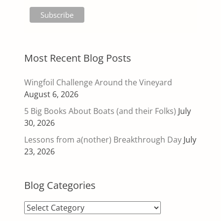
Most Recent Blog Posts
Wingfoil Challenge Around the Vineyard
August 6, 2026
5 Big Books About Boats (and their Folks)
July
30, 2026
Lessons from a(nother) Breakthrough Day
July
23, 2026
Blog Categories
Blog
Categories