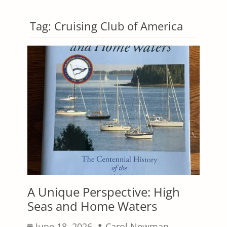
Tag:
Cruising Club of America
A Unique Perspective: High
Seas and Home Waters
Posted
Author
June 18, 2026
Carol Newman