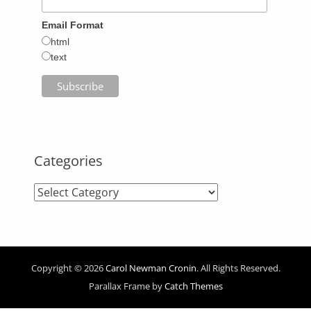
Email Format
html
text
Categories
Categories
Copyright © 2026
Carol Newman Cronin
. All Rights Reserved.
Parallax Frame by
Catch Themes