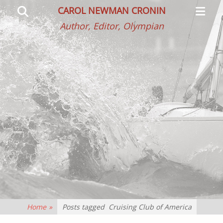
Primar
Search
CAROL NEWMAN CRONIN
Menu
Author, Editor, Olympian
Home
»
Posts tagged
Cruising Club of America