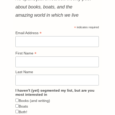
about books, boats, and the
amazing world in which we live
*
indicates required
*
Email Address
*
First Name
Last Name
I haven't (yet) segmented my list, but are you
most interested in
Books (and writing)
Boats
Both!