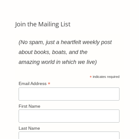
Join the Mailing List
(No spam, just a heartfelt weekly post
about books, boats, and the
amazing world in which we live)
*
indicates required
*
Email Address
First Name
Last Name