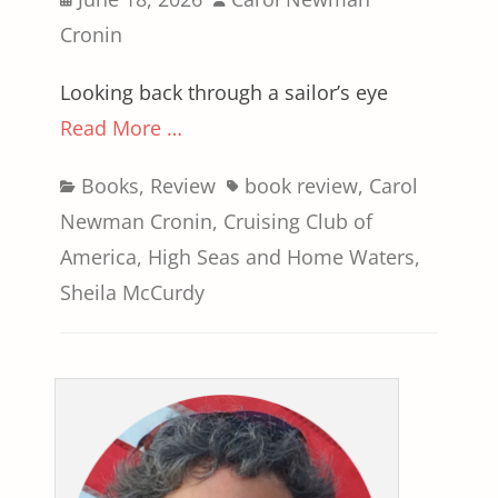
on
Cronin
Looking back through a sailor’s eye
Read More …
Categories
Tags
Books
,
Review
book review
,
Carol
Newman Cronin
,
Cruising Club of
America
,
High Seas and Home Waters
,
Sheila McCurdy