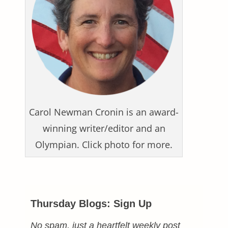
Carol Newman Cronin is an award-
winning writer/editor and an
Olympian. Click photo for more.
Thursday Blogs: Sign Up
No spam, just a heartfelt weekly post