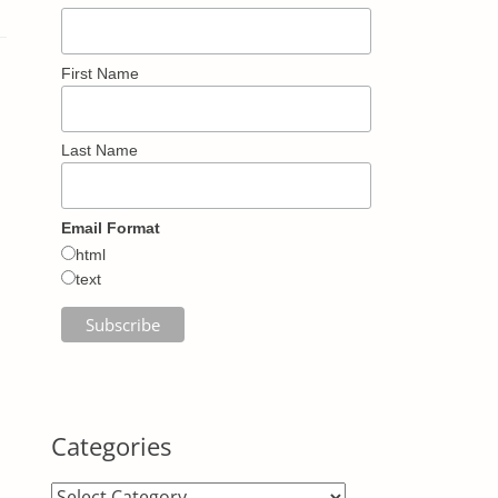
First Name
Last Name
Email Format
html
text
Categories
Categories