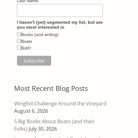
Last Name
I haven't (yet) segmented my list, but are
you most interested in
Books (and writing)
Boats
Both!
Most Recent Blog Posts
Wingfoil Challenge Around the Vineyard
August 6, 2026
5 Big Books About Boats (and their
Folks)
July 30, 2026