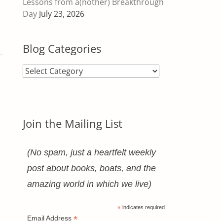
Lessons from a(nother) Breakthrough
Day
July 23, 2026
Blog Categories
Blog
Categories
Join the Mailing List
(No spam, just a heartfelt weekly
post about books, boats, and the
amazing world in which we live)
*
indicates required
*
Email Address