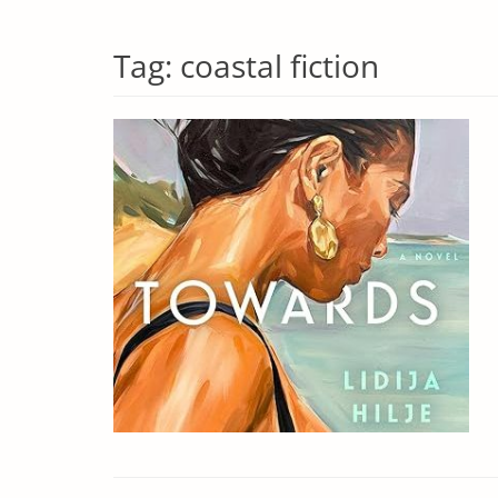
Tag:
coastal fiction