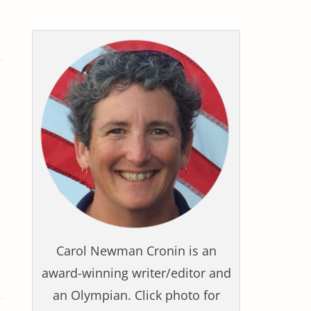
Carol Newman Cronin is an
award-winning writer/editor and
an Olympian. Click photo for