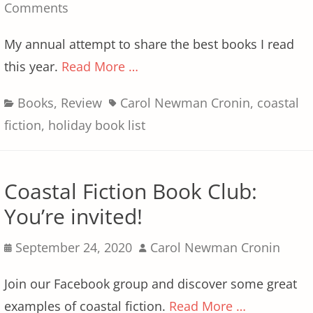
on
Comments
My annual attempt to share the best books I read
this year.
Read More …
Categories
Tags
Books
,
Review
Carol Newman Cronin
,
coastal
fiction
,
holiday book list
Coastal Fiction Book Club:
You’re invited!
Posted
Author
September 24, 2020
Carol Newman Cronin
on
Join our Facebook group and discover some great
examples of coastal fiction.
Read More …