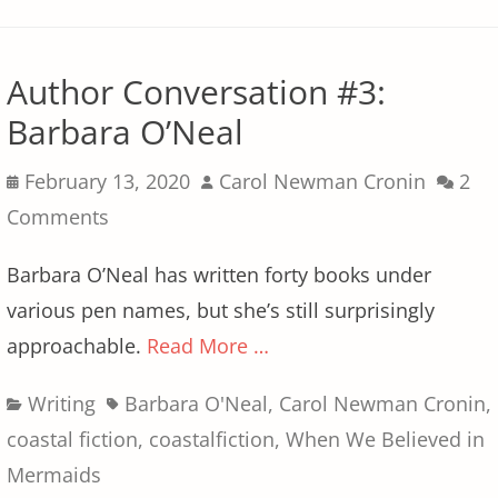
Author Conversation #3:
Barbara O’Neal
Posted
Author
February 13, 2020
Carol Newman Cronin
2
on
Comments
Barbara O’Neal has written forty books under
various pen names, but she’s still surprisingly
approachable.
Read More …
Categories
Tags
Writing
Barbara O'Neal
,
Carol Newman Cronin
,
coastal fiction
,
coastalfiction
,
When We Believed in
Mermaids