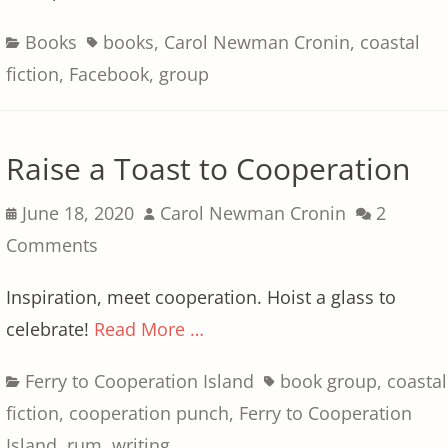
Categories
Tags
Books
books
,
Carol Newman Cronin
,
coastal
fiction
,
Facebook
,
group
Raise a Toast to Cooperation
Posted
Author
June 18, 2020
Carol Newman Cronin
2
on
Comments
Inspiration, meet cooperation. Hoist a glass to
celebrate!
Read More …
Categories
Tags
Ferry to Cooperation Island
book group
,
coastal
fiction
,
cooperation punch
,
Ferry to Cooperation
Island
,
rum
,
writing