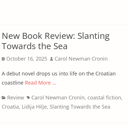
New Book Review: Slanting
Towards the Sea
Posted
Author
October 16, 2025
Carol Newman Cronin
on
A debut novel drops us into life on the Croatian
coastline
Read More …
Categories
Tags
Review
Carol Newman Cronin
,
coastal fiction
,
Croatia
,
Lidija Hilje
,
Slanting Towards the Sea