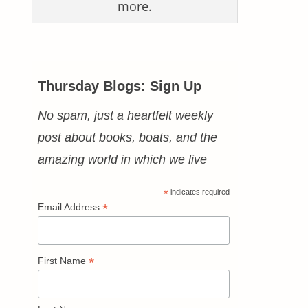
more.
Thursday Blogs: Sign Up
No spam, just a heartfelt weekly
post about books, boats, and the
amazing world in which we live
*
indicates required
*
Email Address
*
First Name