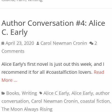
Author Conversation #4: Alice
C. Early
Posted
Author
April 23, 2020
Carol Newman Cronin
2
on
Comments
Alice Early’s first novel is just out this week, and I
recommend it for all #coastalfiction lovers.
Read
More …
Categories
Tags
Books
,
Writing
Alice C Early
,
Alice Early
,
author
conversation
,
Carol Newman Cronin
,
coastal fiction
,
The Moon Always Rising