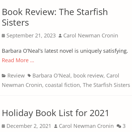
Book Review: The Starfish
Sisters
Posted
Author
September 21, 2023
Carol Newman Cronin
on
Barbara O’Neal’s latest novel is uniquely satisfying.
Read More …
Categories
Tags
Review
Barbara O'Neal
,
book review
,
Carol
Newman Cronin
,
coastal fiction
,
The Starfish Sisters
Holiday Book List for 2021
Posted
Author
December 2, 2021
Carol Newman Cronin
3