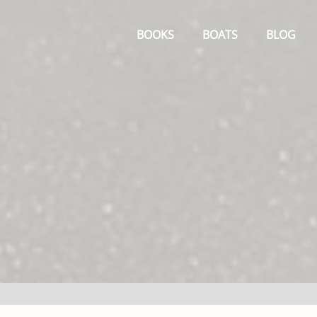
Primary
Menu
BOOKS
BOATS
BLOG