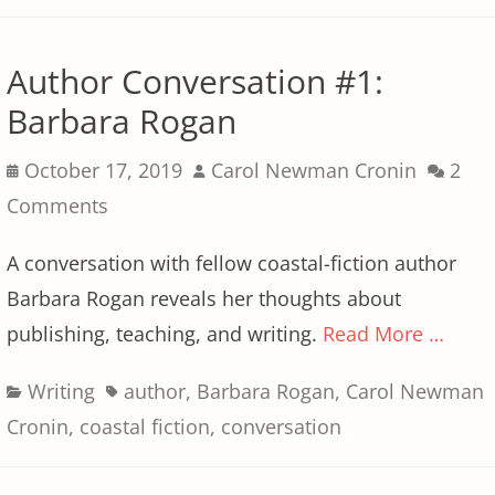
Author Conversation #1:
Barbara Rogan
Posted
Author
October 17, 2019
Carol Newman Cronin
2
on
Comments
A conversation with fellow coastal-fiction author
Barbara Rogan reveals her thoughts about
publishing, teaching, and writing.
Read More …
Categories
Tags
Writing
author
,
Barbara Rogan
,
Carol Newman
Cronin
,
coastal fiction
,
conversation