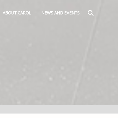
Search
ABOUT CAROL
NEWS AND EVENTS