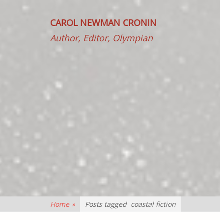
CAROL NEWMAN CRONIN
Author, Editor, Olympian
Home
»
Posts tagged
coastal fiction