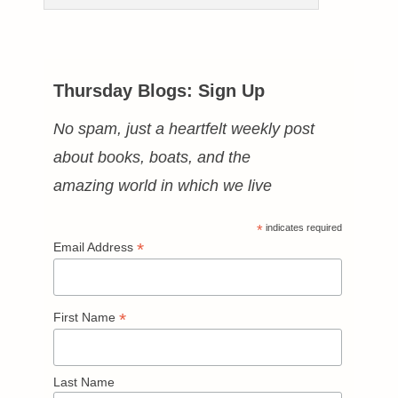
Thursday Blogs: Sign Up
No spam, just a heartfelt weekly post
about books, boats, and the
amazing world in which we live
*
indicates required
*
Email Address
*
First Name
Last Name