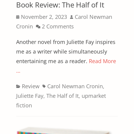
Book Review: The Half of It
Posted
Author
November 2, 2023
Carol Newman
on
Cronin
2 Comments
Another novel from Juliette Fay inspires
me as a writer while simultaneously
entertaining me as a reader.
Read More
…
Categories
Tags
Review
Carol Newman Cronin
,
Juliette Fay
,
The Half of It
,
upmarket
fiction