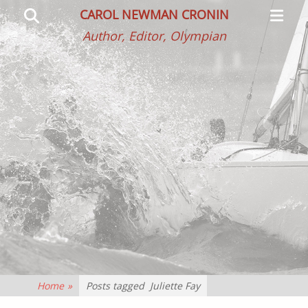
Primar
Search
CAROL NEWMAN CRONIN
Menu
Author, Editor, Olympian
Home
»
Posts tagged
Juliette Fay