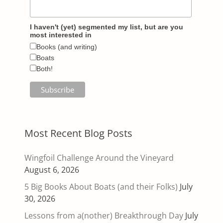
I haven't (yet) segmented my list, but are you
most interested in
Books (and writing)
Boats
Both!
Most Recent Blog Posts
Wingfoil Challenge Around the Vineyard
August 6, 2026
5 Big Books About Boats (and their Folks)
July
30, 2026
Lessons from a(nother) Breakthrough Day
July