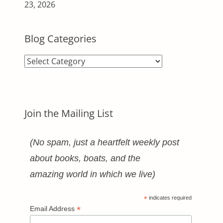
23, 2026
Blog Categories
Blog
Categories
Join the Mailing List
(No spam, just a heartfelt weekly post
about books, boats, and the
amazing world in which we live)
*
indicates required
*
Email Address