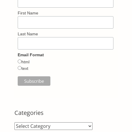
First Name
Last Name
Email Format
html
text
Categories
Categories