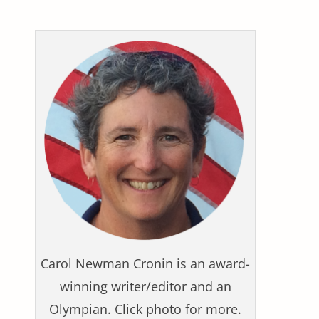
Carol Newman Cronin is an award-
winning writer/editor and an
Olympian. Click photo for more.