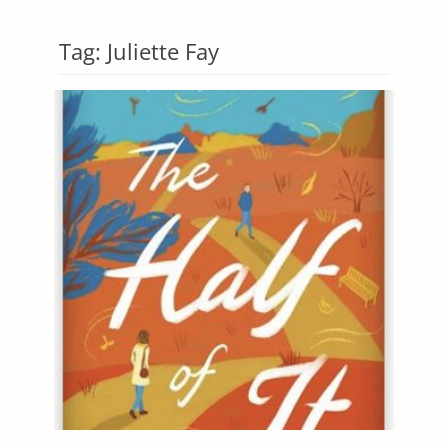
Tag:
Juliette Fay