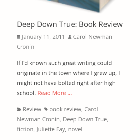
Deep Down True: Book Review
Posted
Author
January 11, 2011
Carol Newman
on
Cronin
If I’d known such great writing could
originate in the town where I grew up, I
might not have bolted right after high
school.
Read More …
Categories
Tags
Review
book review
,
Carol
Newman Cronin
,
Deep Down True
,
fiction
,
Juliette Fay
,
novel