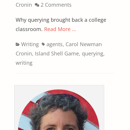
on
Cronin
2 Comments
Why querying brought back a college
classroom.
Read More …
Categories
Tags
Writing
agents
,
Carol Newman
Cronin
,
Island Shell Game
,
querying
,
writing