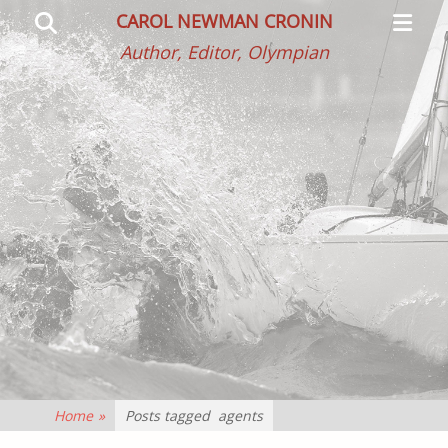
Primar
Search
CAROL NEWMAN CRONIN
Menu
Author, Editor, Olympian
Home
»
Posts tagged
agents