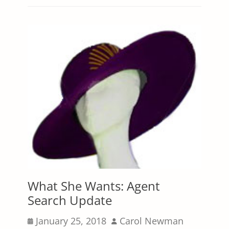
What She Wants: Agent
Search Update
Posted
Author
January 25, 2018
Carol Newman