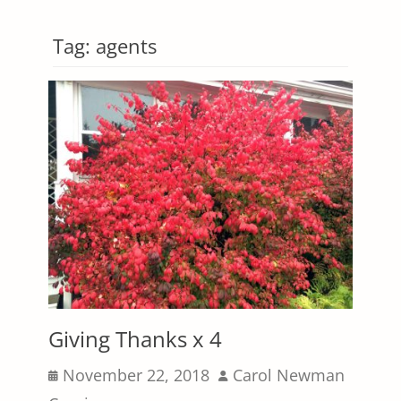
Tag:
agents
Giving Thanks x 4
Posted
Author
November 22, 2018
Carol Newman