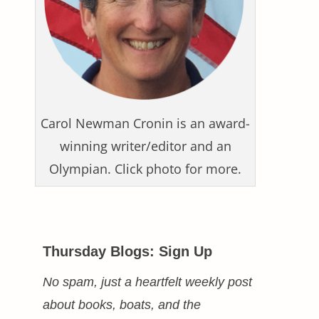
Carol Newman Cronin is an award-
winning writer/editor and an
Olympian. Click photo for more.
Thursday Blogs: Sign Up
No spam, just a heartfelt weekly post
about books, boats, and the