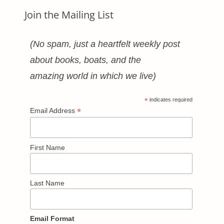
Join the Mailing List
(No spam, just a heartfelt weekly post
about books, boats, and the
amazing world in which we live)
*
indicates required
*
Email Address
First Name
Last Name
Email Format