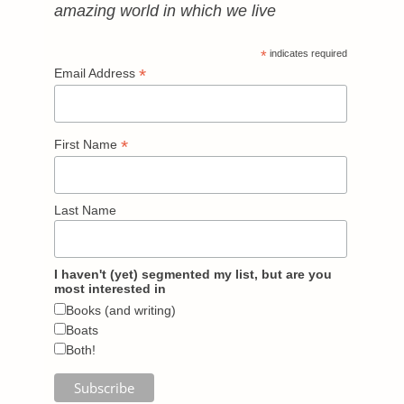
amazing world in which we live
*
indicates required
*
Email Address
*
First Name
Last Name
I haven't (yet) segmented my list, but are you
most interested in
Books (and writing)
Boats
Both!