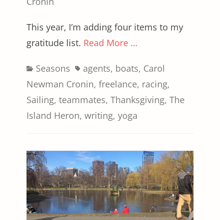
on
Cronin
This year, I’m adding four items to my
gratitude list.
Read More …
Categories
Tags
Seasons
agents
,
boats
,
Carol
Newman Cronin
,
freelance
,
racing
,
Sailing
,
teammates
,
Thanksgiving
,
The
Island Heron
,
writing
,
yoga