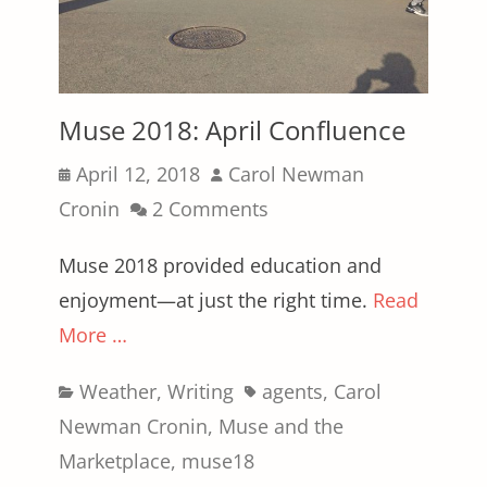
Muse 2018: April Confluence
Posted
Author
April 12, 2018
Carol Newman
on
Cronin
2 Comments
Muse 2018 provided education and
enjoyment—at just the right time.
Read
More …
Categories
Tags
Weather
,
Writing
agents
,
Carol
Newman Cronin
,
Muse and the
Marketplace
,
muse18