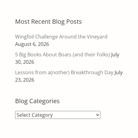
Most Recent Blog Posts
Wingfoil Challenge Around the Vineyard
August 6, 2026
5 Big Books About Boats (and their Folks)
July
30, 2026
Lessons from a(nother) Breakthrough Day
July
23, 2026
Blog Categories
Blog
Categories