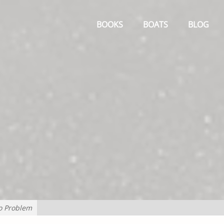
Primary
Menu
BOOKS
BOATS
BLOG
o Problem