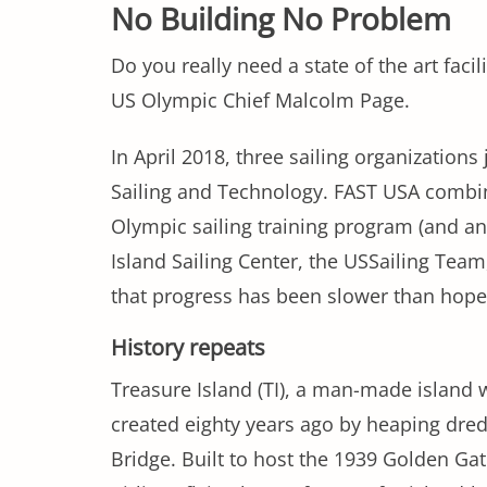
No Building No Problem
Do you really need a state of the art facil
US Olympic Chief Malcolm Page.
In April 2018, three sailing organizations
Sailing and Technology. FAST USA combin
Olympic sailing training program (and a
Island Sailing Center, the USSailing Team
that progress has been slower than hoped
History repeats
Treasure Island (TI), a man-made island 
created eighty years ago by heaping dredg
Bridge. Built to host the 1939 Golden Ga