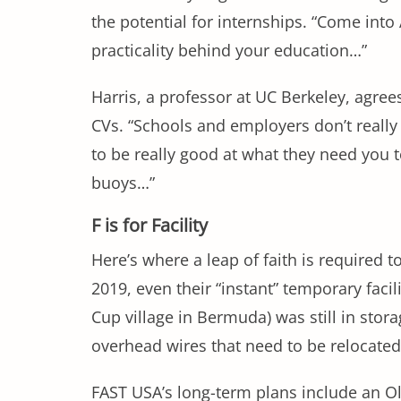
the potential for internships. “Come into
practicality behind your education…”
Harris, a professor at UC Berkeley, agrees
CVs. “Schools and employers don’t really
to be really good at what they need you t
buoys…”
F is for Facility
Here’s where a leap of faith is required
2019, even their “instant” temporary faci
Cup village in Bermuda) was still in stor
overhead wires that need to be relocate
FAST USA’s long-term plans include an O