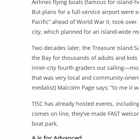
Airlines flying boats (famous for island-
But plans for a full-service airport were
Pacific” ahead of World War II, took over
city, which planned for an island-wide 
Two decades later, the Treasure Island Sa
the Bay for thousands of adults and kids 
inner-city fourth graders out sailing—most
that was very local and community-orient
medalist) Malcolm Page says; “to me it was
TISC has already hosted events, including
comes on line, they’ve made FAST welcome
boat park.
A is for Advanced