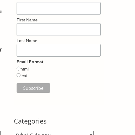
a
First Name
Last Name
r
Email Format
html
text
Categories
l
Categories