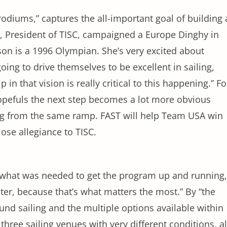
odiums,” captures the all-important goal of building 
s, President of TISC, campaigned a Europe Dinghy in
on is a 1996 Olympian. She’s very excited about
oing to drive themselves to be excellent in sailing,
in that vision is really critical to this happening.” Fo
hopefuls the next step becomes a lot more obvious
ing from the same ramp. FAST will help Team USA win
lose allegiance to TISC.
what was needed to get the program up and running,
ater, because that’s what matters the most.” By “the
und sailing and the multiple options available within
three sailing venues with very different conditions, al