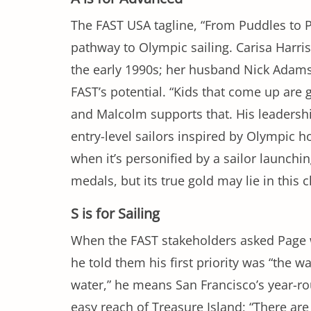
The FAST USA tagline, “From Puddles to P
pathway to Olympic sailing. Carisa Harri
the early 1990s; her husband Nick Adams
FAST’s potential. “Kids that come up are g
and Malcolm supports that. His leadership 
entry-level sailors inspired by Olympic 
when it’s personified by a sailor launch
medals, but its true gold may lie in this c
S is for Sailing
When the FAST stakeholders asked Page 
he told them his first priority was “the w
water,” he means San Francisco’s year-ro
easy reach of Treasure Island; “There are 