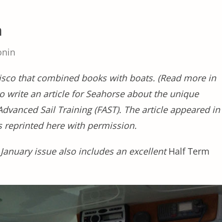
m
onin
cisco that combined books with boats. (Read more in
to write an article for Seahorse about the unique
Advanced Sail Training (FAST). The article appeared in
 reprinted here with permission.
 January issue also includes an excellent
Half Term