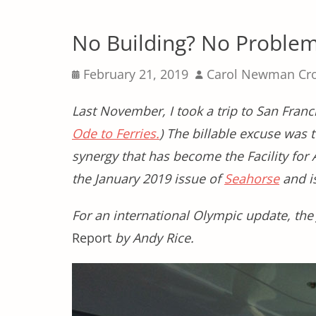
No Building? No Proble
Posted
Author
February 21, 2019
Carol Newman Cr
on
Last November, I took a trip to San Fran
Ode to Ferries.
) The billable excuse was 
synergy that has become the Facility for 
the January 2019 issue of
Seahorse
and is
For an international Olympic update, the
Report
by Andy Rice.