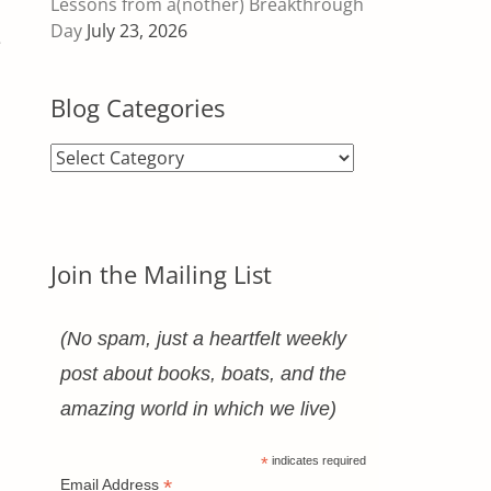
Lessons from a(nother) Breakthrough
Day
July 23, 2026
e
Blog Categories
Blog
Categories
Join the Mailing List
(No spam, just a heartfelt weekly
post about books, boats, and the
amazing world in which we live)
*
indicates required
*
Email Address