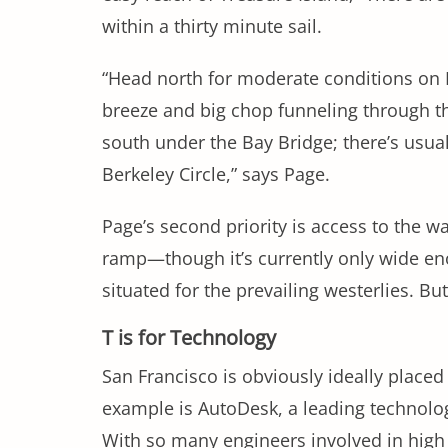
within a thirty minute sail.
“Head north for moderate conditions on Be
breeze and big chop funneling through the
south under the Bay Bridge; there’s usua
Berkeley Circle,” says Page.
Page’s second priority is access to the wat
ramp—though it’s currently only wide eno
situated for the prevailing westerlies. B
T is for Technology
San Francisco is obviously ideally placed
example is AutoDesk, a leading technology
With so many engineers involved in high le