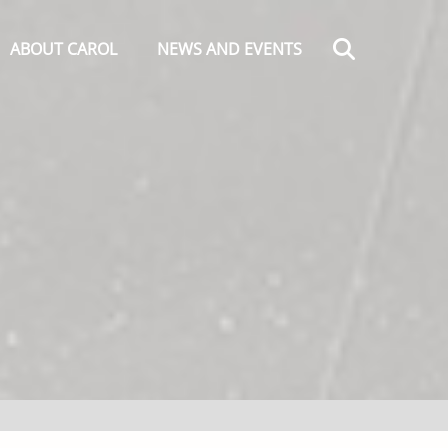
Search
ABOUT CAROL
NEWS AND EVENTS