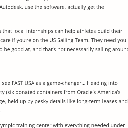
 Autodesk, use the software, actually get the
 that local internships can help athletes build their
 care if you’re on the US Sailing Team. They need you
o be good at, and that’s not necessarily sailing aroun
 to see FAST USA as a game-changer… Heading into
lity (six donated containers from Oracle’s America’s
age, held up by pesky details like long-term leases and
d.
lympic training center with everything needed under