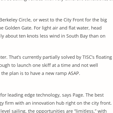
rkeley Circle, or west to the City Front for the big
 Golden Gate. For light air and flat water, head
lly about ten knots less wind in South Bay than on
er. That’s currently partially solved by TISC’s floating
ugh to launch one skiff at a time and not well
ut the plan is to have a new ramp ASAP.
 for leading edge technology, says Page. The best
 firm with an innovation hub right on the city front.
vel sailing, the opportunities are “limitless,” with