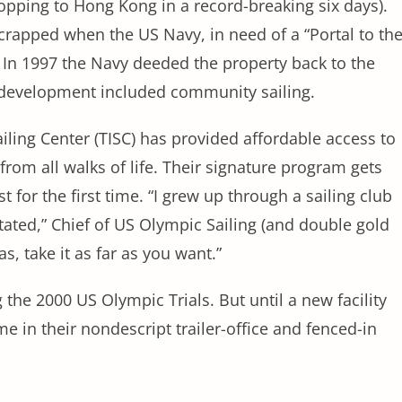
hopping to Hong Kong in a record-breaking six days).
 scrapped when the US Navy, in need of a “Portal to th
. In 1997 the Navy deeded the property back to the
redevelopment included community sailing.
iling Center (TISC) has provided affordable access to
from all walks of life. Their signature program gets
 for the first time. “I grew up through a sailing club
ated,” Chief of US Olympic Sailing (and double gold
, take it as far as you want.”
 the 2000 US Olympic Trials. But until a new facility
 in their nondescript trailer-office and fenced-in