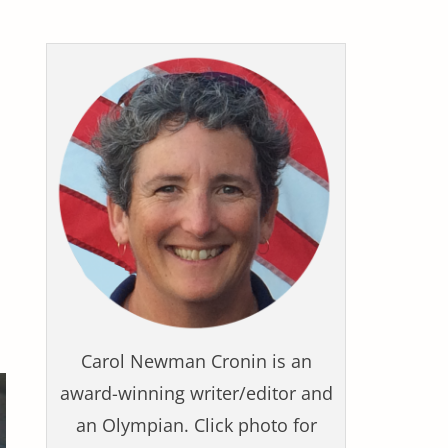
Carol Newman Cronin is an
award-winning writer/editor and
an Olympian. Click photo for