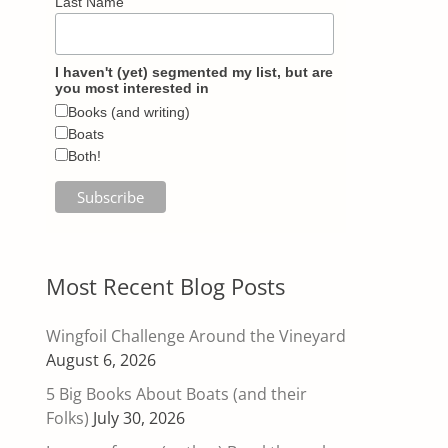
Last Name
I haven't (yet) segmented my list, but are
you most interested in
Books (and writing)
Boats
Both!
Most Recent Blog Posts
Wingfoil Challenge Around the Vineyard
August 6, 2026
5 Big Books About Boats (and their
Folks)
July 30, 2026