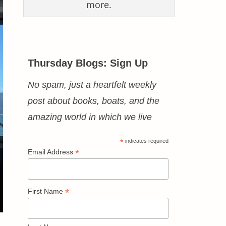
more.
Thursday Blogs: Sign Up
No spam, just a heartfelt weekly
post about books, boats, and the
amazing world in which we live
*
indicates required
*
Email Address
*
First Name