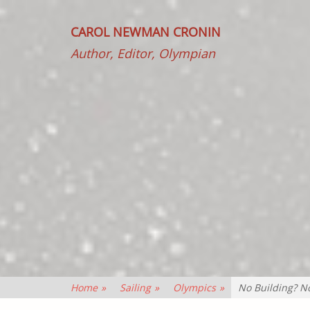
CAROL NEWMAN CRONIN
Author, Editor, Olympian
Home
»
Sailing
»
Olympics
»
No Building? N