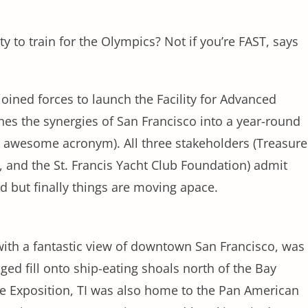
ity to train for the Olympics? Not if you’re FAST, says
 joined forces to launch the Facility for Advanced
es the synergies of San Francisco into a year-round
n awesome acronym). All three stakeholders (Treasure
, and the St. Francis Yacht Club Foundation) admit
 but finally things are moving apace.
with a fantastic view of downtown San Francisco, was
ed fill onto ship-eating shoals north of the Bay
te Exposition, TI was also home to the Pan American