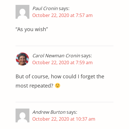
Paul Cronin
says:
October 22, 2020 at 7:57 am
“As you wish”
Carol Newman Cronin
says:
October 22, 2020 at 7:59 am
But of course, how could I forget the
most repeated?
Andrew Burton
says:
October 22, 2020 at 10:37 am