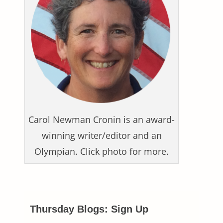
Carol Newman Cronin is an award-
winning writer/editor and an
Olympian. Click photo for more.
Thursday Blogs: Sign Up