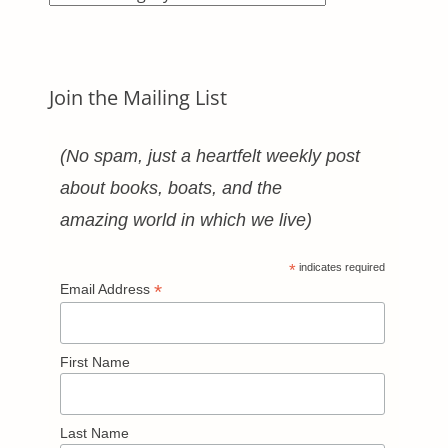
Categories
Join the Mailing List
(No spam, just a heartfelt weekly post
about books, boats, and the
amazing world in which we live)
*
indicates required
*
Email Address
First Name
Last Name