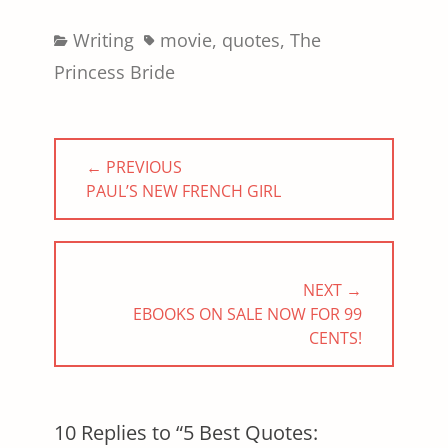
Categories
Tags
Writing
movie
,
quotes
,
The
Princess Bride
Post
← PREVIOUS
navigation
PREVIOUS
PAUL’S NEW FRENCH GIRL
POST:
NEXT →
NEXT
EBOOKS ON SALE NOW FOR 99
POST:
CENTS!
10 Replies to “5 Best Quotes: