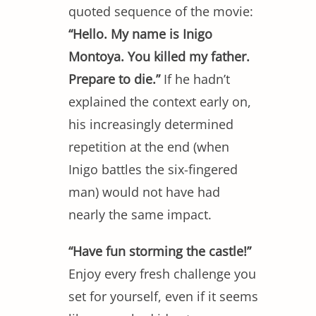
quoted sequence of the movie:
“Hello. My name is Inigo
Montoya. You killed my father.
Prepare to die.”
If he hadn’t
explained the context early on,
his increasingly determined
repetition at the end (when
Inigo battles the six-fingered
man) would not have had
nearly the same impact.
“Have fun storming the castle!”
Enjoy every fresh challenge you
set for yourself, even if it seems