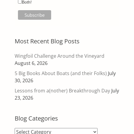
Both!
Most Recent Blog Posts
Wingfoil Challenge Around the Vineyard
August 6, 2026
5 Big Books About Boats (and their Folks)
July
30, 2026
Lessons from a(nother) Breakthrough Day
July
23, 2026
Blog Categories
Blog