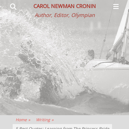
Primar
Search
CAROL NEWMAN CRONIN
Menu
Author, Editor, Olympian
Home
»
Writing
»
5 Best Quotes: Learning from The Princess Bride