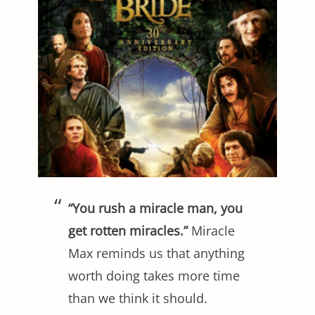
“You rush a miracle man, you
get rotten miracles.”
Miracle
Max reminds us that anything
worth doing takes more time
than we think it should.