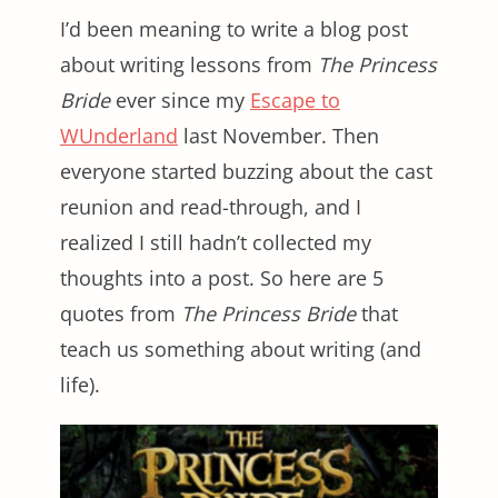
I’d been meaning to write a blog post
about writing lessons from
The Princess
Bride
ever since my
Escape to
WUnderland
last November. Then
everyone started buzzing about the cast
reunion and read-through, and I
realized I still hadn’t collected my
thoughts into a post. So here are 5
quotes from
The Princess Bride
that
teach us something about writing (and
life).