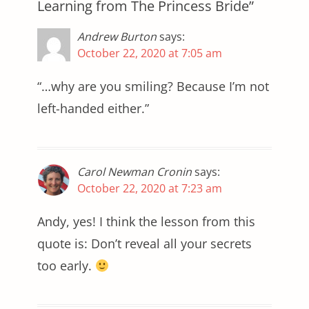
Learning from The Princess Bride”
Andrew Burton
says:
October 22, 2020 at 7:05 am
“…why are you smiling? Because I’m not
left-handed either.”
Carol Newman Cronin
says:
October 22, 2020 at 7:23 am
Andy, yes! I think the lesson from this
quote is: Don’t reveal all your secrets
too early.