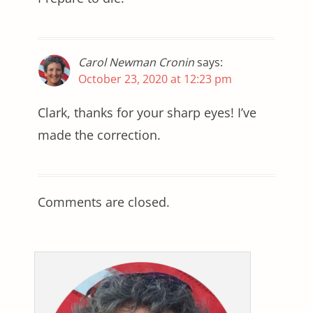
Carol Newman Cronin
says:
October 23, 2020 at 12:23 pm
Clark, thanks for your sharp eyes! I’ve
made the correction.
Comments are closed.