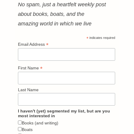
No spam, just a heartfelt weekly post
about books, boats, and the
amazing world in which we live
*
indicates required
*
Email Address
*
First Name
Last Name
I haven't (yet) segmented my list, but are you
most interested in
Books (and writing)
Boats