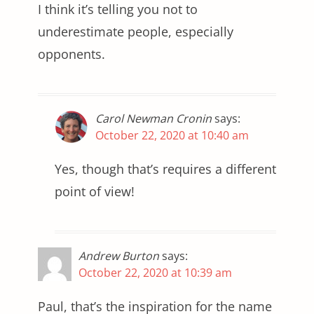
I think it’s telling you not to
underestimate people, especially
opponents.
Carol Newman Cronin
says:
October 22, 2020 at 10:40 am
Yes, though that’s requires a different
point of view!
Andrew Burton
says:
October 22, 2020 at 10:39 am
Paul, that’s the inspiration for the name