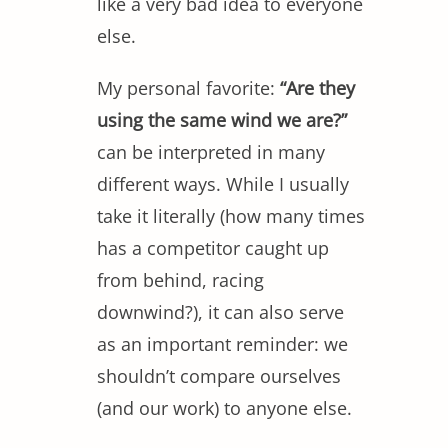
like a very bad idea to everyone
else.
My personal favorite:
“Are they
using the same wind we are?”
can be interpreted in many
different ways. While I usually
take it literally (how many times
has a competitor caught up
from behind, racing
downwind?), it can also serve
as an important reminder: we
shouldn’t compare ourselves
(and our work) to anyone else.