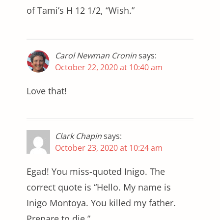
of Tami’s H 12 1/2, “Wish.”
Carol Newman Cronin
says:
October 22, 2020 at 10:40 am
Love that!
Clark Chapin
says:
October 23, 2020 at 10:24 am
Egad! You miss-quoted Inigo. The
correct quote is “Hello. My name is
Inigo Montoya. You killed my father.
Prepare to die.”