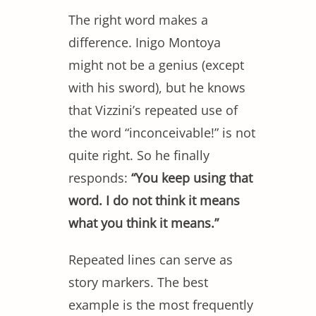
The right word makes a
difference. Inigo Montoya
might not be a genius (except
with his sword), but he knows
that Vizzini’s repeated use of
the word “inconceivable!” is not
quite right. So he finally
responds:
“You keep using that
word. I do not think it means
what you think it means.”
Repeated lines can serve as
story markers. The best
example is the most frequently