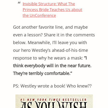
Invisible Structure: What The
Princess Bride Teaches Us about
the UnConference
Got another favorite line, and maybe
even a lesson? Share it in the comments
below. Meanwhile, I’ll leave you with
our hero Westley’s ahead-of-his-time
response to why he wears a mask:
“I
think everybody will in the near future.
They’re terribly comfortable.”
PS: Westley wrote a book! Who knew??