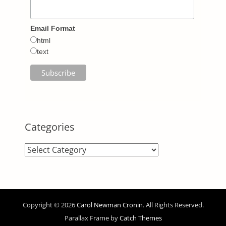
Email Format
html
text
Categories
Categories
Copyright © 2026
Carol Newman Cronin
. All Rights Reserved.
Parallax Frame by
Catch Themes