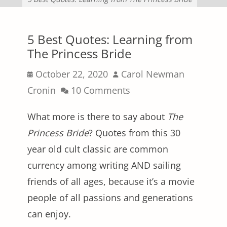
5 Best Quotes: Learning from
The Princess Bride
Posted
Author
October 22, 2020
Carol Newman
on
Cronin
10 Comments
What more is there to say about
The
Princess Bride
? Quotes from this 30
year old cult classic are common
currency among writing AND sailing
friends of all ages, because it’s a movie
people of all passions and generations
can enjoy.