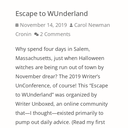
Escape to WUnderland
Posted
Author
November 14, 2019
Carol Newman
on
Cronin
2 Comments
Why spend four days in Salem,
Massachusetts, just when Halloween
witches are being run out of town by
November drear? The 2019 Writer’s
UnConference, of course! This “Escape
to WUnderland” was organized by
Writer Unboxed, an online community
that—I thought—existed primarily to
pump out daily advice. (Read my first