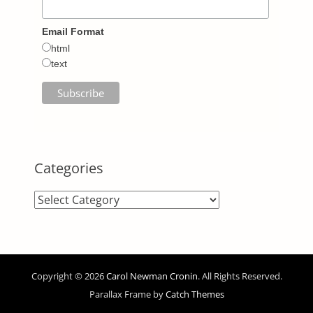
Email Format
html
text
Categories
Categories
Copyright © 2026
Carol Newman Cronin
. All Rights Reserved.
Parallax Frame by
Catch Themes