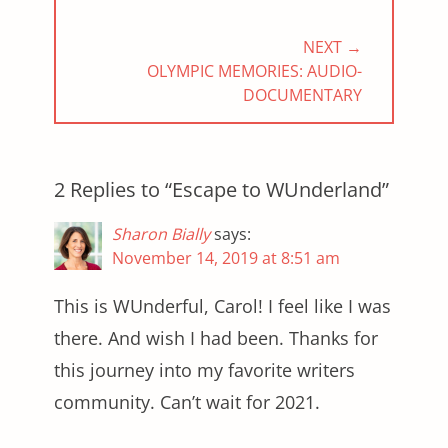
NEXT →
NEXT
OLYMPIC MEMORIES: AUDIO-
POST:
DOCUMENTARY
2 Replies to “Escape to WUnderland”
Sharon Bially
says:
November 14, 2019 at 8:51 am
This is WUnderful, Carol! I feel like I was
there. And wish I had been. Thanks for
this journey into my favorite writers
community. Can’t wait for 2021.