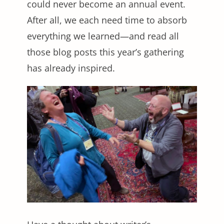
could never become an annual event.
After all, we each need time to absorb
everything we learned—and read all
those blog posts this year’s gathering
has already inspired.