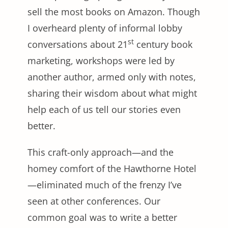
sell the most books on Amazon. Though
I overheard plenty of informal lobby
st
conversations about 21
century book
marketing, workshops were led by
another author, armed only with notes,
sharing their wisdom about what might
help each of us tell our stories even
better.
This craft-only approach—and the
homey comfort of the Hawthorne Hotel
—eliminated much of the frenzy I’ve
seen at other conferences. Our
common goal was to write a better