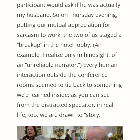
participant would ask if he was actually
my husband. So on Thursday evening,
putting our mutual appreciation for
sarcasm to work, the two of us staged a
“breakup” in the hotel lobby. (An
example, I realize only in hindsight, of
an “unreliable narrator.”) Every human
interaction outside the conference
rooms seemed to tie back to something
we’d learned inside; as you can see
from the distracted spectator, in real
life, too, we are drawn to “story.”