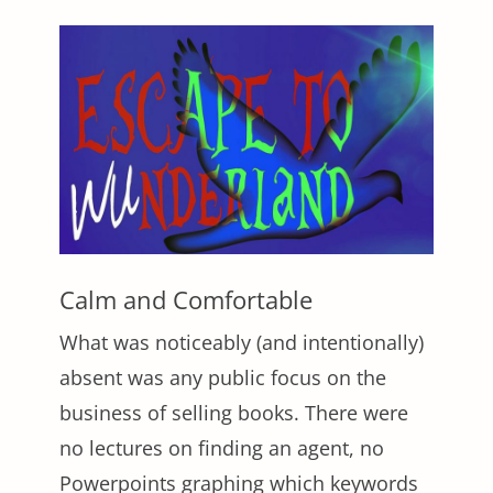
Calm and Comfortable
What was noticeably (and intentionally)
absent was any public focus on the
business of selling books. There were
no lectures on finding an agent, no
Powerpoints graphing which keywords