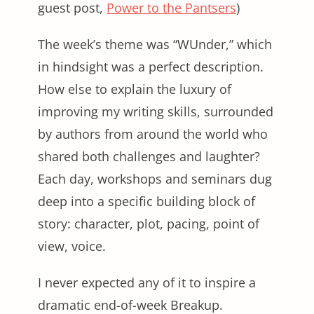
guest post,
Power to the Pantsers
)
The week’s theme was “WUnder,” which
in hindsight was a perfect description.
How else to explain the luxury of
improving my writing skills, surrounded
by authors from around the world who
shared both challenges and laughter?
Each day, workshops and seminars dug
deep into a specific building block of
story: character, plot, pacing, point of
view, voice.
I never expected any of it to inspire a
dramatic end-of-week Breakup.