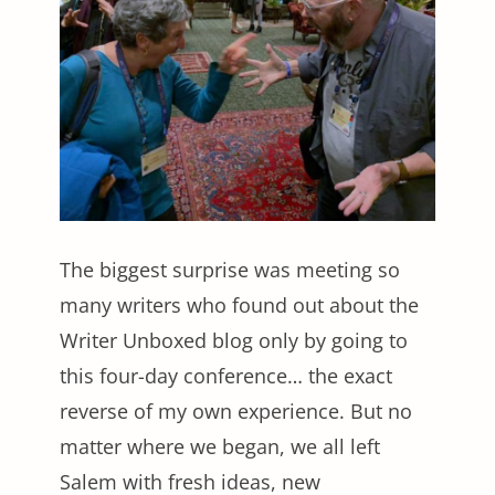
The biggest surprise was meeting so
many writers who found out about the
Writer Unboxed blog only by going to
this four-day conference… the exact
reverse of my own experience. But no
matter where we began, we all left
Salem with fresh ideas, new