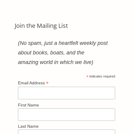
Categories
Join the Mailing List
(No spam, just a heartfelt weekly post
about books, boats, and the
amazing world in which we live)
*
indicates required
*
Email Address
First Name
Last Name