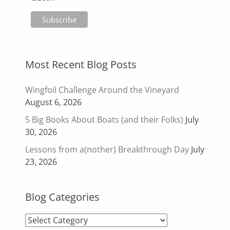
Most Recent Blog Posts
Wingfoil Challenge Around the Vineyard
August 6, 2026
5 Big Books About Boats (and their Folks)
July
30, 2026
Lessons from a(nother) Breakthrough Day
July
23, 2026
Blog Categories
Blog