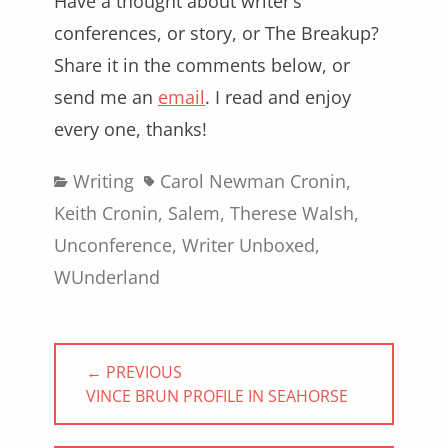
Have a thought about writer’s
conferences, or story, or The Breakup?
Share it in the comments below, or
send me an
email
. I read and enjoy
every one, thanks!
Categories
Tags
Writing
Carol Newman Cronin
,
Keith Cronin
,
Salem
,
Therese Walsh
,
Unconference
,
Writer Unboxed
,
WUnderland
Post
← PREVIOUS
navigation
PREVIOUS
VINCE BRUN PROFILE IN SEAHORSE
POST: