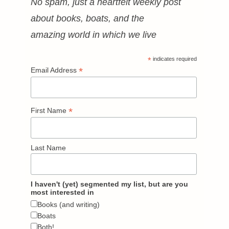
No spam, just a heartfelt weekly post
about books, boats, and the
amazing world in which we live
*
indicates required
*
Email Address
*
First Name
Last Name
I haven't (yet) segmented my list, but are you
most interested in
Books (and writing)
Boats
Both!