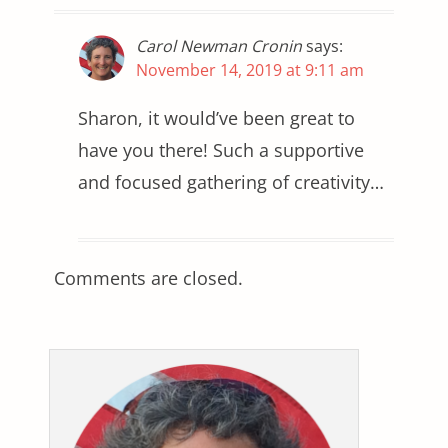
Carol Newman Cronin
says:
November 14, 2019 at 9:11 am
Sharon, it would’ve been great to
have you there! Such a supportive
and focused gathering of creativity…
Comments are closed.