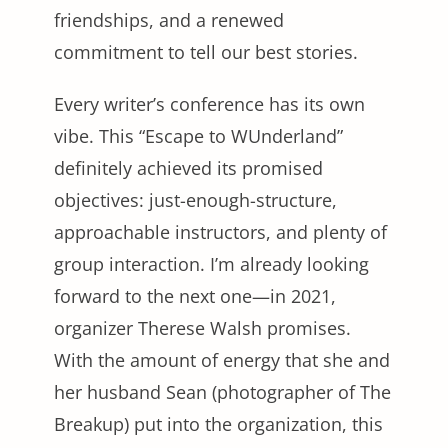
friendships, and a renewed
commitment to tell our best stories.
Every writer’s conference has its own
vibe. This “Escape to WUnderland”
definitely achieved its promised
objectives: just-enough-structure,
approachable instructors, and plenty of
group interaction. I’m already looking
forward to the next one—in 2021,
organizer Therese Walsh promises.
With the amount of energy that she and
her husband Sean (photographer of The
Breakup) put into the organization, this