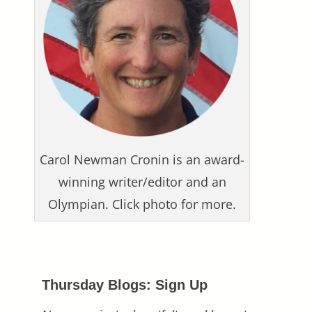
Carol Newman Cronin is an award-
winning writer/editor and an
Olympian. Click photo for more.
Thursday Blogs: Sign Up