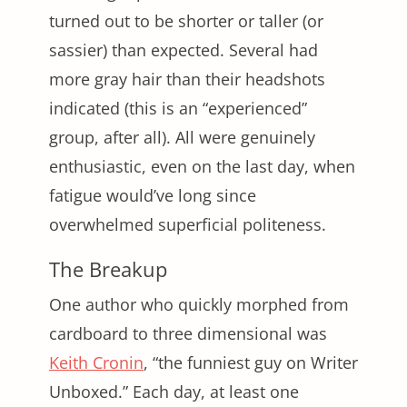
turned out to be shorter or taller (or
sassier) than expected. Several had
more gray hair than their headshots
indicated (this is an “experienced”
group, after all). All were genuinely
enthusiastic, even on the last day, when
fatigue would’ve long since
overwhelmed superficial politeness.
The Breakup
One author who quickly morphed from
cardboard to three dimensional was
Keith Cronin
, “the funniest guy on Writer
Unboxed.” Each day, at least one