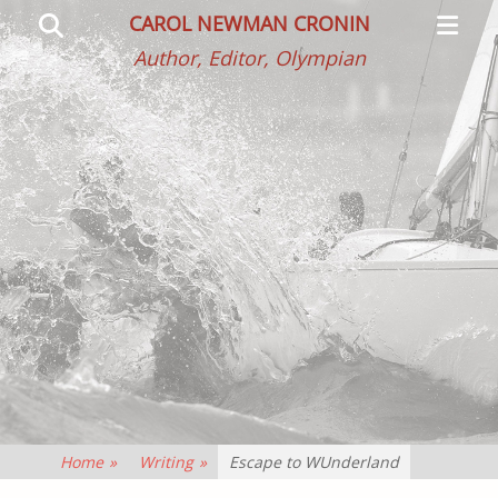
Primar
Search
CAROL NEWMAN CRONIN
Menu
Author, Editor, Olympian
Home
»
Writing
»
Escape to WUnderland