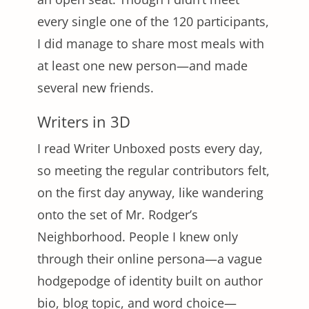
every single one of the 120 participants,
I did manage to share most meals with
at least one new person—and made
several new friends.
Writers in 3D
I read Writer Unboxed posts every day,
so meeting the regular contributors felt,
on the first day anyway, like wandering
onto the set of Mr. Rodger’s
Neighborhood. People I knew only
through their online persona—a vague
hodgepodge of identity built on author
bio, blog topic, and word choice—