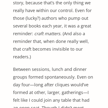
story, because that’s the only thing we
really have within our control. Even for
those (lucky?) authors who pump out
several books each year, it was a great
reminder:
craft matters.
(And also a
reminder that, when done really well,
that craft becomes invisible to our
readers.)
Between sessions, lunch and dinner
groups formed spontaneously. Even on
day four—long after cliques would’ve
formed at other, larger, gatherings—I
felt like I could join any table that had
an open seat. Though I didn’t meet