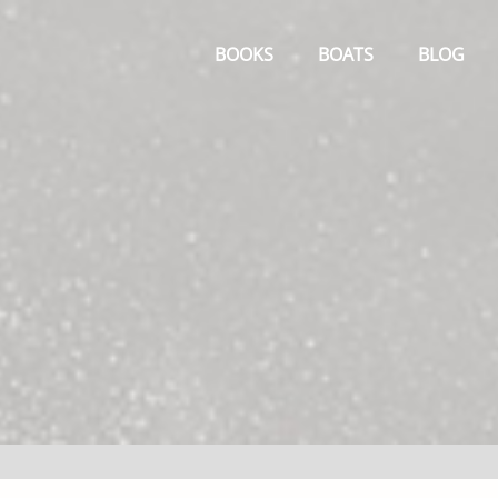
Primary
Menu
BOOKS
BOATS
BLOG