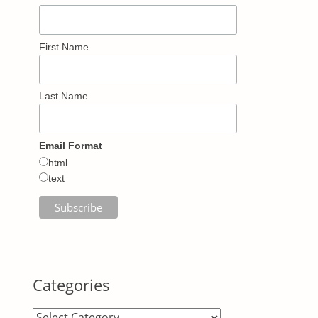
First Name
Last Name
Email Format
html
text
Categories
Categories