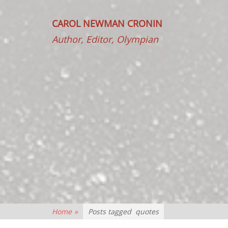
CAROL NEWMAN CRONIN
Author, Editor, Olympian
Home
»
Posts tagged
quotes