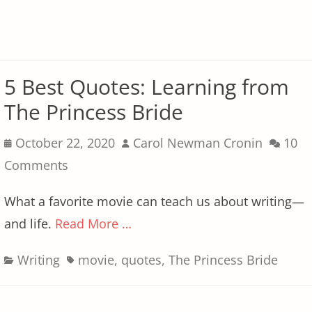
5 Best Quotes: Learning from
The Princess Bride
Posted
Author
October 22, 2020
Carol Newman Cronin
10
on
Comments
What a favorite movie can teach us about writing—
and life.
Read More …
Categories
Tags
Writing
movie
,
quotes
,
The Princess Bride