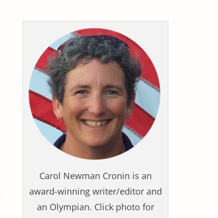
Carol Newman Cronin is an
award-winning writer/editor and
an Olympian. Click photo for