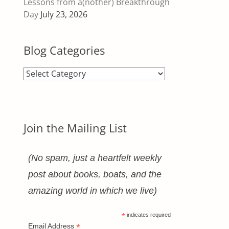
Lessons from a(nother) Breakthrough
Day
July 23, 2026
Blog Categories
Blog
Categories
Join the Mailing List
(No spam, just a heartfelt weekly
post about books, boats, and the
amazing world in which we live)
*
indicates required
*
Email Address