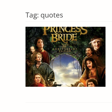
Tag:
quotes