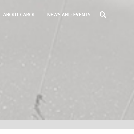
Search
ABOUT CAROL
NEWS AND EVENTS