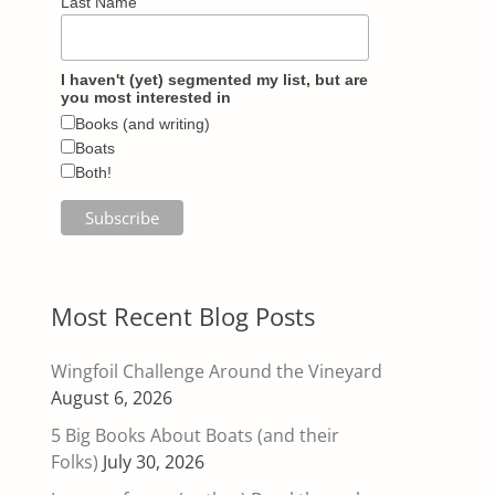
Last Name
I haven't (yet) segmented my list, but are
you most interested in
Books (and writing)
Boats
Both!
Most Recent Blog Posts
Wingfoil Challenge Around the Vineyard
August 6, 2026
5 Big Books About Boats (and their
Folks)
July 30, 2026