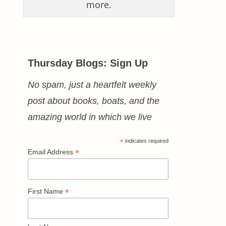
more.
Thursday Blogs: Sign Up
No spam, just a heartfelt weekly
post about books, boats, and the
amazing world in which we live
*
indicates required
*
Email Address
*
First Name