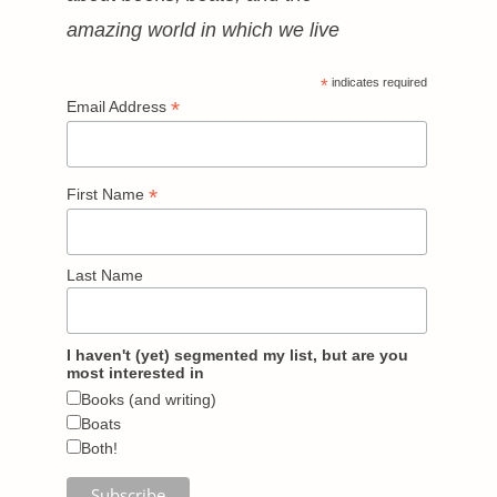
amazing world in which we live
*
indicates required
*
Email Address
*
First Name
Last Name
I haven't (yet) segmented my list, but are you
most interested in
Books (and writing)
Boats
Both!