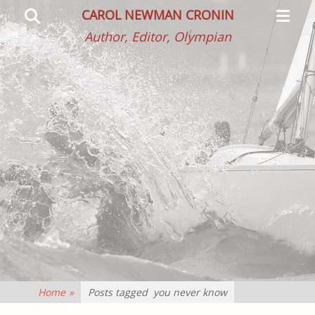
Primar
Search
CAROL NEWMAN CRONIN
Menu
Author, Editor, Olympian
Home
»
Posts tagged
you never know