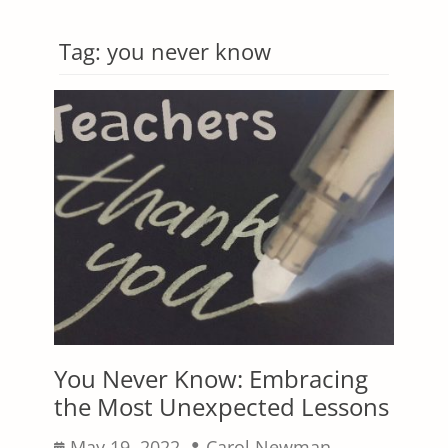
Tag:
you never know
You Never Know: Embracing
the Most Unexpected Lessons
Posted
Author
May 19, 2022
Carol Newman