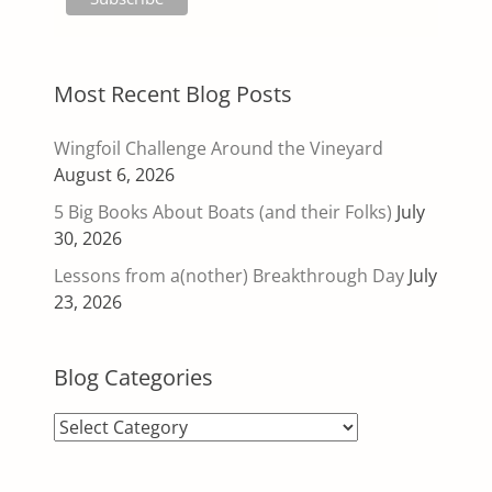
Most Recent Blog Posts
Wingfoil Challenge Around the Vineyard
August 6, 2026
5 Big Books About Boats (and their Folks)
July
30, 2026
Lessons from a(nother) Breakthrough Day
July
23, 2026
Blog Categories
Blog
Categories