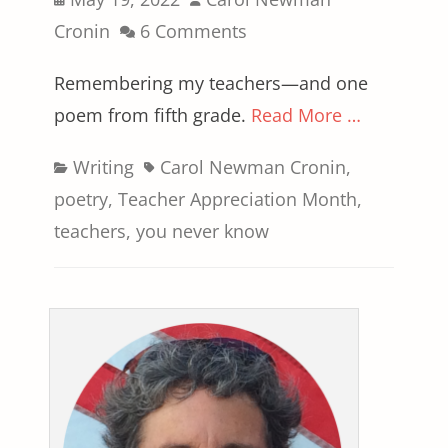
on
Cronin
6 Comments
Remembering my teachers—and one
poem from fifth grade.
Read More …
Categories
Tags
Writing
Carol Newman Cronin
,
poetry
,
Teacher Appreciation Month
,
teachers
,
you never know