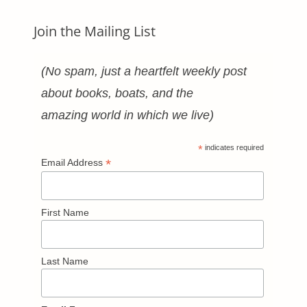
Join the Mailing List
(No spam, just a heartfelt weekly post
about books, boats, and the
amazing world in which we live)
*
indicates required
*
Email Address
First Name
Last Name