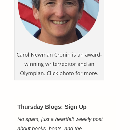
Carol Newman Cronin is an award-
winning writer/editor and an
Olympian. Click photo for more.
Thursday Blogs: Sign Up
No spam, just a heartfelt weekly post
about books, boats, and the