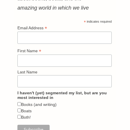
amazing world in which we live
*
indicates required
*
Email Address
*
First Name
Last Name
I haven't (yet) segmented my list, but are you
most interested in
Books (and writing)
Boats
Both!