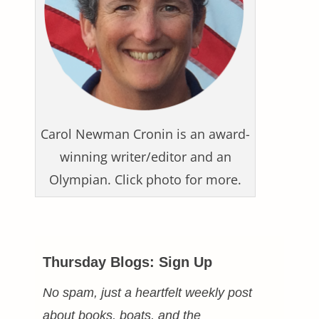
Carol Newman Cronin is an award-
winning writer/editor and an
Olympian. Click photo for more.
Thursday Blogs: Sign Up
No spam, just a heartfelt weekly post
about books, boats, and the