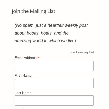
Join the Mailing List
(No spam, just a heartfelt weekly post
about books, boats, and the
amazing world in which we live)
*
indicates required
*
Email Address
First Name
Last Name