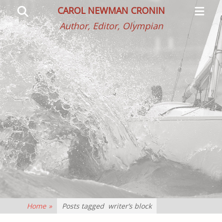
Primar
Search
CAROL NEWMAN CRONIN
Menu
Author, Editor, Olympian
Home
»
Posts tagged
writer’s block