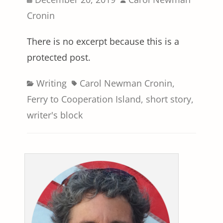
on
Cronin
There is no excerpt because this is a
protected post.
Categories
Tags
Writing
Carol Newman Cronin
,
Ferry to Cooperation Island
,
short story
,
writer's block