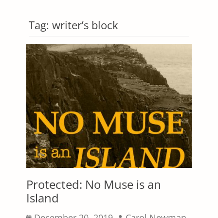
Tag:
writer’s block
Protected: No Muse is an
Island
Posted
Author
December 20, 2019
Carol Newman