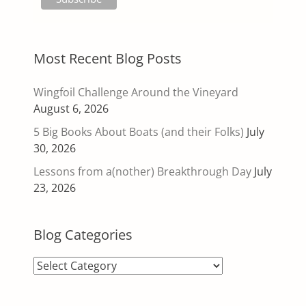
Most Recent Blog Posts
Wingfoil Challenge Around the Vineyard
August 6, 2026
5 Big Books About Boats (and their Folks)
July
30, 2026
Lessons from a(nother) Breakthrough Day
July
23, 2026
Blog Categories
Blog
Categories