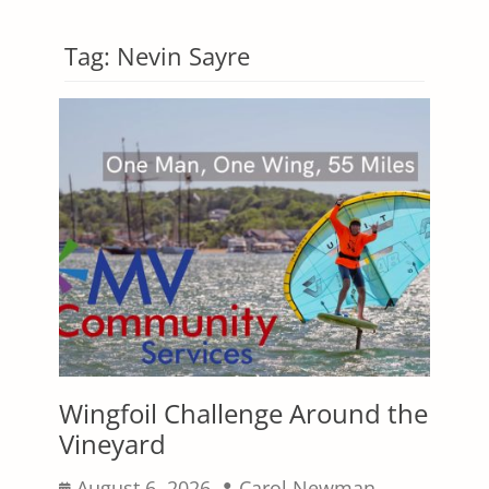
Tag:
Nevin Sayre
Wingfoil Challenge Around the
Vineyard
Posted
Author
August 6, 2026
Carol Newman