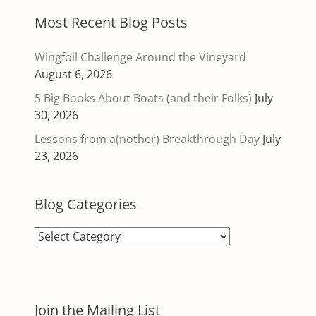
Most Recent Blog Posts
Wingfoil Challenge Around the Vineyard
August 6, 2026
5 Big Books About Boats (and their Folks)
July
30, 2026
Lessons from a(nother) Breakthrough Day
July
23, 2026
Blog Categories
Blog
Categories
Join the Mailing List