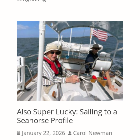
Also Super Lucky: Sailing to a
Seahorse Profile
Posted
Author
January 22, 2026
Carol Newman