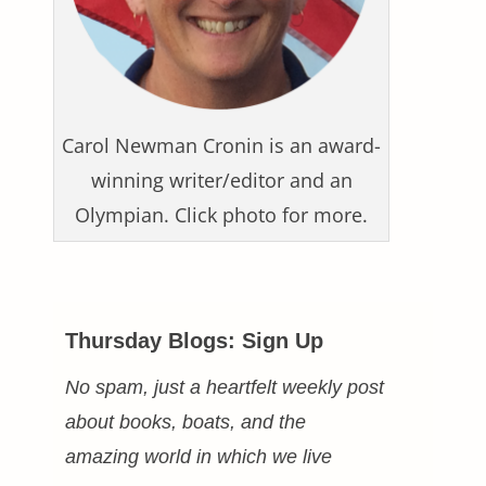
Carol Newman Cronin is an award-
winning writer/editor and an
Olympian. Click photo for more.
Thursday Blogs: Sign Up
No spam, just a heartfelt weekly post
about books, boats, and the
amazing world in which we live