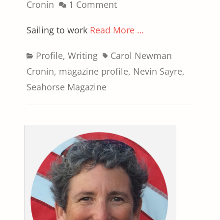
on
Cronin
1 Comment
Sailing to work
Read More …
Categories
Tags
Profile
,
Writing
Carol Newman
Cronin
,
magazine profile
,
Nevin Sayre
,
Seahorse Magazine