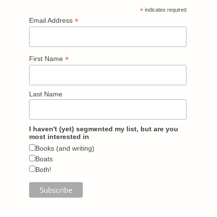
*
indicates required
*
Email Address
*
First Name
Last Name
I haven't (yet) segmented my list, but are you
most interested in
Books (and writing)
Boats
Both!