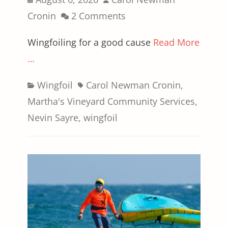
on
Cronin
2 Comments
Wingfoiling for a good cause
Read More
…
Categories
Tags
Wingfoil
Carol Newman Cronin
,
Martha's Vineyard Community Services
,
Nevin Sayre
,
wingfoil