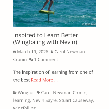
Inspired to Learn Better
(Wingfoiling with Nevin)
Posted
Author
March 19, 2026
Carol Newman
on
Cronin
1 Comment
The inspiration of learning from one of
the best
Read More …
Categories
Tags
Wingfoil
Carol Newman Cronin
,
learning
,
Nevin Sayre
,
Stuart Causeway
,
wingfoiling