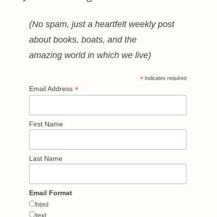
(No spam, just a heartfelt weekly post
about books, boats, and the
amazing world in which we live)
*
indicates required
*
Email Address
First Name
Last Name
Email Format
html
text