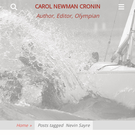
Primar
Search
CAROL NEWMAN CRONIN
Menu
Author, Editor, Olympian
Home
»
Posts tagged
Nevin Sayre