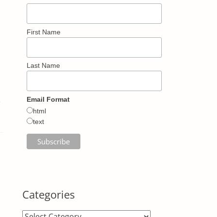
First Name
Last Name
,
Email Format
html
text
Categories
Categories