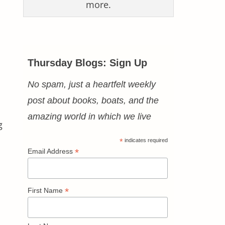
more.
Thursday Blogs: Sign Up
No spam, just a heartfelt weekly
post about books, boats, and the
amazing world in which we live
g
*
indicates required
*
Email Address
*
First Name