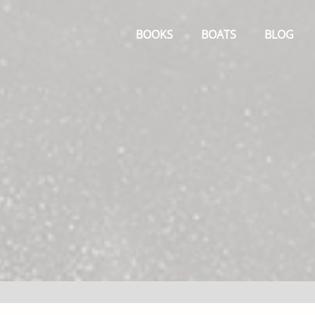
Primary
Menu
BOOKS
BOATS
BLOG