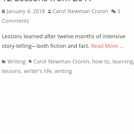
Posted
Author
January 4, 2018
Carol Newman Cronin
3
on
Comments
Lessons learned after twelve months of intensive
story-telling—both fiction and fact.
Read More …
Categories
Tags
Writing
Carol Newman Cronin
,
how to
,
learning
lessons
,
writer's life
,
writing