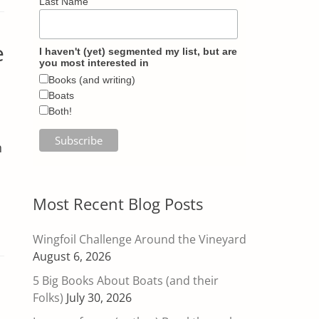
Last Name
e
I haven't (yet) segmented my list, but are
you most interested in
Books (and writing)
Boats
Both!
h
Most Recent Blog Posts
Wingfoil Challenge Around the Vineyard
August 6, 2026
5 Big Books About Boats (and their
Folks)
July 30, 2026