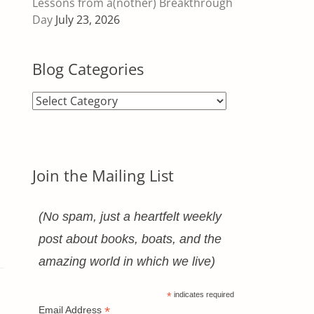
Lessons from a(nother) Breakthrough
Day
July 23, 2026
Blog Categories
Blog
Categories
Join the Mailing List
(No spam, just a heartfelt weekly
post about books, boats, and the
amazing world in which we live)
*
indicates required
*
Email Address