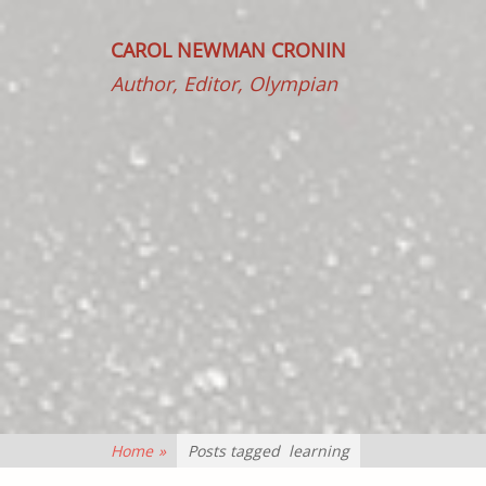
CAROL NEWMAN CRONIN
Author, Editor, Olympian
Home
»
Posts tagged
learning