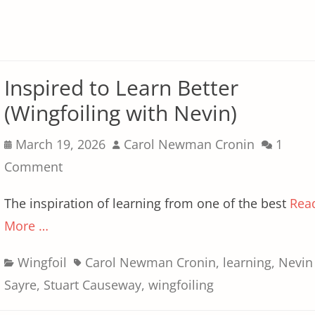
Inspired to Learn Better
(Wingfoiling with Nevin)
Posted
Author
March 19, 2026
Carol Newman Cronin
1
on
Comment
The inspiration of learning from one of the best
Rea
More …
Categories
Tags
Wingfoil
Carol Newman Cronin
,
learning
,
Nevin
Sayre
,
Stuart Causeway
,
wingfoiling