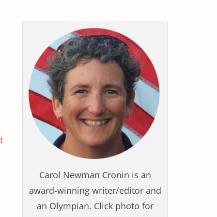
d
Carol Newman Cronin is an
award-winning writer/editor and
an Olympian. Click photo for