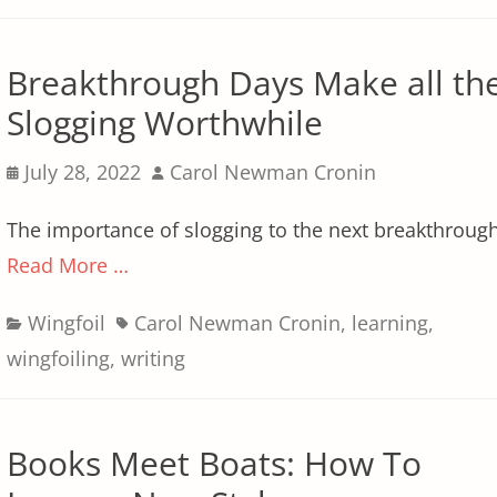
Breakthrough Days Make all th
Slogging Worthwhile
Posted
Author
July 28, 2022
Carol Newman Cronin
on
The importance of slogging to the next breakthroug
Read More …
Categories
Tags
Wingfoil
Carol Newman Cronin
,
learning
,
wingfoiling
,
writing
Books Meet Boats: How To