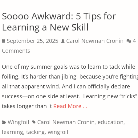
Soooo Awkward: 5 Tips for
Learning a New Skill
Posted
Author
September 25, 2025
Carol Newman Cronin
4
on
Comments
One of my summer goals was to learn to tack while
foiling. It’s harder than jibing, because you’re fightin
all that apparent wind. And I can officially declare
success—on one side at least. Learning new “tricks”
takes longer than it
Read More …
Categories
Tags
Wingfoil
Carol Newman Cronin
,
education
,
learning
,
tacking
,
wingfoil