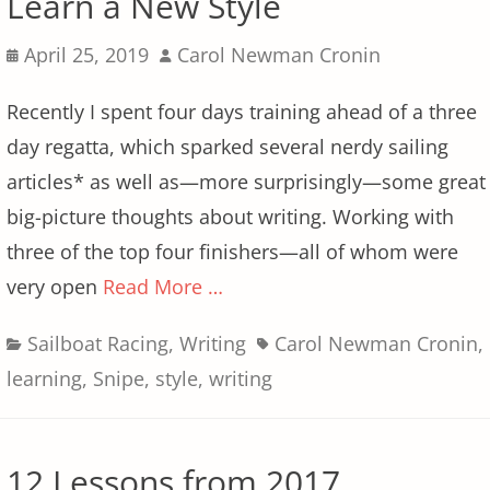
Learn a New Style
Posted
Author
April 25, 2019
Carol Newman Cronin
on
Recently I spent four days training ahead of a three
day regatta, which sparked several nerdy sailing
articles* as well as—more surprisingly—some great
big-picture thoughts about writing. Working with
three of the top four finishers—all of whom were
very open
Read More …
Categories
Tags
Sailboat Racing
,
Writing
Carol Newman Cronin
,
learning
,
Snipe
,
style
,
writing
12 Lessons from 2017