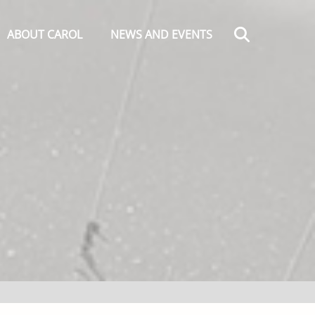
Search
ABOUT CAROL
NEWS AND EVENTS