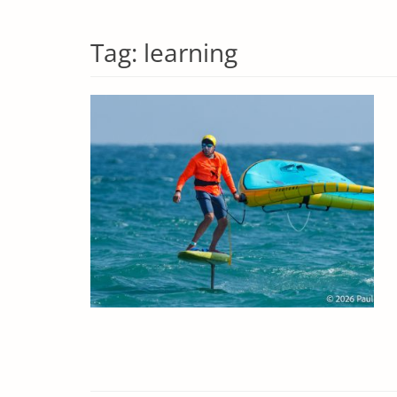
Tag:
learning