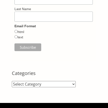
Last Name
Email Format
html
text
Categories
Categories