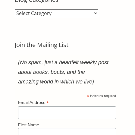
Blog
Categories
Join the Mailing List
(No spam, just a heartfelt weekly post
about books, boats, and the
amazing world in which we live)
*
indicates required
*
Email Address
First Name