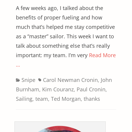
A few weeks ago, I talked about the
benefits of proper fueling and how
much that’s helped me stay competitive
as a “master” sailor. This week I want to
talk about something else that’s really
important: my team. I’m very
Read More
…
Categories
Tags
Snipe
Carol Newman Cronin
,
John
Burnham
,
Kim Couranz
,
Paul Cronin
,
Sailing
,
team
,
Ted Morgan
,
thanks