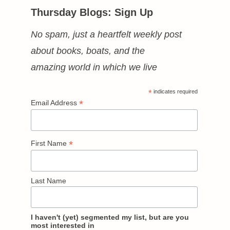
Thursday Blogs: Sign Up
No spam, just a heartfelt weekly post
about books, boats, and the
amazing world in which we live
*
indicates required
*
Email Address
*
First Name
Last Name
I haven't (yet) segmented my list, but are you
most interested in