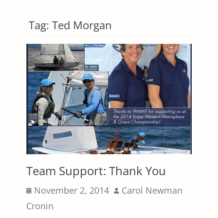
Tag:
Ted Morgan
Team Support: Thank You
Posted
Author
November 2, 2014
Carol Newman
on
Cronin