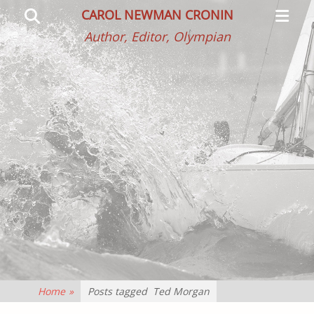
Primar
Search
CAROL NEWMAN CRONIN
Menu
Author, Editor, Olympian
Home
»
Posts tagged
Ted Morgan