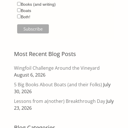
Books (and writing)
Boats
Both!
Most Recent Blog Posts
Wingfoil Challenge Around the Vineyard
August 6, 2026
5 Big Books About Boats (and their Folks)
July
30, 2026
Lessons from a(nother) Breakthrough Day
July
23, 2026
Blog Categories