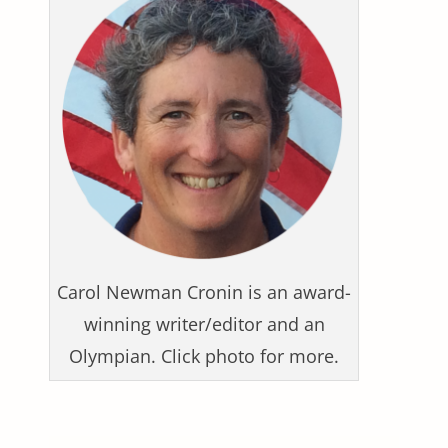
Carol Newman Cronin is an award-
winning writer/editor and an
Olympian. Click photo for more.