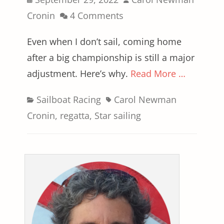
on
Cronin
4 Comments
Even when I don’t sail, coming home
after a big championship is still a major
adjustment. Here’s why.
Read More …
Categories
Tags
Sailboat Racing
Carol Newman
Cronin
,
regatta
,
Star sailing