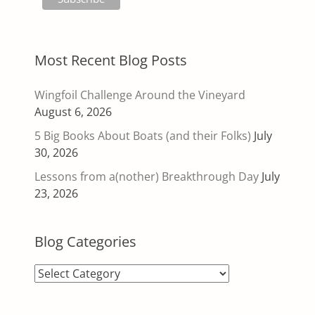
Most Recent Blog Posts
Wingfoil Challenge Around the Vineyard
August 6, 2026
5 Big Books About Boats (and their Folks)
July
30, 2026
Lessons from a(nother) Breakthrough Day
July
23, 2026
Blog Categories
Blog
Categories