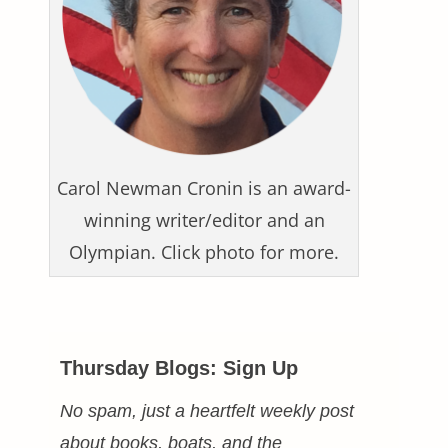
Carol Newman Cronin is an award-
winning writer/editor and an
Olympian. Click photo for more.
Thursday Blogs: Sign Up
No spam, just a heartfelt weekly post
about books, boats, and the