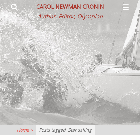
Primar
Search
CAROL NEWMAN CRONIN
Menu
Author, Editor, Olympian
Home
»
Posts tagged
Star sailing