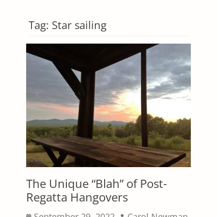
Tag:
Star sailing
The Unique “Blah” of Post-
Regatta Hangovers
Posted
Author
September 29, 2022
Carol Newman