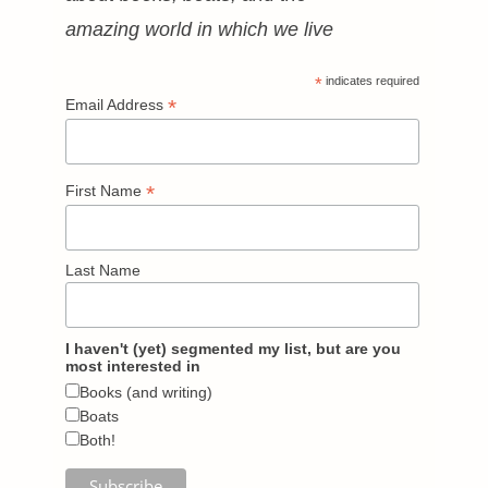
amazing world in which we live
*
indicates required
*
Email Address
*
First Name
Last Name
I haven't (yet) segmented my list, but are you
most interested in
Books (and writing)
Boats
Both!