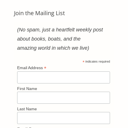
Join the Mailing List
(No spam, just a heartfelt weekly post
about books, boats, and the
amazing world in which we live)
*
indicates required
*
Email Address
First Name
Last Name