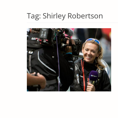
Tag:
Shirley Robertson