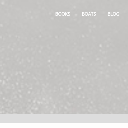
Primary
Menu
BOOKS
BOATS
BLOG