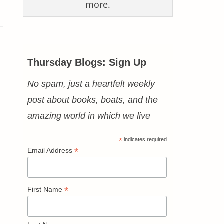
more.
Thursday Blogs: Sign Up
No spam, just a heartfelt weekly
post about books, boats, and the
amazing world in which we live
*
indicates required
*
Email Address
*
First Name