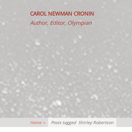
CAROL NEWMAN CRONIN
Author, Editor, Olympian
Home
»
Posts tagged
Shirley Robertson