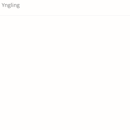
Yngling