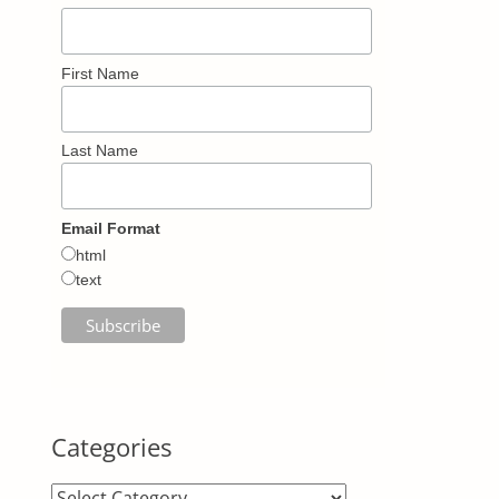
First Name
Last Name
Email Format
html
text
Categories
Categories