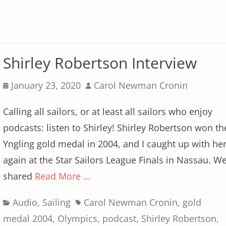
Shirley Robertson Interview
Posted
Author
January 23, 2020
Carol Newman Cronin
on
Calling all sailors, or at least all sailors who enjoy
podcasts: listen to Shirley! Shirley Robertson won th
Yngling gold medal in 2004, and I caught up with he
again at the Star Sailors League Finals in Nassau. W
shared
Read More …
Categories
Tags
Audio
,
Sailing
Carol Newman Cronin
,
gold
medal 2004
,
Olympics
,
podcast
,
Shirley Robertson
,