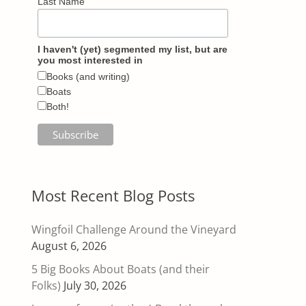
Last Name
I haven't (yet) segmented my list, but are
you most interested in
Books (and writing)
Boats
Both!
Most Recent Blog Posts
Wingfoil Challenge Around the Vineyard
August 6, 2026
5 Big Books About Boats (and their
Folks)
July 30, 2026