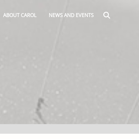
Search
ABOUT CAROL
NEWS AND EVENTS