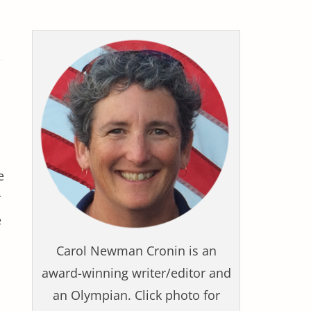
e
r
e
Carol Newman Cronin is an
award-winning writer/editor and
an Olympian. Click photo for