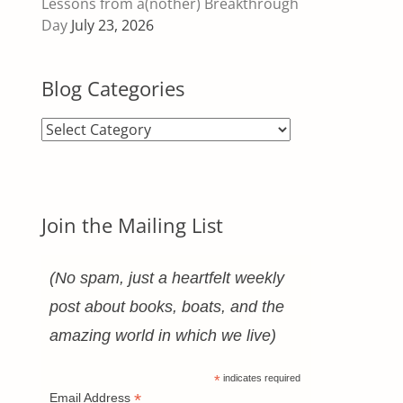
Lessons from a(nother) Breakthrough
Day
July 23, 2026
Blog Categories
Blog
Categories
Join the Mailing List
(No spam, just a heartfelt weekly
post about books, boats, and the
amazing world in which we live)
*
indicates required
*
Email Address