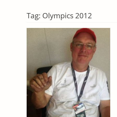
Tag:
Olympics 2012