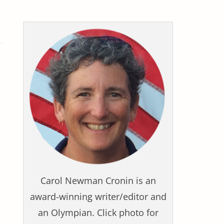
Carol Newman Cronin is an
award-winning writer/editor and
an Olympian. Click photo for