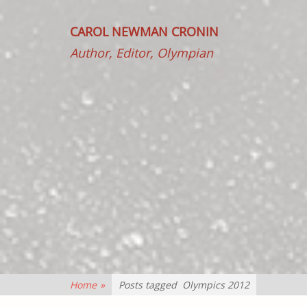
CAROL NEWMAN CRONIN
Author, Editor, Olympian
Home
»
Posts tagged
Olympics 2012