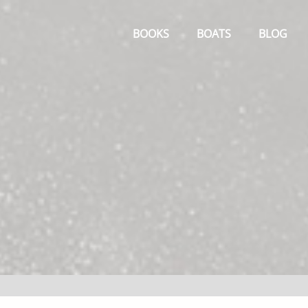
Primary
Menu
BOOKS
BOATS
BLOG