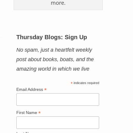
more.
Thursday Blogs: Sign Up
No spam, just a heartfelt weekly
post about books, boats, and the
amazing world in which we live
*
indicates required
*
Email Address
*
First Name