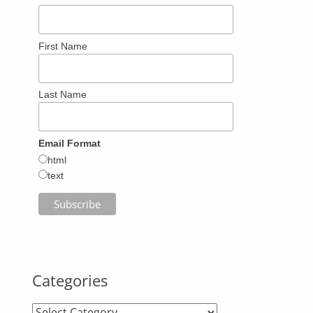
First Name
Last Name
Email Format
html
text
Categories
Categories