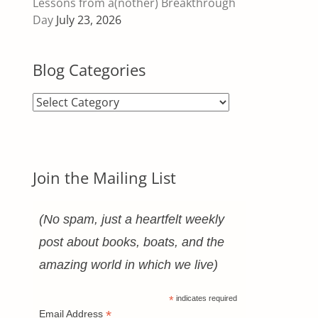
Lessons from a(nother) Breakthrough
Day
July 23, 2026
Blog Categories
Blog
Categories
Join the Mailing List
(No spam, just a heartfelt weekly
post about books, boats, and the
amazing world in which we live)
*
indicates required
*
Email Address