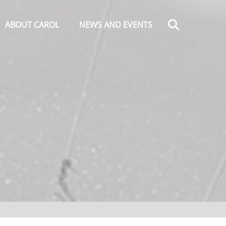
Search
ABOUT CAROL
NEWS AND EVENTS