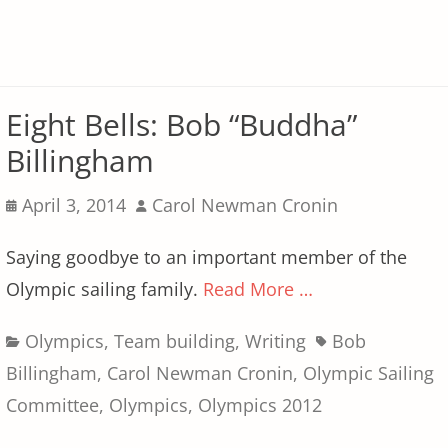
Eight Bells: Bob “Buddha”
Billingham
Posted
Author
April 3, 2014
Carol Newman Cronin
on
Saying goodbye to an important member of the
Olympic sailing family.
Read More …
Categories
Tags
Olympics
,
Team building
,
Writing
Bob
Billingham
,
Carol Newman Cronin
,
Olympic Sailing
Committee
,
Olympics
,
Olympics 2012