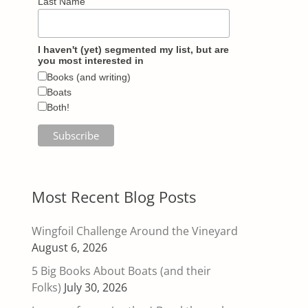
Last Name
I haven't (yet) segmented my list, but are
you most interested in
Books (and writing)
Boats
Both!
Most Recent Blog Posts
Wingfoil Challenge Around the Vineyard
August 6, 2026
5 Big Books About Boats (and their
Folks)
July 30, 2026