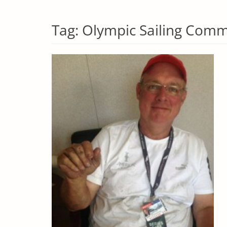
Tag:
Olympic Sailing Comm