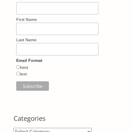
First Name
Last Name
Email Format
html
text
Categories
Categories