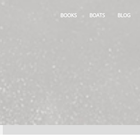
Primary
Menu
BOOKS
BOATS
BLOG