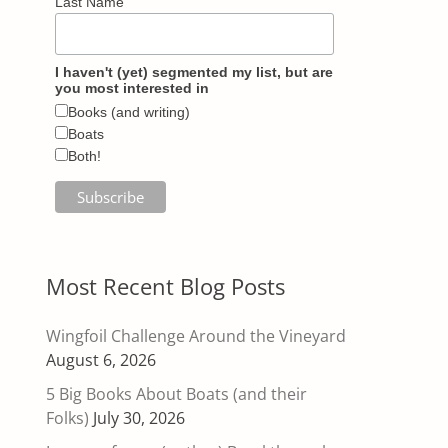
Last Name
I haven't (yet) segmented my list, but are
you most interested in
Books (and writing)
Boats
Both!
Most Recent Blog Posts
Wingfoil Challenge Around the Vineyard
August 6, 2026
5 Big Books About Boats (and their
Folks)
July 30, 2026