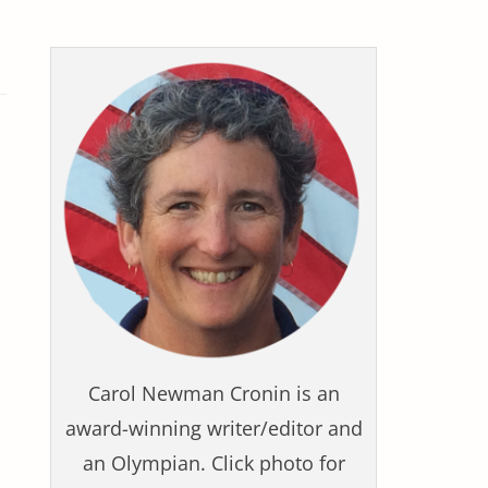
Carol Newman Cronin is an
award-winning writer/editor and
an Olympian. Click photo for