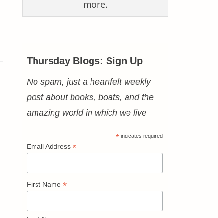
more.
Thursday Blogs: Sign Up
No spam, just a heartfelt weekly
post about books, boats, and the
amazing world in which we live
*
indicates required
*
Email Address
*
First Name