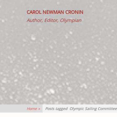
CAROL NEWMAN CRONIN
Author, Editor, Olympian
Home
»
Posts tagged
Olympic Sailing Committee