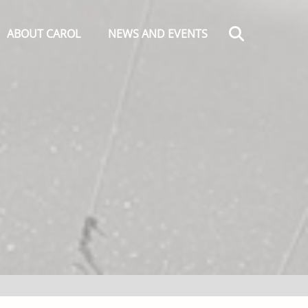
Search
ABOUT CAROL
NEWS AND EVENTS