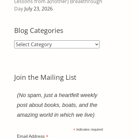
Lessons from a(nother) Breakthrough
Day
July 23, 2026
Blog Categories
Blog
Categories
Join the Mailing List
(No spam, just a heartfelt weekly
post about books, boats, and the
amazing world in which we live)
*
indicates required
*
Email Address