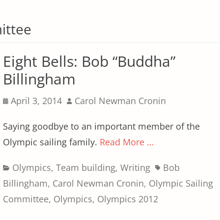
ittee
Eight Bells: Bob “Buddha”
Billingham
Posted
Author
April 3, 2014
Carol Newman Cronin
on
Saying goodbye to an important member of the
Olympic sailing family.
Read More …
Categories
Tags
Olympics
,
Team building
,
Writing
Bob
Billingham
,
Carol Newman Cronin
,
Olympic Sailing
Committee
,
Olympics
,
Olympics 2012