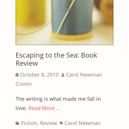
Escaping to the Sea: Book
Review
Posted
Author
October 8, 2010
Carol Newman
on
Cronin
The writing is what made me fall in
love.
Read More …
Categories
Tags
Fiction
,
Review
Carol Newman