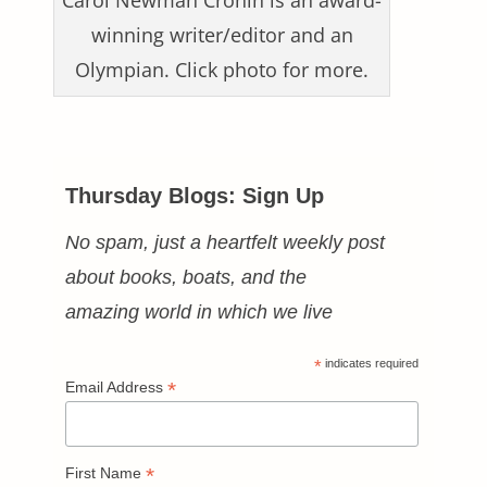
Carol Newman Cronin is an award-
winning writer/editor and an
Olympian. Click photo for more.
Thursday Blogs: Sign Up
No spam, just a heartfelt weekly post
about books, boats, and the
amazing world in which we live
*
indicates required
*
Email Address
*
First Name