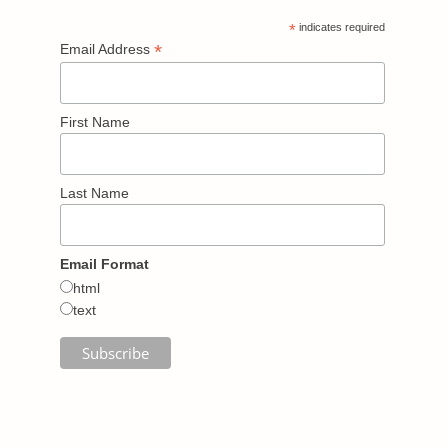
*
indicates required
*
Email Address
First Name
Last Name
Email Format
html
text