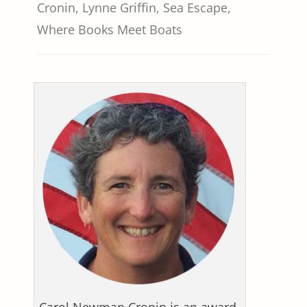
Cronin
,
Lynne Griffin
,
Sea Escape
,
Where Books Meet Boats