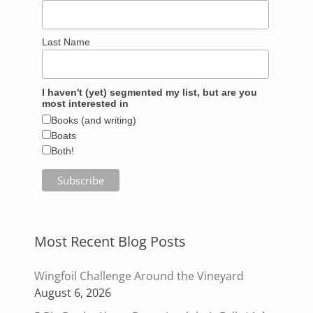
Last Name
I haven't (yet) segmented my list, but are you
most interested in
Books (and writing)
Boats
Both!
Most Recent Blog Posts
Wingfoil Challenge Around the Vineyard
August 6, 2026