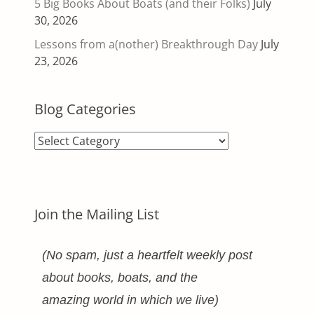
5 Big Books About Boats (and their Folks)
July
30, 2026
Lessons from a(nother) Breakthrough Day
July
23, 2026
Blog Categories
Blog
Categories
Join the Mailing List
(No spam, just a heartfelt weekly post
about books, boats, and the
amazing world in which we live)