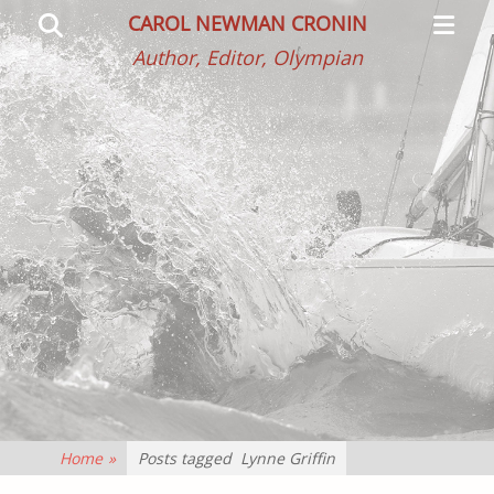
Primar
Search
CAROL NEWMAN CRONIN
Menu
Author, Editor, Olympian
Home
»
Posts tagged
Lynne Griffin