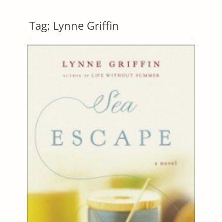
Tag:
Lynne Griffin