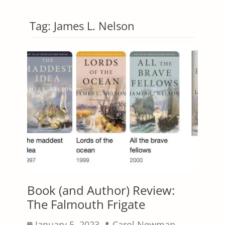
Tag:
James L. Nelson
Book (and Author) Review:
The Falmouth Frigate
Posted
Author
January 5, 2023
Carol Newman