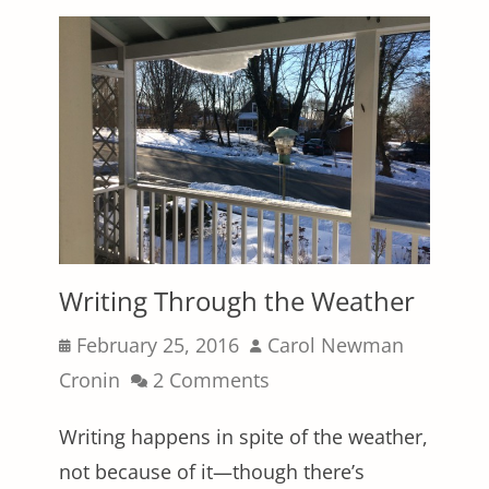
Writing Through the Weather
Posted
Author
February 25, 2016
Carol Newman
on
Cronin
2 Comments
Writing happens in spite of the weather,
not because of it—though there’s