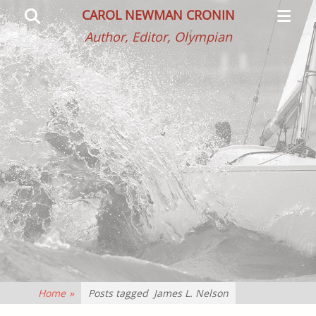
Primar
Search
CAROL NEWMAN CRONIN
Menu
Author, Editor, Olympian
Home
»
Posts tagged
James L. Nelson