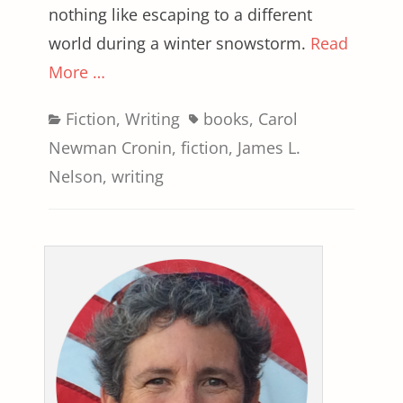
nothing like escaping to a different
world during a winter snowstorm.
Read
More …
Categories
Tags
Fiction
,
Writing
books
,
Carol
Newman Cronin
,
fiction
,
James L.
Nelson
,
writing