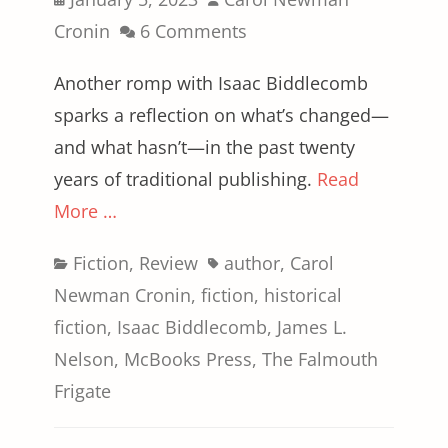
on
Cronin
6 Comments
Another romp with Isaac Biddlecomb
sparks a reflection on what’s changed—
and what hasn’t—in the past twenty
years of traditional publishing.
Read
More …
Categories
Tags
Fiction
,
Review
author
,
Carol
Newman Cronin
,
fiction
,
historical
fiction
,
Isaac Biddlecomb
,
James L.
Nelson
,
McBooks Press
,
The Falmouth
Frigate