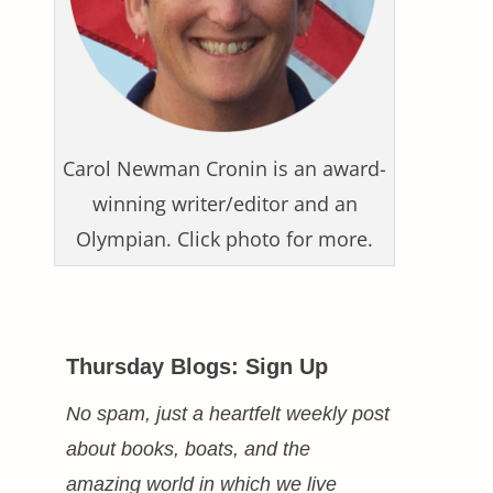
Carol Newman Cronin is an award-
winning writer/editor and an
Olympian. Click photo for more.
Thursday Blogs: Sign Up
No spam, just a heartfelt weekly post
about books, boats, and the
amazing world in which we live