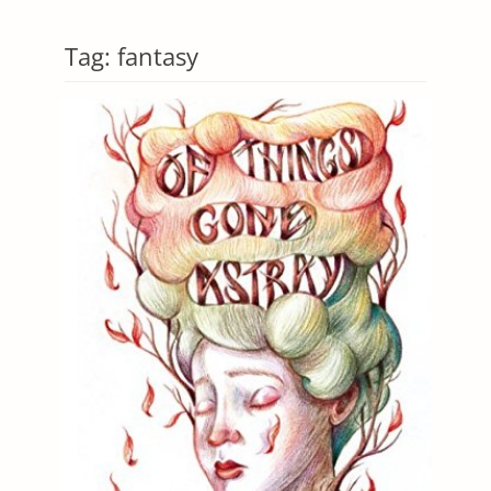
Tag:
fantasy