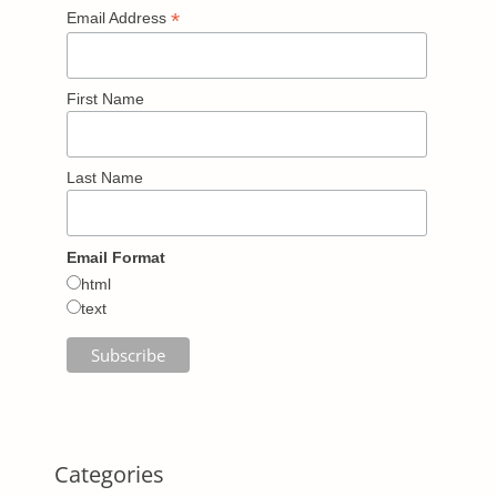
*
Email Address
First Name
Last Name
Email Format
html
text
Categories