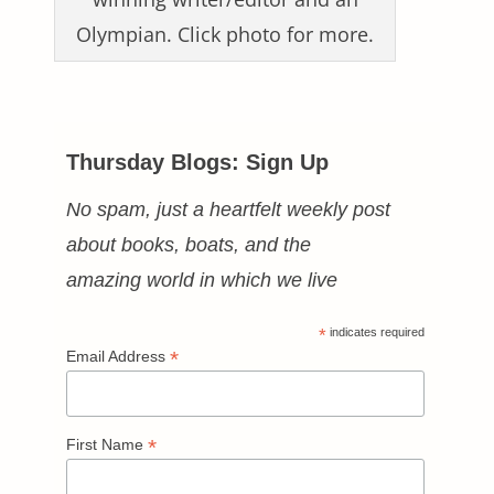
Olympian. Click photo for more.
Thursday Blogs: Sign Up
No spam, just a heartfelt weekly post
about books, boats, and the
amazing world in which we live
*
indicates required
*
Email Address
*
First Name