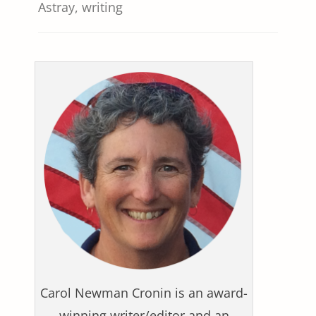
Astray
,
writing
Carol Newman Cronin is an award-
winning writer/editor and an