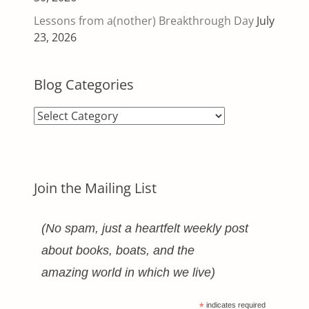
Lessons from a(nother) Breakthrough Day
July
23, 2026
Blog Categories
Blog
Categories
Join the Mailing List
(No spam, just a heartfelt weekly post
about books, boats, and the
amazing world in which we live)
*
indicates required