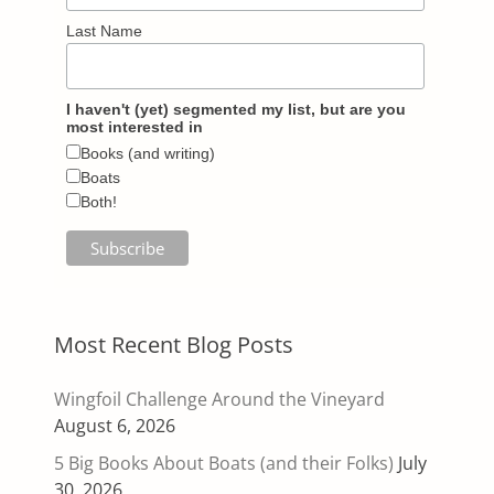
Last Name
I haven't (yet) segmented my list, but are you
most interested in
Books (and writing)
Boats
Both!
Most Recent Blog Posts
Wingfoil Challenge Around the Vineyard
August 6, 2026
5 Big Books About Boats (and their Folks)
July
30, 2026