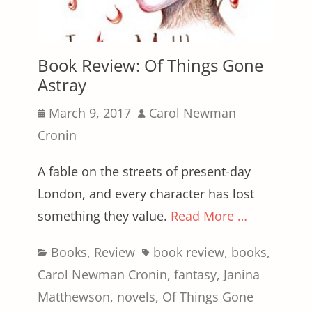
Book Review: Of Things Gone
Astray
Posted
Author
March 9, 2017
Carol Newman
on
Cronin
A fable on the streets of present-day
London, and every character has lost
something they value.
Read More …
Categories
Tags
Books
,
Review
book review
,
books
,
Carol Newman Cronin
,
fantasy
,
Janina
Matthewson
,
novels
,
Of Things Gone