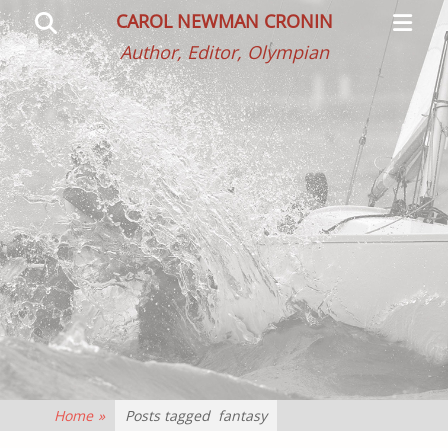
Primar
Search
CAROL NEWMAN CRONIN
Menu
Author, Editor, Olympian
Home
»
Posts tagged
fantasy