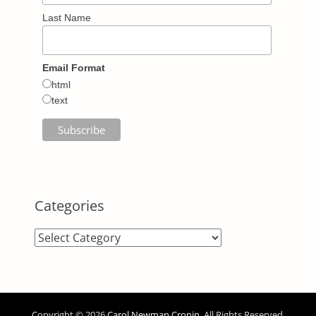
Last Name
Email Format
html
text
Categories
Categories
Copyright © 2026
Carol Newman Cronin
. All Rights Reserved.