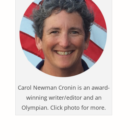
Carol Newman Cronin is an award-
winning writer/editor and an
Olympian. Click photo for more.