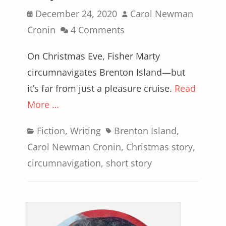
Posted
Author
December 24, 2020
Carol Newman
on
Cronin
4 Comments
On Christmas Eve, Fisher Marty
circumnavigates Brenton Island—but
it’s far from just a pleasure cruise.
Read
More …
Categories
Tags
Fiction
,
Writing
Brenton Island
,
Carol Newman Cronin
,
Christmas story
,
circumnavigation
,
short story