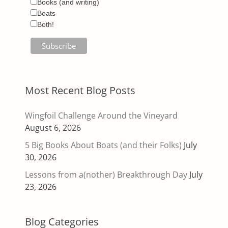
Books (and writing)
Boats
Both!
Most Recent Blog Posts
Wingfoil Challenge Around the Vineyard
August 6, 2026
5 Big Books About Boats (and their Folks)
July
30, 2026
Lessons from a(nother) Breakthrough Day
July
23, 2026
Blog Categories