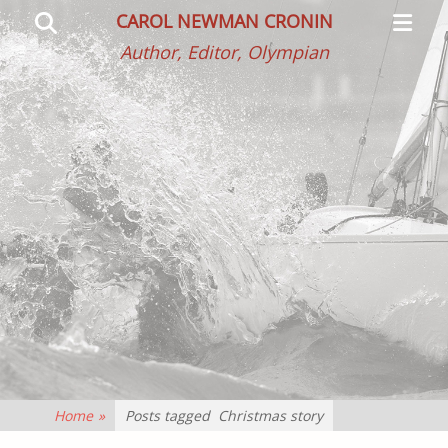
Primar
Search
CAROL NEWMAN CRONIN
Menu
Author, Editor, Olympian
Home
»
Posts tagged
Christmas story