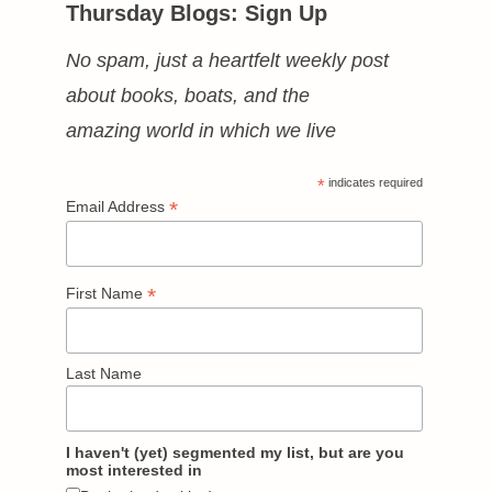
Thursday Blogs: Sign Up
No spam, just a heartfelt weekly post
about books, boats, and the
amazing world in which we live
*
indicates required
*
Email Address
*
First Name
Last Name
I haven't (yet) segmented my list, but are you
most interested in