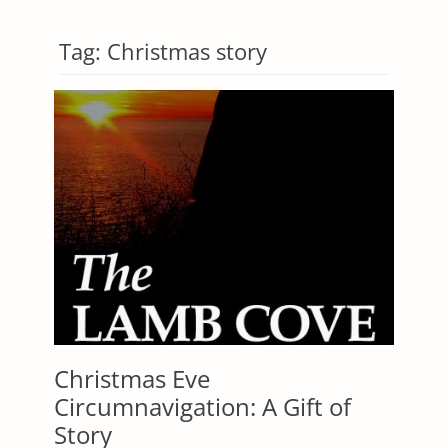
Tag:
Christmas story
Christmas Eve
Circumnavigation: A Gift of
Story