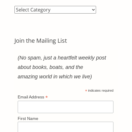
Blog
Categories
Join the Mailing List
(No spam, just a heartfelt weekly post
about books, boats, and the
amazing world in which we live)
*
indicates required
*
Email Address
First Name