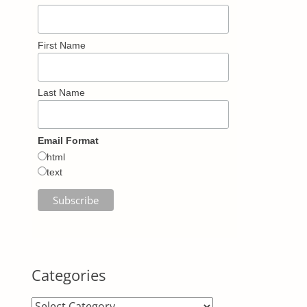
First Name
Last Name
Email Format
html
text
Categories
Categories