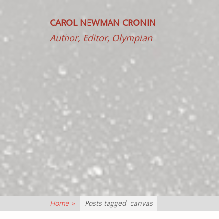
CAROL NEWMAN CRONIN
Author, Editor, Olympian
Home
»
Posts tagged
canvas