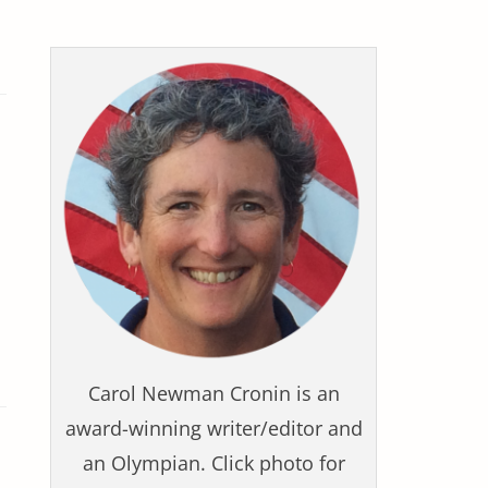
Carol Newman Cronin is an
award-winning writer/editor and
an Olympian. Click photo for