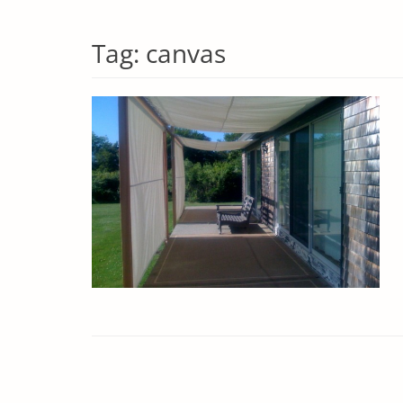
Tag:
canvas