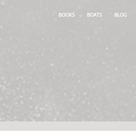
Primary
Menu
BOOKS
BOATS
BLOG