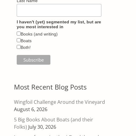
Last Name
I haven't (yet) segmented my list, but are
you most interested in
Books (and writing)
Boats
Both!
Most Recent Blog Posts
Wingfoil Challenge Around the Vineyard
August 6, 2026
5 Big Books About Boats (and their
Folks)
July 30, 2026