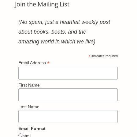
Join the Mailing List
(No spam, just a heartfelt weekly post
about books, boats, and the
amazing world in which we live)
*
indicates required
*
Email Address
First Name
Last Name
Email Format
html