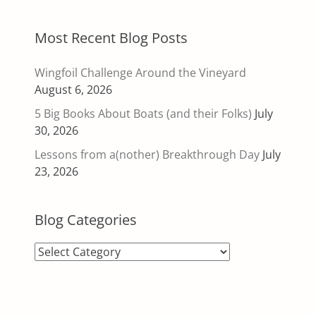
Most Recent Blog Posts
Wingfoil Challenge Around the Vineyard
August 6, 2026
5 Big Books About Boats (and their Folks)
July
30, 2026
Lessons from a(nother) Breakthrough Day
July
23, 2026
Blog Categories
Blog
Categories