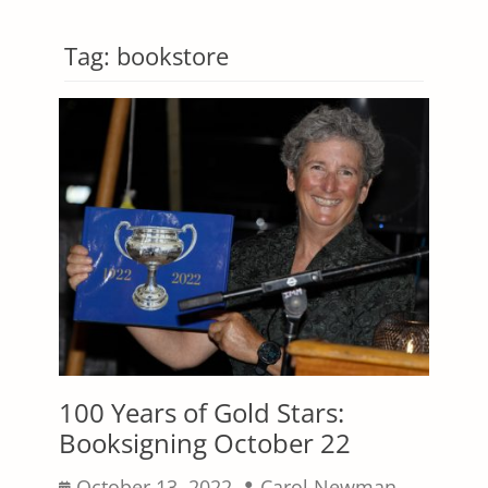
Tag:
bookstore
100 Years of Gold Stars:
Booksigning October 22
Posted
Author
October 13, 2022
Carol Newman