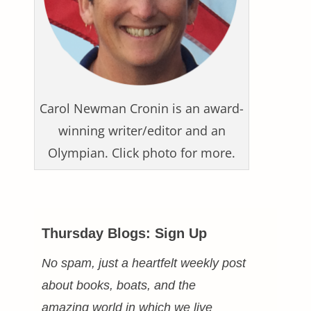
Carol Newman Cronin is an award-
winning writer/editor and an
Olympian. Click photo for more.
Thursday Blogs: Sign Up
No spam, just a heartfelt weekly post
about books, boats, and the
amazing world in which we live