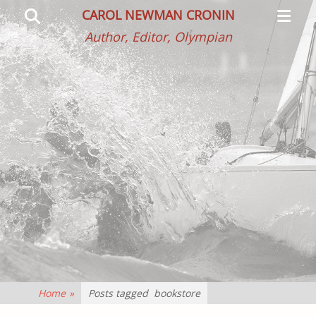
Primar
Search
CAROL NEWMAN CRONIN
Menu
Author, Editor, Olympian
Home
»
Posts tagged
bookstore