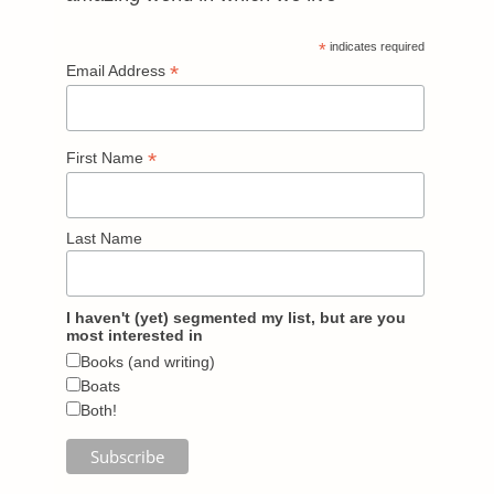
*
indicates required
*
Email Address
*
First Name
Last Name
I haven't (yet) segmented my list, but are you
most interested in
Books (and writing)
Boats
Both!