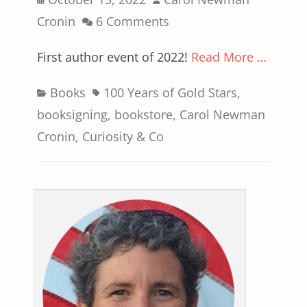
on
Cronin
6 Comments
First author event of 2022!
Read More …
Categories
Tags
Books
100 Years of Gold Stars
,
booksigning
,
bookstore
,
Carol Newman
Cronin
,
Curiosity & Co