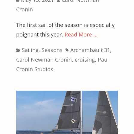
on
Cronin
The first sail of the season is especially
poignant this year.
Read More …
Categories
Tags
Sailing
,
Seasons
Archambault 31
,
Carol Newman Cronin
,
cruising
,
Paul
Cronin Studios