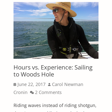
Hours vs. Experience: Sailing
to Woods Hole
Posted
Author
June 22, 2017
Carol Newman
on
Cronin
2 Comments
Riding waves instead of riding shotgun,