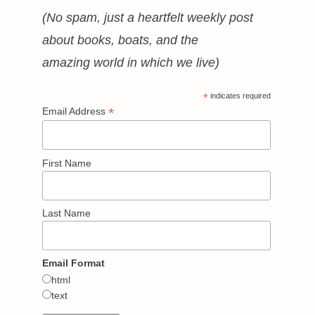
(No spam, just a heartfelt weekly post
about books, boats, and the
amazing world in which we live)
*
indicates required
*
Email Address
First Name
Last Name
Email Format
html
text