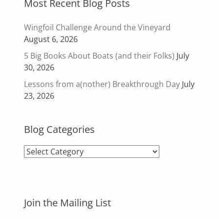
Most Recent Blog Posts
Wingfoil Challenge Around the Vineyard
August 6, 2026
5 Big Books About Boats (and their Folks)
July
30, 2026
Lessons from a(nother) Breakthrough Day
July
23, 2026
Blog Categories
Blog
Categories
Join the Mailing List