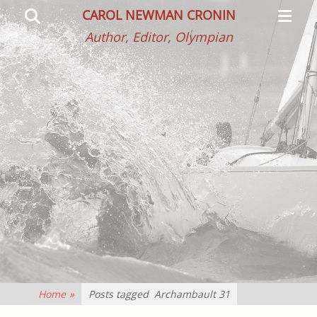
Primar
Search
CAROL NEWMAN CRONIN
Menu
Author, Editor, Olympian
Home
»
Posts tagged
Archambault 31