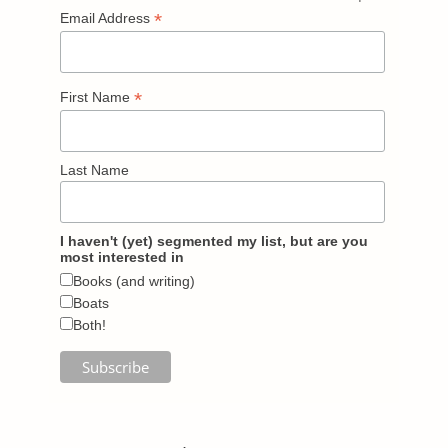
*
Email Address
*
First Name
Last Name
I haven't (yet) segmented my list, but are you
most interested in
Books (and writing)
Boats
Both!