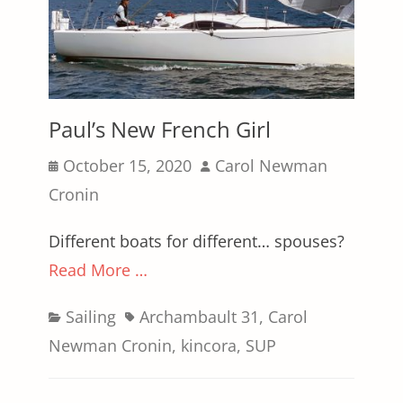
Paul’s New French Girl
Posted
Author
October 15, 2020
Carol Newman
on
Cronin
Different boats for different… spouses?
Read More …
Categories
Tags
Sailing
Archambault 31
,
Carol
Newman Cronin
,
kincora
,
SUP