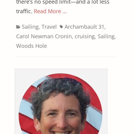
there’s no speed limit—and a lot less
traffic.
Read More …
Categories
Tags
Sailing
,
Travel
Archambault 31
,
Carol Newman Cronin
,
cruising
,
Sailing
,
Woods Hole