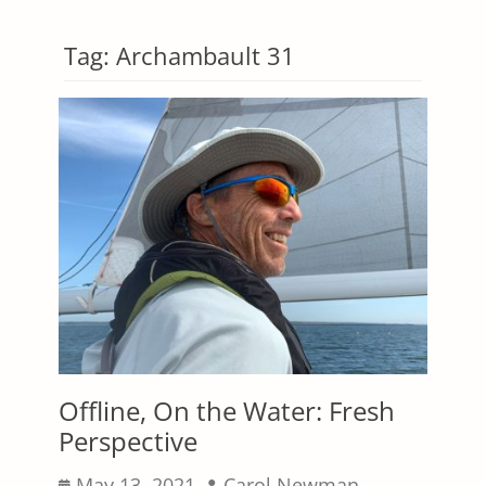
Tag:
Archambault 31
Offline, On the Water: Fresh
Perspective
Posted
Author
May 13, 2021
Carol Newman