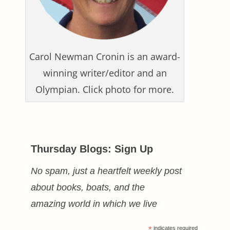
Carol Newman Cronin is an award-
winning writer/editor and an
Olympian. Click photo for more.
Thursday Blogs: Sign Up
No spam, just a heartfelt weekly post
about books, boats, and the
amazing world in which we live
*
indicates required