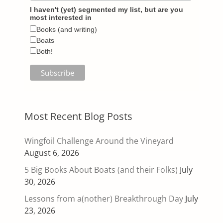
I haven't (yet) segmented my list, but are you
most interested in
Books (and writing)
Boats
Both!
Most Recent Blog Posts
Wingfoil Challenge Around the Vineyard
August 6, 2026
5 Big Books About Boats (and their Folks)
July
30, 2026
Lessons from a(nother) Breakthrough Day
July
23, 2026