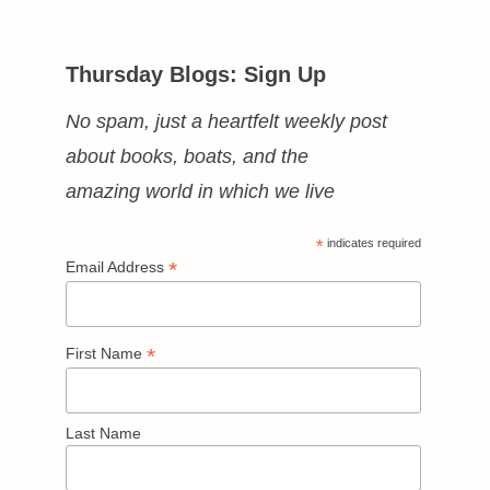
Thursday Blogs: Sign Up
No spam, just a heartfelt weekly post
about books, boats, and the
amazing world in which we live
*
indicates required
*
Email Address
*
First Name
Last Name