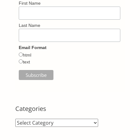
First Name
Last Name
Email Format
html
text
Categories
Categories