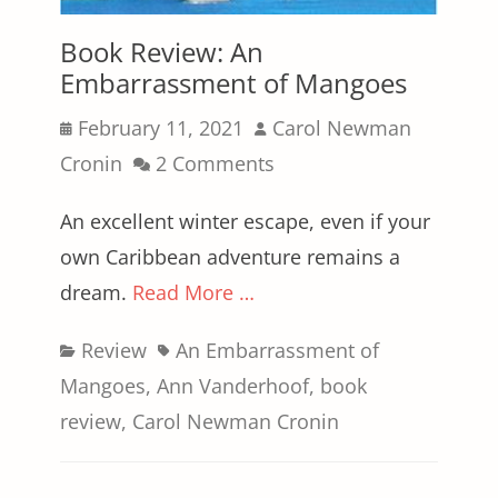
Book Review: An
Embarrassment of Mangoes
Posted
Author
February 11, 2021
Carol Newman
on
Cronin
2 Comments
An excellent winter escape, even if your
own Caribbean adventure remains a
dream.
Read More …
Categories
Tags
Review
An Embarrassment of
Mangoes
,
Ann Vanderhoof
,
book
review
,
Carol Newman Cronin