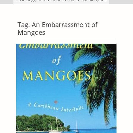
Tag:
An Embarrassment of
Mangoes