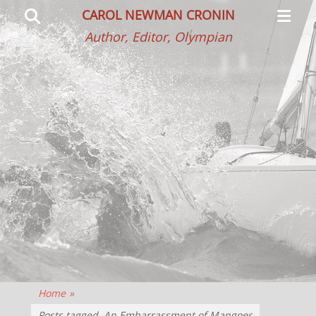
Primar
Search
CAROL NEWMAN CRONIN
Menu
Author, Editor, Olympian
Home
»
Posts tagged
An Embarrassment of Mangoes