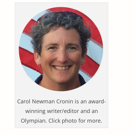
Carol Newman Cronin is an award-
winning writer/editor and an
Olympian. Click photo for more.