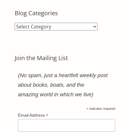
Blog Categories
Blog
Categories
Join the Mailing List
(No spam, just a heartfelt weekly post
about books, boats, and the
amazing world in which we live)
*
indicates required
*
Email Address