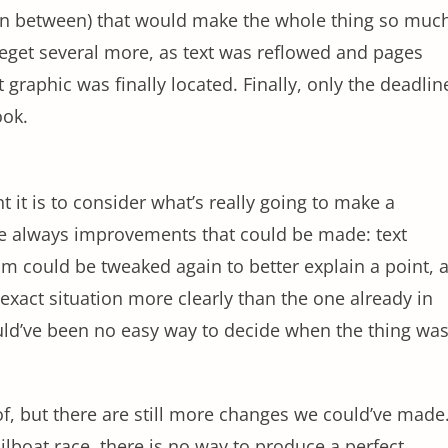
in between) that would make the whole thing so muc
get several more, as text was reflowed and pages
graphic was finally located. Finally, only the deadlin
ook.
 it is to consider what’s really going to make a
 are always improvements that could be made: text
am could be tweaked again to better explain a point, 
 exact situation more clearly than the one already in
uld’ve been no easy way to decide when the thing wa
f, but there are still more changes we could’ve made
sailboat race, there is no way to produce a perfect