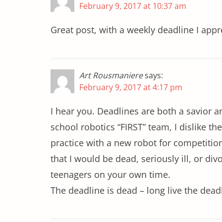
February 9, 2017 at 10:37 am
Great post, with a weekly deadline I appr
Art Rousmaniere
says:
February 9, 2017 at 4:17 pm
I hear you. Deadlines are both a savior a
school robotics “FIRST” team, I dislike th
practice with a new robot for competitions
that I would be dead, seriously ill, or d
teenagers on your own time.
The deadline is dead – long live the dead