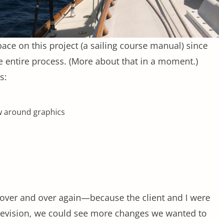
pace on this project (a sailing course manual) since
e entire process. (More about that in a moment.)
s:
ow around graphics
d over and over again—because the client and I were
 revision, we could see more changes we wanted to