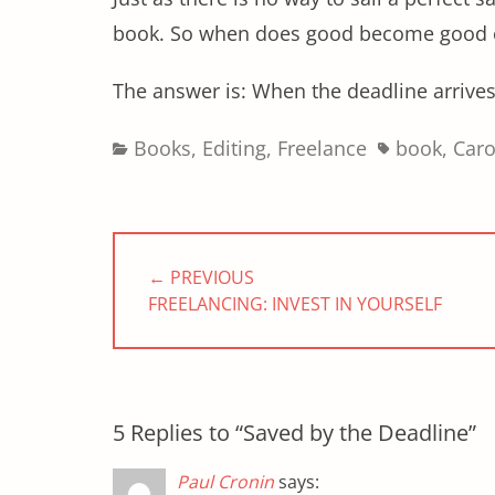
book. So when does good become good
The answer is: When the deadline arrives
Categories
Tags
Books
,
Editing
,
Freelance
book
,
Car
Post
navigation
← PREVIOUS
PREVIOUS
FREELANCING: INVEST IN YOURSELF
POST:
5 Replies to “Saved by the Deadline”
Paul Cronin
says: