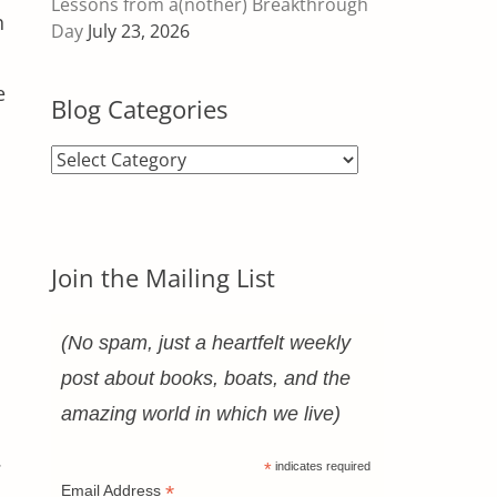
Lessons from a(nother) Breakthrough
h
Day
July 23, 2026
e
Blog Categories
Blog
Categories
Join the Mailing List
a
(No spam, just a heartfelt weekly
s
post about books, boats, and the
amazing world in which we live)
.
*
indicates required
*
Email Address