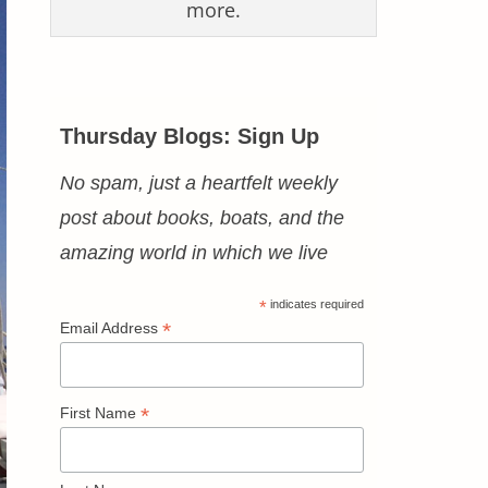
more.
Thursday Blogs: Sign Up
No spam, just a heartfelt weekly
post about books, boats, and the
amazing world in which we live
*
indicates required
*
Email Address
*
First Name