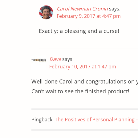
Carol Newman Cronin
says:
February 9, 2017 at 4:47 pm
Exactly; a blessing and a curse!
Dave
says:
February 10, 2017 at 1:47 pm
Well done Carol and congratulations on yo
Can’t wait to see the finished product!
Pingback:
The Positives of Personal Planning