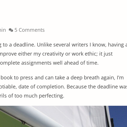
nin
5 Comments
ng to a deadline. Unlike several writers I know, having 
prove either my creativity or work ethic; it just
 complete assignments well ahead of time.
e book to press and can take a deep breath again, I’m
otiable, date of completion. Because the deadline wa
ils of too much perfecting.