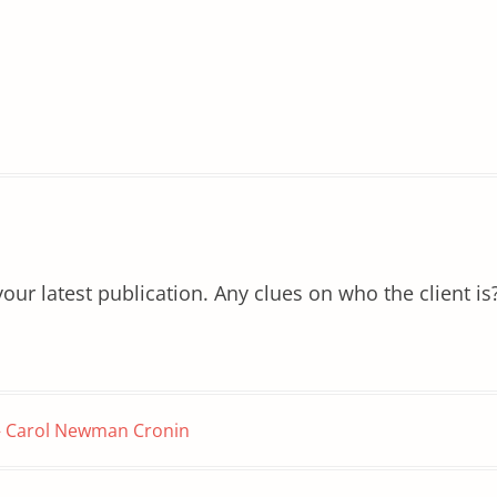
ur latest publication. Any clues on who the client is
 – Carol Newman Cronin