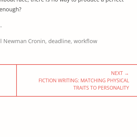
 enough?
.
ol Newman Cronin
,
deadline
,
workflow
NEXT →
NEXT
FICTION WRITING: MATCHING PHYSICAL
POST:
TRAITS TO PERSONALITY