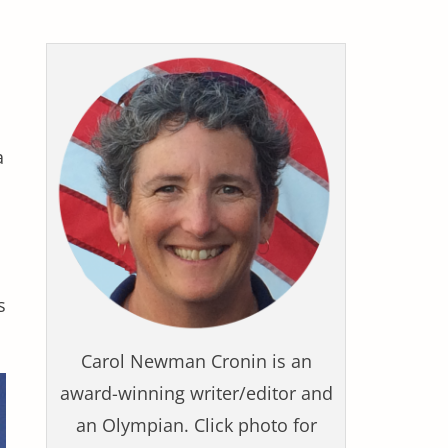
a
s
Carol Newman Cronin is an
award-winning writer/editor and
an Olympian. Click photo for