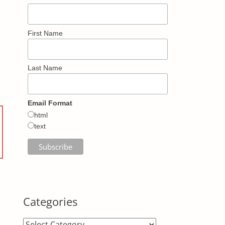
First Name
Last Name
Email Format
html
text
Categories
Categories