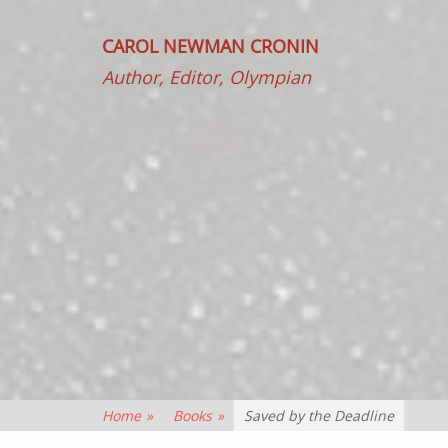
CAROL NEWMAN CRONIN
Author, Editor, Olympian
Home
»
Books
»
Saved by the Deadline