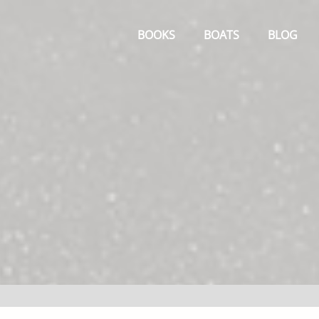
Primary
Menu
BOOKS
BOATS
BLOG