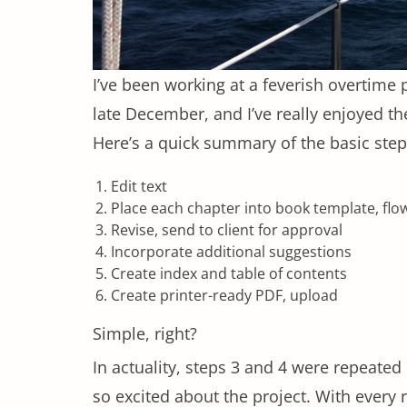
I’ve been working at a feverish overtime 
late December, and I’ve really enjoyed th
Here’s a quick summary of the basic step
Edit text
Place each chapter into book template, fl
Revise, send to client for approval
Incorporate additional suggestions
Create index and table of contents
Create printer-ready PDF, upload
Simple, right?
In actuality, steps 3 and 4 were repeate
so excited about the project. With every