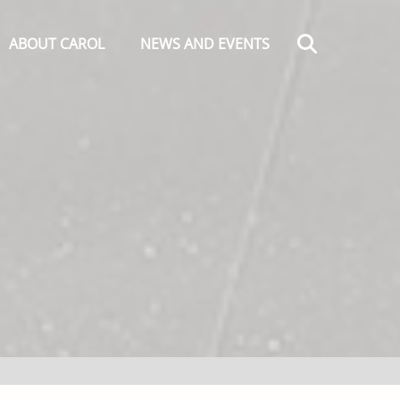
Search
ABOUT CAROL
NEWS AND EVENTS