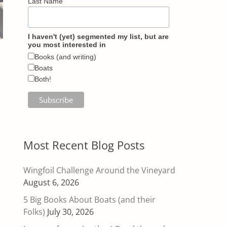
Last Name
I haven't (yet) segmented my list, but are
you most interested in
Books (and writing)
Boats
Both!
Most Recent Blog Posts
Wingfoil Challenge Around the Vineyard
August 6, 2026
5 Big Books About Boats (and their
Folks)
July 30, 2026