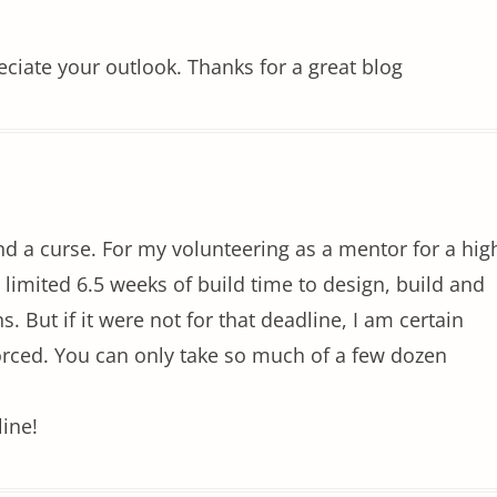
eciate your outlook. Thanks for a great blog
nd a curse. For my volunteering as a mentor for a hig
e limited 6.5 weeks of build time to design, build and
. But if it were not for that deadline, I am certain
ivorced. You can only take so much of a few dozen
line!