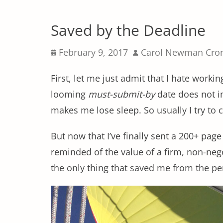
Saved by the Deadline
Posted
Author
February 9, 2017
Carol Newman Cro
on
First, let me just admit that I hate worki
looming
must-submit-by
date does not im
makes me lose sleep. So usually I try to
But now that I’ve finally sent a 200+ pag
reminded of the value of a firm, non-neg
the only thing that saved me from the per