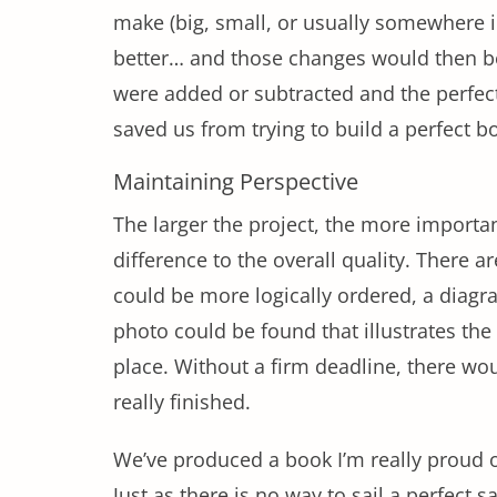
make (big, small, or usually somewhere 
better… and those changes would then be
were added or subtracted and the perfect 
saved us from trying to build a perfect b
Maintaining Perspective
The larger the project, the more important
difference to the overall quality. There
could be more logically ordered, a diagr
photo could be found that illustrates the
place. Without a firm deadline, there wo
really finished.
We’ve produced a book I’m really proud o
Just as there is no way to sail a perfect 