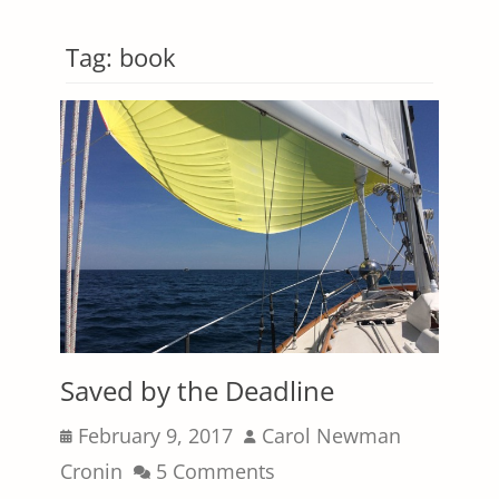
Tag:
book
Saved by the Deadline
Posted
Author
February 9, 2017
Carol Newman
on
Cronin
5 Comments