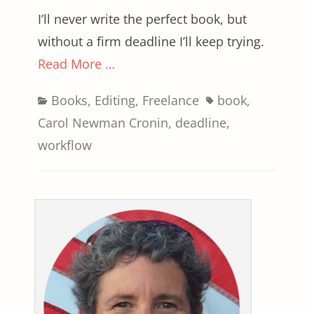
I’ll never write the perfect book, but
without a firm deadline I’ll keep trying.
Read More …
Categories
Tags
Books
,
Editing
,
Freelance
book
,
Carol Newman Cronin
,
deadline
,
workflow