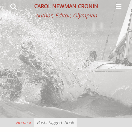
Primar
Search
CAROL NEWMAN CRONIN
Menu
Author, Editor, Olympian
Home
»
Posts tagged
book