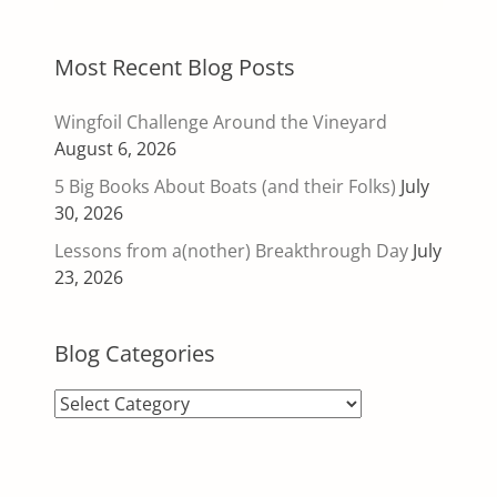
Most Recent Blog Posts
Wingfoil Challenge Around the Vineyard
August 6, 2026
5 Big Books About Boats (and their Folks)
July
30, 2026
Lessons from a(nother) Breakthrough Day
July
23, 2026
Blog Categories
Blog
Categories