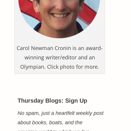
Carol Newman Cronin is an award-
winning writer/editor and an
Olympian. Click photo for more.
Thursday Blogs: Sign Up
No spam, just a heartfelt weekly post
about books, boats, and the