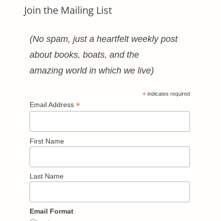
Join the Mailing List
(No spam, just a heartfelt weekly post
about books, boats, and the
amazing world in which we live)
*
indicates required
*
Email Address
First Name
Last Name
Email Format