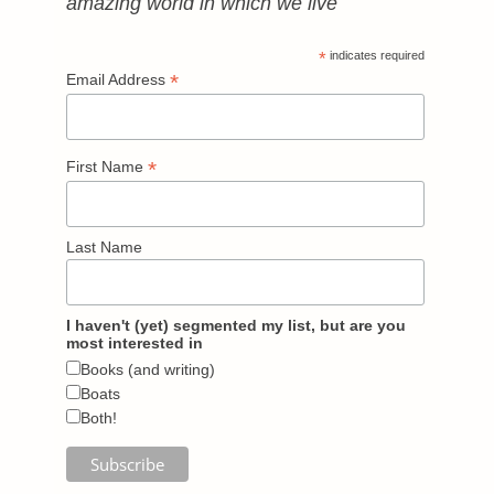
amazing world in which we live
*
indicates required
*
Email Address
*
First Name
Last Name
I haven't (yet) segmented my list, but are you
most interested in
Books (and writing)
Boats
Both!