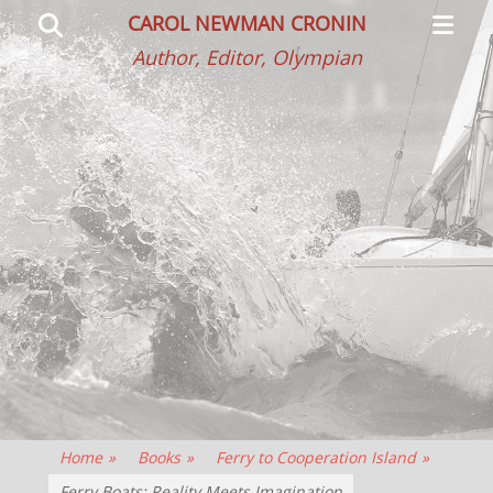
Primar
Search
CAROL NEWMAN CRONIN
Menu
Author, Editor, Olympian
Home
»
Books
»
Ferry to Cooperation Island
»
Ferry Boats: Reality Meets Imagination