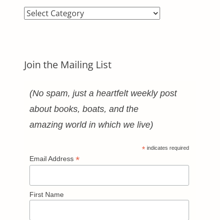
Blog
Categories
Join the Mailing List
(No spam, just a heartfelt weekly post
about books, boats, and the
amazing world in which we live)
*
indicates required
*
Email Address
First Name