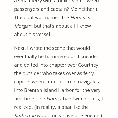
a small ferry with a bulkhead between
passengers and captain? Me neither.)
The boat was named the
Homer S.
Morgan
, but that’s about all I knew
about his vessel.
Next, I wrote the scene that would
eventually be hammered and kneaded
and edited into chapter two; Courtney,
the outsider who takes over as ferry
captain when James is fired, navigates
into Brenton Island Harbor for the very
first time. The
Homer
had twin diesels, I
realized. (In reality, a boat like the
Katherine
would only have one engine.)