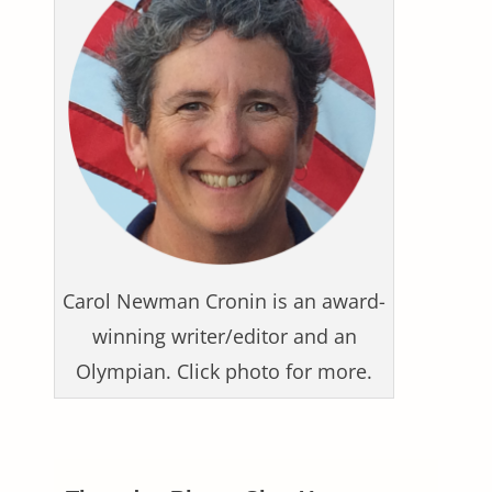
Carol Newman Cronin is an award-
winning writer/editor and an
Olympian. Click photo for more.