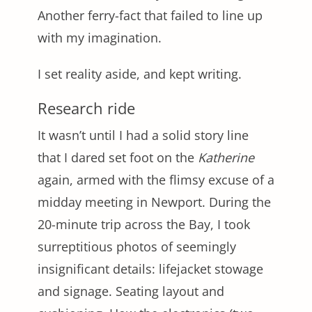
Another ferry-fact that failed to line up
with my imagination.
I set reality aside, and kept writing.
Research ride
It wasn’t until I had a solid story line
that I dared set foot on the
Katherine
again, armed with the flimsy excuse of a
midday meeting in Newport. During the
20-minute trip across the Bay, I took
surreptitious photos of seemingly
insignificant details: lifejacket stowage
and signage. Seating layout and