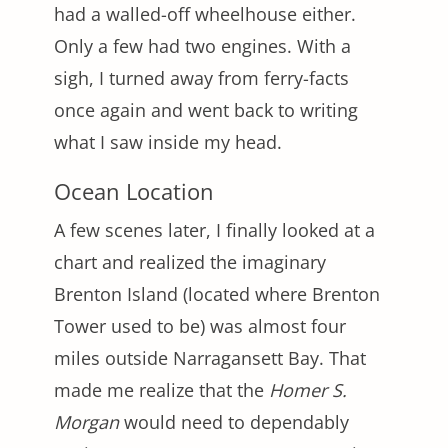
had a walled-off wheelhouse either.
Only a few had two engines. With a
sigh, I turned away from ferry-facts
once again and went back to writing
what I saw inside my head.
Ocean Location
A few scenes later, I finally looked at a
chart and realized the imaginary
Brenton Island (located where Brenton
Tower used to be) was almost four
miles outside Narragansett Bay. That
made me realize that the
Homer S.
Morgan
would need to dependably