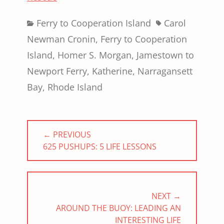
Categories
Tags
Ferry to Cooperation Island
Carol
Newman Cronin
,
Ferry to Cooperation
Island
,
Homer S. Morgan
,
Jamestown to
Newport Ferry
,
Katherine
,
Narragansett
Bay
,
Rhode Island
Post
← PREVIOUS
navigation
PREVIOUS
625 PUSHUPS: 5 LIFE LESSONS
POST:
NEXT →
NEXT
AROUND THE BUOY: LEADING AN
POST:
INTERESTING LIFE