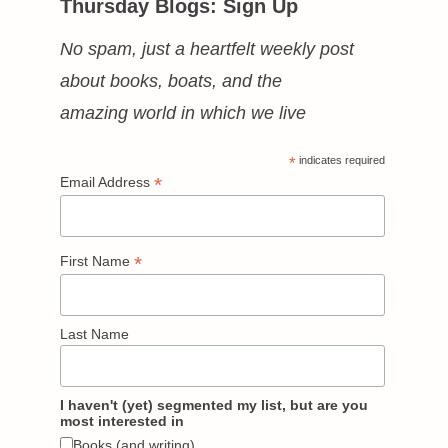
Thursday Blogs: Sign Up
No spam, just a heartfelt weekly post
about books, boats, and the
amazing world in which we live
*
indicates required
*
Email Address
*
First Name
Last Name
I haven't (yet) segmented my list, but are you
most interested in
Books (and writing)