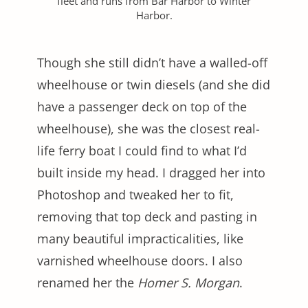
fleet and runs from Bar Harbor to Winter
Harbor.
Though she still didn’t have a walled-off
wheelhouse or twin diesels (and she did
have a passenger deck on top of the
wheelhouse), she was the closest real-
life ferry boat I could find to what I’d
built inside my head. I dragged her into
Photoshop and tweaked her to fit,
removing that top deck and pasting in
many beautiful impracticalities, like
varnished wheelhouse doors. I also
renamed her the
Homer S. Morgan
.