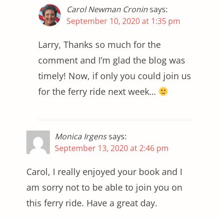
Carol Newman Cronin
says:
September 10, 2020 at 1:35 pm
Larry, Thanks so much for the
comment and I’m glad the blog was
timely! Now, if only you could join us
for the ferry ride next week…
Monica Irgens
says:
September 13, 2020 at 2:46 pm
Carol, I really enjoyed your book and I
am sorry not to be able to join you on
this ferry ride. Have a great day.