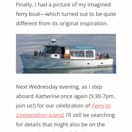
Finally, I had a picture of my imagined
ferry boat—which turned out to be quite
different from its original inspiration.
Next Wednesday evening, as I step
aboard
Katherine
once again (5:30-7pm,
join us!) for our celebration of
Ferry to
Cooperation Island
, I’ll still be searching
for details that might also be on the