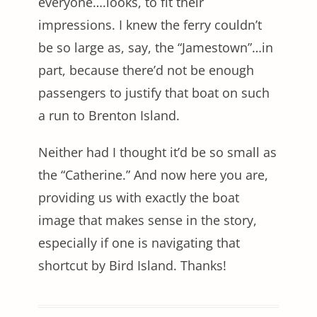
everyone….looks, to fit their
impressions. I knew the ferry couldn’t
be so large as, say, the “Jamestown”…in
part, because there’d not be enough
passengers to justify that boat on such
a run to Brenton Island.
Neither had I thought it’d be so small as
the “Catherine.” And now here you are,
providing us with exactly the boat
image that makes sense in the story,
especially if one is navigating that
shortcut by Bird Island. Thanks!