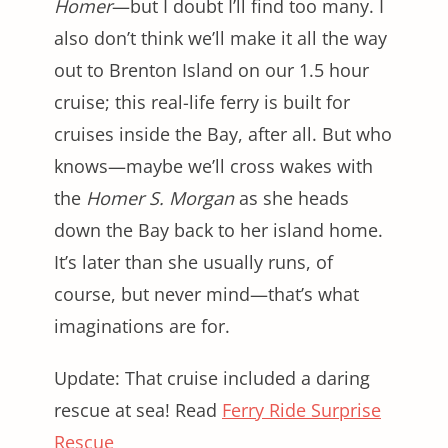
Homer
—but I doubt I’ll find too many. I
also don’t think we’ll make it all the way
out to Brenton Island on our 1.5 hour
cruise; this real-life ferry is built for
cruises inside the Bay, after all. But who
knows—maybe we’ll cross wakes with
the
Homer S. Morgan
as she heads
down the Bay back to her island home.
It’s later than she usually runs, of
course, but never mind—that’s what
imaginations are for.
Update: That cruise included a daring
rescue at sea! Read
Ferry Ride Surprise
Rescue