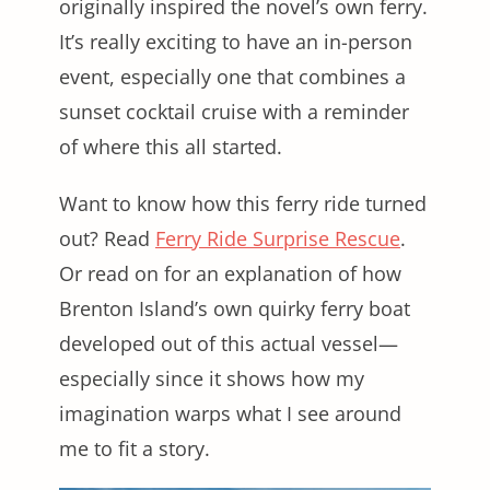
originally inspired the novel’s own ferry.
It’s really exciting to have an in-person
event, especially one that combines a
sunset cocktail cruise with a reminder
of where this all started.
Want to know how this ferry ride turned
out? Read
Ferry Ride Surprise Rescue
.
Or read on for an explanation of how
Brenton Island’s own quirky ferry boat
developed out of this actual vessel—
especially since it shows how my
imagination warps what I see around
me to fit a story.