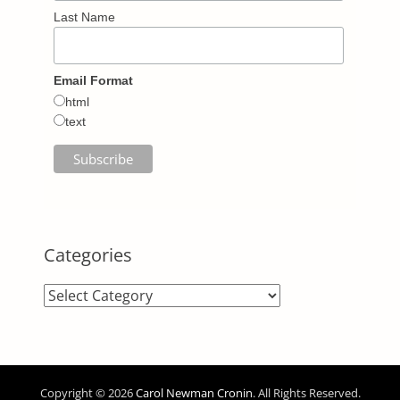
Last Name
Email Format
html
text
Categories
Categories
Copyright © 2026
Carol Newman Cronin
. All Rights Reserved.