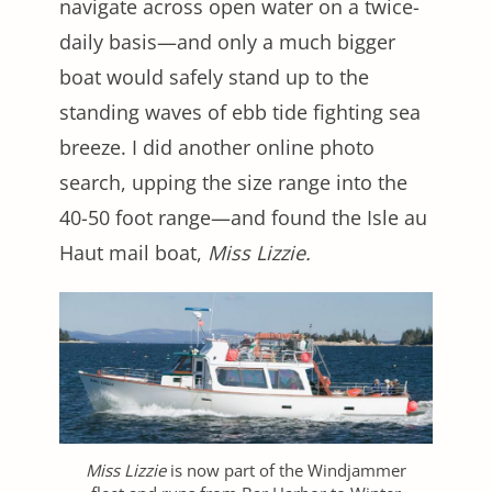
navigate across open water on a twice-
daily basis—and only a much bigger
boat would safely stand up to the
standing waves of ebb tide fighting sea
breeze. I did another online photo
search, upping the size range into the
40-50 foot range—and found the Isle au
Haut mail boat,
Miss Lizzie.
Miss Lizzie
is now part of the Windjammer