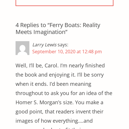
4 Replies to “Ferry Boats: Reality
Meets Imagination”
Larry Lewis
says:
September 10, 2020 at 12:48 pm
Well, I’ll be, Carol. I’m nearly finished
the book and enjoying it. I’ll be sorry
when it ends. I’d been meaning
throughout to ask you for an idea of the
Homer S. Morgan’s size. You make a
good point, that readers invent their
images of how everything….and