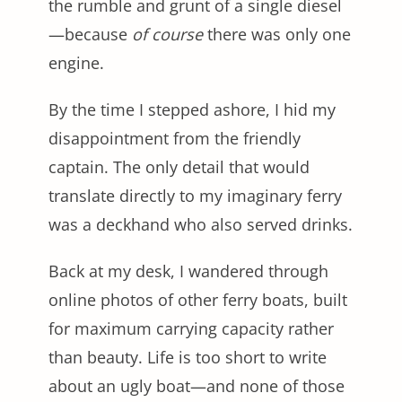
the rumble and grunt of a single diesel
—because
of course
there was only one
engine.
By the time I stepped ashore, I hid my
disappointment from the friendly
captain. The only detail that would
translate directly to my imaginary ferry
was a deckhand who also served drinks.
Back at my desk, I wandered through
online photos of other ferry boats, built
for maximum carrying capacity rather
than beauty. Life is too short to write
about an ugly boat—and none of those