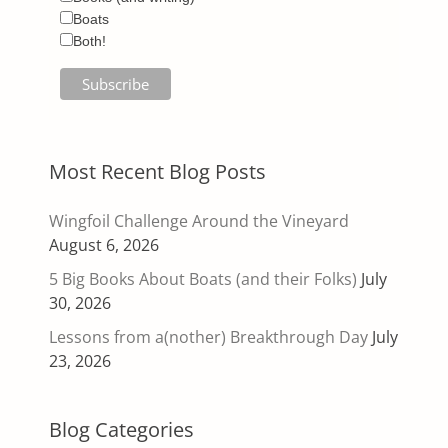
Boats
Both!
Most Recent Blog Posts
Wingfoil Challenge Around the Vineyard
August 6, 2026
5 Big Books About Boats (and their Folks)
July
30, 2026
Lessons from a(nother) Breakthrough Day
July
23, 2026
Blog Categories