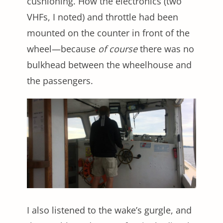
cushioning. How the electronics (two
VHFs, I noted) and throttle had been
mounted on the counter in front of the
wheel—because
of course
there was no
bulkhead between the wheelhouse and
the passengers.
I also listened to the wake’s gurgle, and