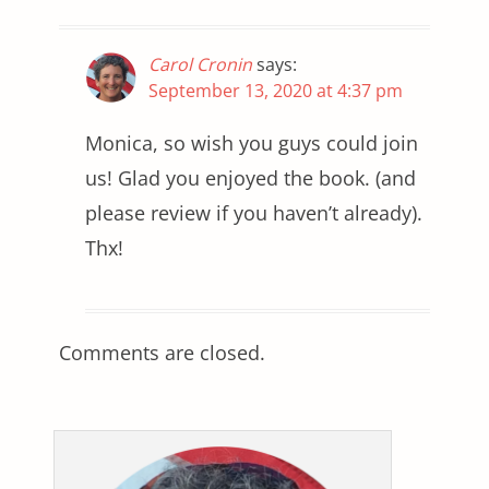
Carol Cronin
says:
September 13, 2020 at 4:37 pm
Monica, so wish you guys could join
us! Glad you enjoyed the book. (and
please review if you haven’t already).
Thx!
Comments are closed.