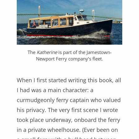
The
Katherine
is part of the Jamestown-
Newport Ferry company’s fleet.
When I first started writing this book, all
I had was a main character: a
curmudgeonly ferry captain who valued
his privacy. The very first scene I wrote
took place underway, onboard the ferry
in a private wheelhouse. (Ever been on