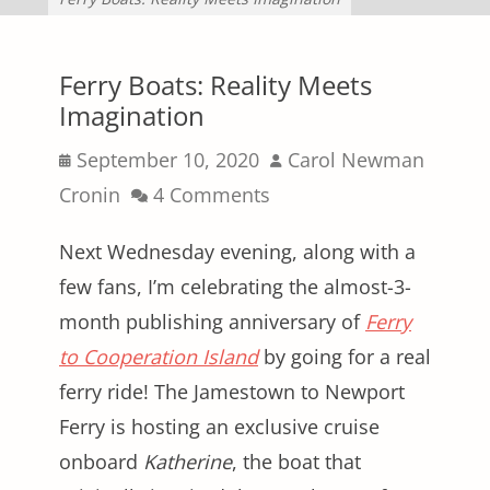
Ferry Boats: Reality Meets
Imagination
Posted
Author
September 10, 2020
Carol Newman
on
Cronin
4 Comments
Next Wednesday evening, along with a
few fans, I’m celebrating the almost-3-
month publishing anniversary of
Ferry
to Cooperation Island
by going for a real
ferry ride! The Jamestown to Newport
Ferry is hosting an exclusive cruise
onboard
Katherine
, the boat that