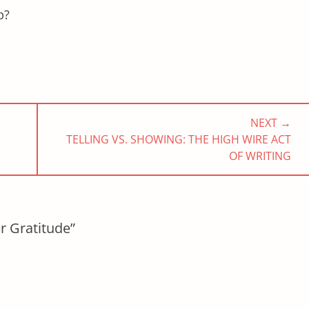
ip?
NEXT →
NEXT
TELLING VS. SHOWING: THE HIGH WIRE ACT
POST:
OF WRITING
r Gratitude”