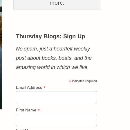
more.
Thursday Blogs: Sign Up
No spam, just a heartfelt weekly
post about books, boats, and the
amazing world in which we live
*
indicates required
*
Email Address
*
First Name