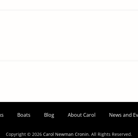
ks
Boats
Blog
About Carol
News and Ev
Copyright © 2026
Carol Newman Cronin
. All Rights Reserved.