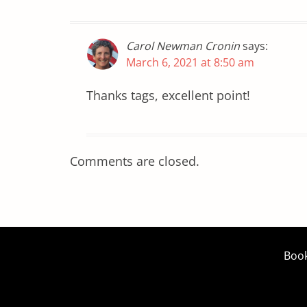
Carol Newman Cronin
says:
March 6, 2021 at 8:50 am
Thanks tags, excellent point!
Comments are closed.
Boo