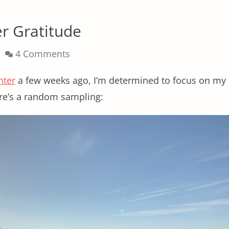
er Gratitude
4 Comments
nter
a few weeks ago, I’m determined to focus on my
ere’s a random sampling: