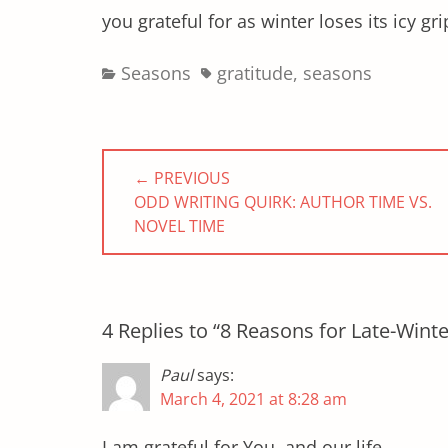
you grateful for as winter loses its icy gr
Categories
Tags
Seasons
gratitude
,
seasons
Post
← PREVIOUS
navigation
PREVIOUS
ODD WRITING QUIRK: AUTHOR TIME VS.
POST:
NOVEL TIME
4 Replies to “8 Reasons for Late-Winte
Paul
says:
March 4, 2021 at 8:28 am
I am grateful for You, and our life.