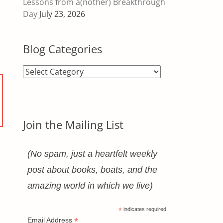
Lessons from a(nother) Breakthrough
Day
July 23, 2026
Blog Categories
Blog
Categories
Join the Mailing List
(No spam, just a heartfelt weekly
post about books, boats, and the
amazing world in which we live)
*
indicates required
*
Email Address