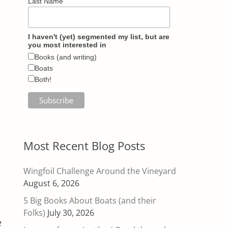
Last Name
I haven't (yet) segmented my list, but are
you most interested in
Books (and writing)
Boats
Both!
Most Recent Blog Posts
Wingfoil Challenge Around the Vineyard
August 6, 2026
5 Big Books About Boats (and their
Folks)
July 30, 2026
e