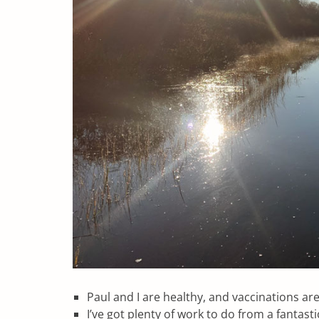
Paul and I are healthy, and vaccinations are
I’ve got plenty of work to do from a fantast