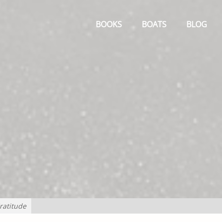
Primary
Menu
BOOKS
BOATS
BLOG
ratitude