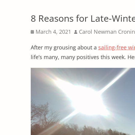
8 Reasons for Late-Wint
Posted
Author
March 4, 2021
Carol Newman Cronin
on
After my grousing about a
sailing-free wi
life’s many, many positives this week. H