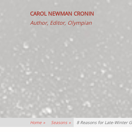
CAROL NEWMAN CRONIN
Author, Editor, Olympian
Home
»
Seasons
»
8 Reasons for Late-Winter G