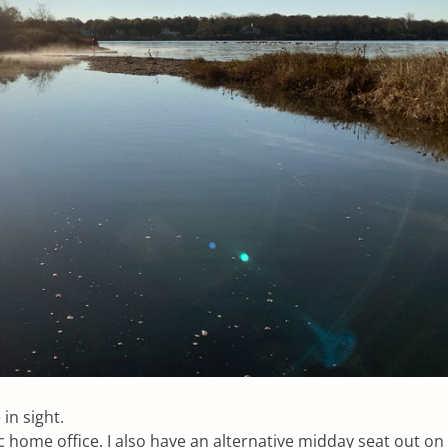
 in sight.
ic home office. I also have an alternative midday seat out on