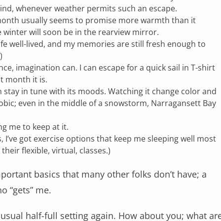
 wind, whenever weather permits such an escape.
month usually seems to promise more warmth than it
e winter will soon be in the rearview mirror.
 life well-lived, and my memories are still fresh enough to
)
 imagination can. I can escape for a quick sail in T-shirt
 month it is.
an stay in tune with its moods. Watching it change color and
hobic; even in the middle of a snowstorm, Narragansett Bay
g me to keep at it.
, I’ve got exercise options that keep me sleeping well most
their flexible, virtual, classes.)
mportant basics that many other folks don’t have; a
who “gets” me.
 usual half-full setting again. How about you; what ar