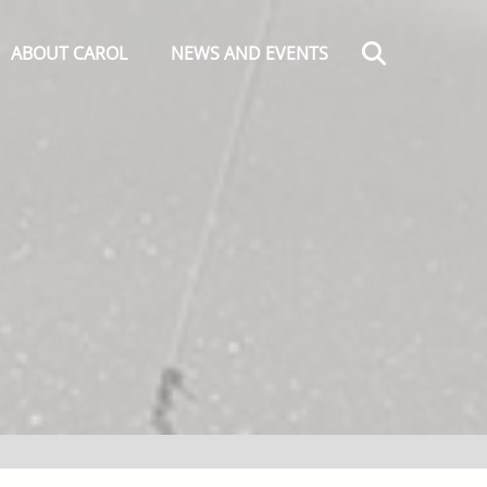
Search
ABOUT CAROL
NEWS AND EVENTS