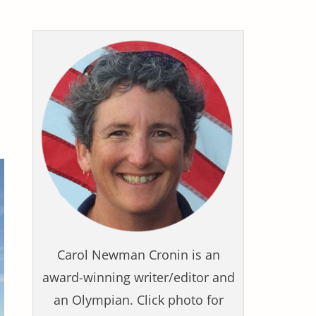
Carol Newman Cronin is an
award-winning writer/editor and
an Olympian. Click photo for