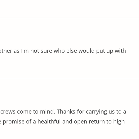
ther as I’m not sure who else would put up with
al crews come to mind. Thanks for carrying us to a
e promise of a healthful and open return to high