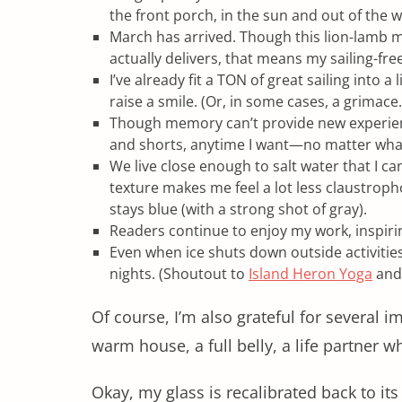
the front porch, in the sun and out of the
March has arrived. Though this lion-lamb 
actually delivers, that means my sailing-fre
I’ve already fit a TON of great sailing into a
raise a smile. (Or, in some cases, a grimace.
Though memory can’t provide new experience,
and shorts, anytime I want—no matter what
We live close enough to salt water that I c
texture makes me feel a lot less claustrop
stays blue (with a strong shot of gray).
Readers continue to enjoy my work, inspirin
Even when ice shuts down outside activities
nights. (Shoutout to
Island Heron Yoga
and 
Of course, I’m also grateful for several i
warm house, a full belly, a life partner 
Okay, my glass is recalibrated back to its