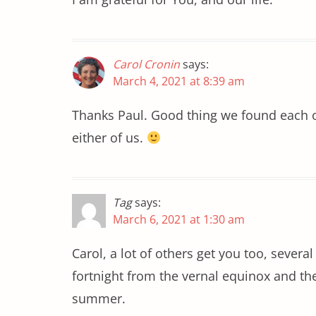
Carol Cronin
says:
March 4, 2021 at 8:39 am
Thanks Paul. Good thing we found each o
either of us.
Tag
says:
March 6, 2021 at 1:30 am
Carol, a lot of others get you too, sever
fortnight from the vernal equinox and th
summer.