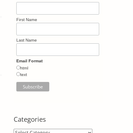
First Name
Last Name
Email Format
html
text
Categories
Categories