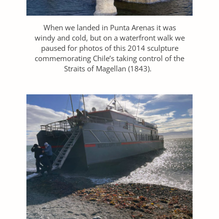
When we landed in Punta Arenas it was
windy and cold, but on a waterfront walk we
paused for photos of this 2014 sculpture
commemorating Chile’s taking control of the
Straits of Magellan (1843).