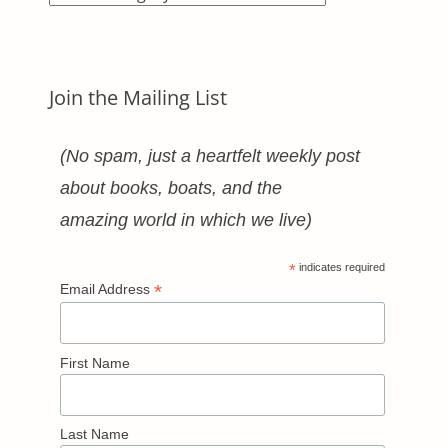
Categories
Join the Mailing List
(No spam, just a heartfelt weekly post
about books, boats, and the
amazing world in which we live)
*
indicates required
*
Email Address
First Name
Last Name