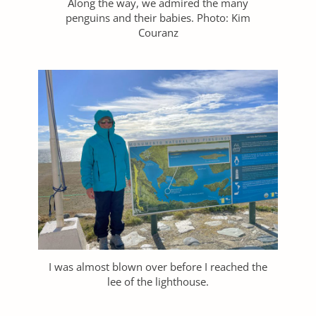
Along the way, we admired the many
penguins and their babies. Photo: Kim
Couranz
I was almost blown over before I reached the
lee of the lighthouse.