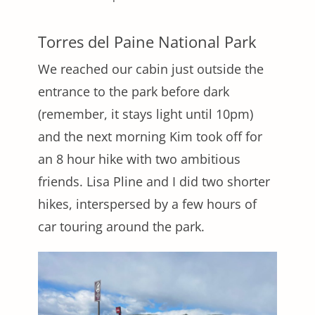
Torres del Paine National Park
We reached our cabin just outside the
entrance to the park before dark
(remember, it stays light until 10pm)
and the next morning Kim took off for
an 8 hour hike with two ambitious
friends. Lisa Pline and I did two shorter
hikes, interspersed by a few hours of
car touring around the park.