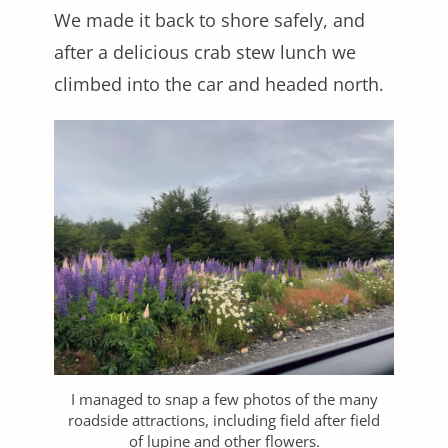
We made it back to shore safely, and
after a delicious crab stew lunch we
climbed into the car and headed north.
I managed to snap a few photos of the many
roadside attractions, including field after field
of lupine and other flowers.