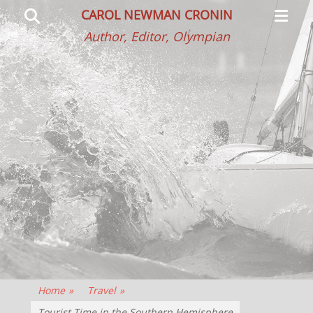
Primar
Search
CAROL NEWMAN CRONIN
Menu
Author, Editor, Olympian
Home
»
Travel
»
Tourist Time in the Southern Hemisphere