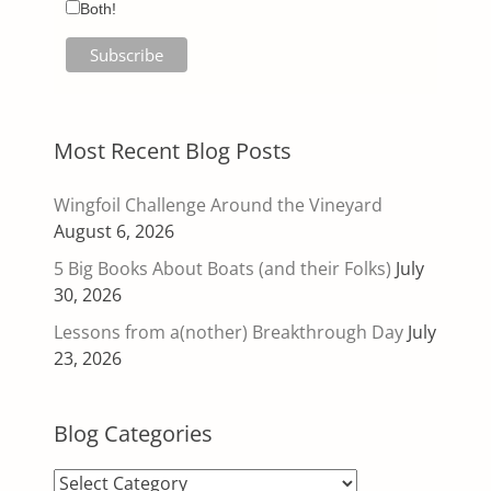
Both!
Most Recent Blog Posts
Wingfoil Challenge Around the Vineyard
August 6, 2026
5 Big Books About Boats (and their Folks)
July
30, 2026
Lessons from a(nother) Breakthrough Day
July
23, 2026
Blog Categories
Blog