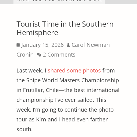
Tourist Time in the Southern
Hemisphere
Posted
Author
January 15, 2026
Carol Newman
on
Cronin
2 Comments
Last week, I
shared some photos
from
the Snipe World Masters Championship
in Frutillar, Chile—the best international
championship I’ve ever sailed. This
week, I’m going to continue the photo
tour as Kim and I head even farther
south.