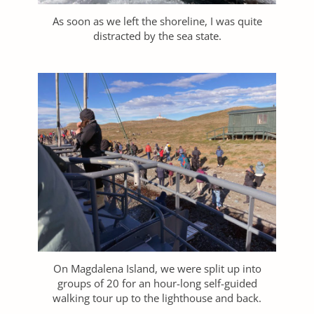
As soon as we left the shoreline, I was quite
distracted by the sea state.
On Magdalena Island, we were split up into
groups of 20 for an hour-long self-guided
walking tour up to the lighthouse and back.