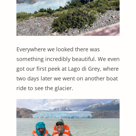
Everywhere we looked there was
something incredibly beautiful. We even
got our first peek at Lago di Grey, where
two days later we went on another boat
ride to see the glacier.