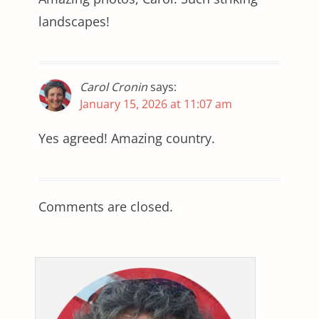
landscapes!
Carol Cronin
says:
January 15, 2026 at 11:07 am
Yes agreed! Amazing country.
Comments are closed.