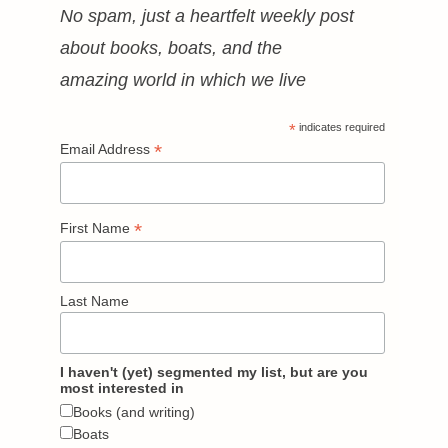
No spam, just a heartfelt weekly post
about books, boats, and the
amazing world in which we live
*
indicates required
*
Email Address
*
First Name
Last Name
I haven't (yet) segmented my list, but are you
most interested in
Books (and writing)
Boats