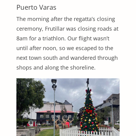
Puerto Varas
The morning after the regatta’s closing
ceremony, Frutillar was closing roads at
8am for a triathlon. Our flight wasn’t
until after noon, so we escaped to the
next town south and wandered through
shops and along the shoreline.