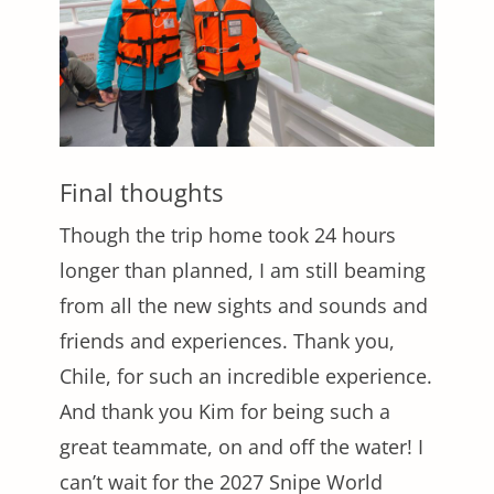
Final thoughts
Though the trip home took 24 hours
longer than planned, I am still beaming
from all the new sights and sounds and
friends and experiences. Thank you,
Chile, for such an incredible experience.
And thank you Kim for being such a
great teammate, on and off the water! I
can’t wait for the 2027 Snipe World