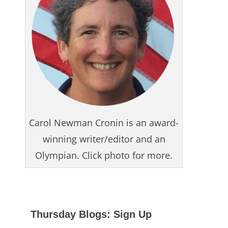
Carol Newman Cronin is an award-
winning writer/editor and an
Olympian. Click photo for more.
Thursday Blogs: Sign Up