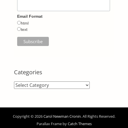
Email Format
html
text
Categories
Categories
Copyright © 2026
Carol Newman Cronin
. All Rights Reserved.
Parallax Frame by
Catch Themes