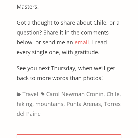
Masters.
Got a thought to share about Chile, or a
question? Share it in the comments
below, or send me an
email
. I read
every single one, with gratitude.
See you next Thursday, when we’ll get
back to more words than photos!
Categories
Tags
Travel
Carol Newman Cronin
,
Chile
,
hiking
,
mountains
,
Punta Arenas
,
Torres
del Paine
Post