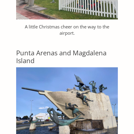
A little Christmas cheer on the way to the
airport.
Punta Arenas and Magdalena
Island