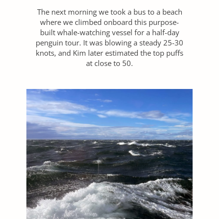
The next morning we took a bus to a beach
where we climbed onboard this purpose-
built whale-watching vessel for a half-day
penguin tour. It was blowing a steady 25-30
knots, and Kim later estimated the top puffs
at close to 50.