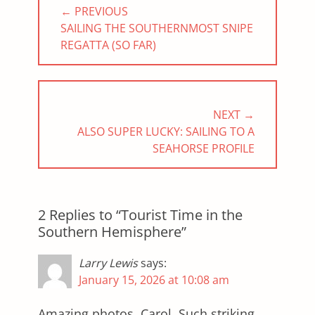
← PREVIOUS
navigation
PREVIOUS
SAILING THE SOUTHERNMOST SNIPE
POST:
REGATTA (SO FAR)
NEXT →
NEXT
ALSO SUPER LUCKY: SAILING TO A
POST:
SEAHORSE PROFILE
2 Replies to “Tourist Time in the
Southern Hemisphere”
Larry Lewis
says:
January 15, 2026 at 10:08 am
Amazing photos, Carol. Such striking